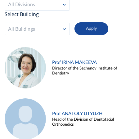
All Divisions
Select Building
All Buildings
Prof IRINA MAKEEVA
Director of the Sechenov Institute of
Dentistry
Prof ANATOLY UTYUZH
Head of the Division of Dentofacial
Orthopedics