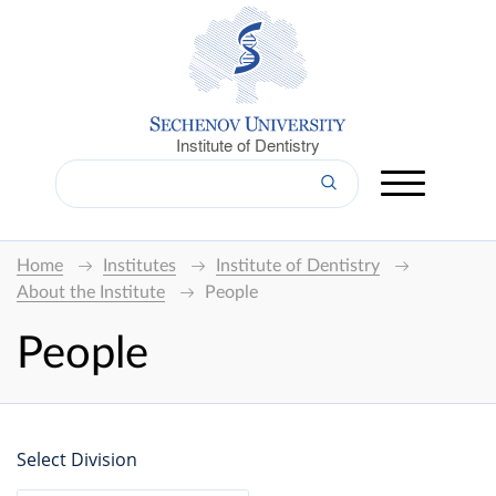
Institute of Dentistry
Home
Institutes
Institute of Dentistry
About the Institute
People
People
Select Division