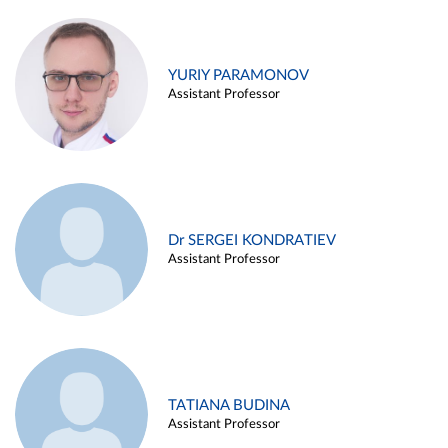
YURIY PARAMONOV
Assistant Professor
Dr SERGEI KONDRATIEV
Assistant Professor
TATIANA BUDINA
Assistant Professor