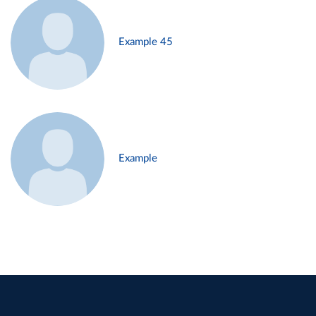
Example 45
Example