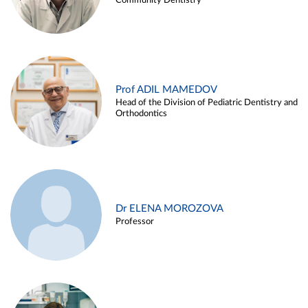
Community Dentistry
Prof ADIL MAMEDOV
Head of the Division of Pediatric Dentistry and
Orthodontics
Dr ELENA MOROZOVA
Professor