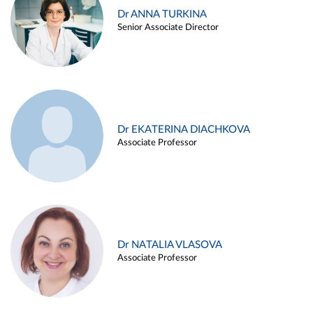
Dr ANNA TURKINA
Senior Associate Director
Dr EKATERINA DIACHKOVA
Associate Professor
Dr NATALIA VLASOVA
Associate Professor