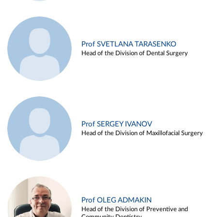
Prof SVETLANA TARASENKO
Head of the Division of Dental Surgery
Prof SERGEY IVANOV
Head of the Division of Maxillofacial Surgery
Prof OLEG ADMAKIN
Head of the Division of Preventive and