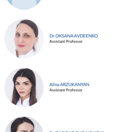
Dr OKSANA AVDEENKO
Assistant Professor
Alina ARZUKANYAN
Assistant Professor