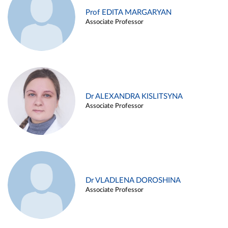
Prof EDITA MARGARYAN
Associate Professor
Dr ALEXANDRA KISLITSYNA
Associate Professor
Dr VLADLENA DOROSHINA
Associate Professor