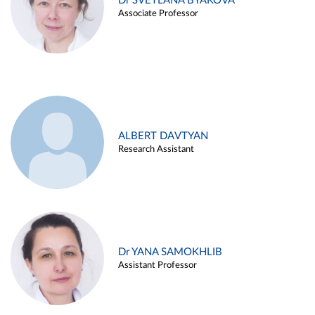
Dr SVETLANA BYAKOVA
Associate Professor
ALBERT DAVTYAN
Research Assistant
Dr YANA SAMOKHLIB
Assistant Professor