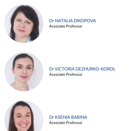
Dr NATALIA DIKOPOVA
Associate Professor
Dr VICTORIA DEZHURKO-KOROL
Associate Professor
Dr KSENIA BABINA
Associate Professor