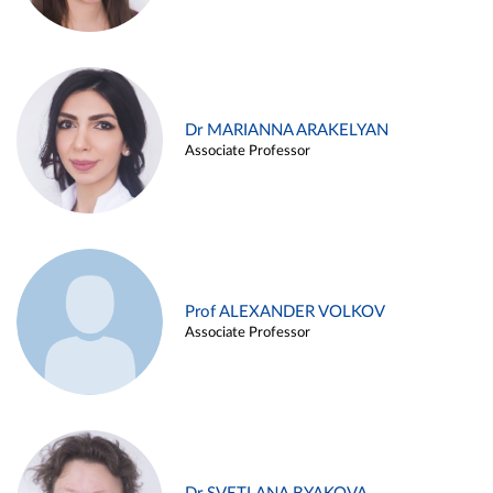
Dr MARIANNA ARAKELYAN
Associate Professor
Prof ALEXANDER VOLKOV
Associate Professor