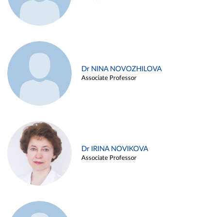
Dr NINA NOVOZHILOVA
Associate Professor
Dr IRINA NOVIKOVA
Associate Professor