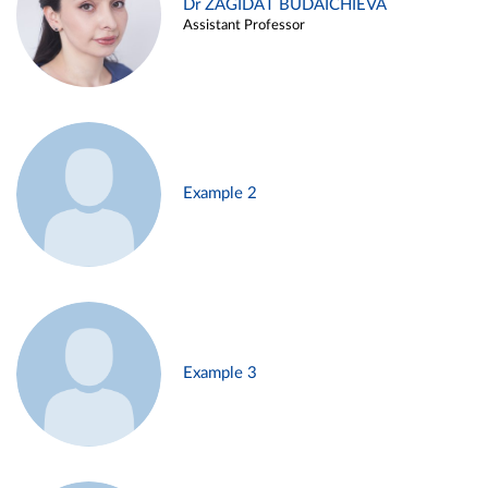
Dr ZAGIDAT BUDAICHIEVA
Assistant Professor
Example 2
Example 3