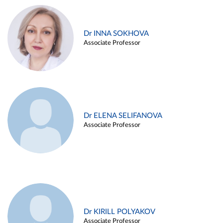
Dr INNA SOKHOVA
Associate Professor
Dr ELENA SELIFANOVA
Associate Professor
Dr KIRILL POLYAKOV
Associate Professor