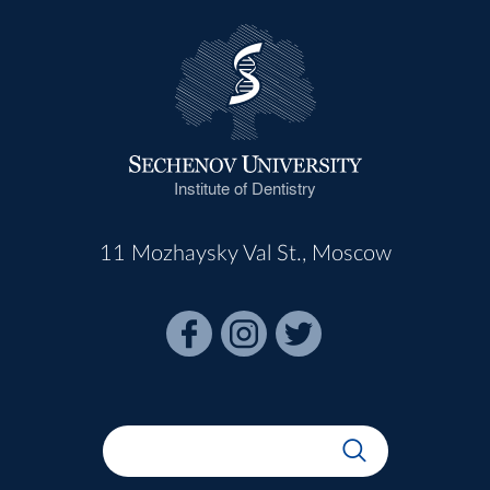
Institute of Dentistry
11 Mozhaysky Val St., Moscow