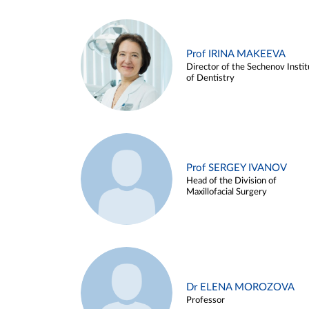
Prof IRINA MAKEEVA
Director of the Sechenov Instit
of Dentistry
Prof SERGEY IVANOV
Head of the Division of
Maxillofacial Surgery
Dr ELENA MOROZOVA
Professor