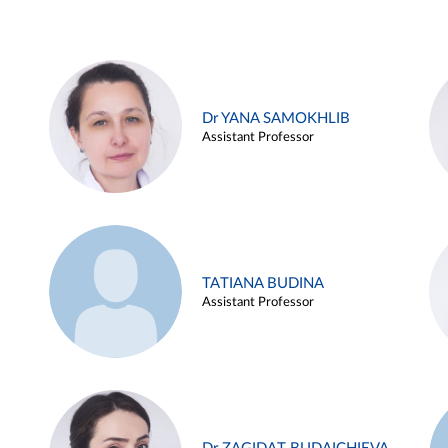
Dr YANA SAMOKHLIB
Assistant Professor
TATIANA BUDINA
Assistant Professor