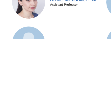
Dr ZAGIDAT BUDAICHIEVA
Assistant Professor
Example 45