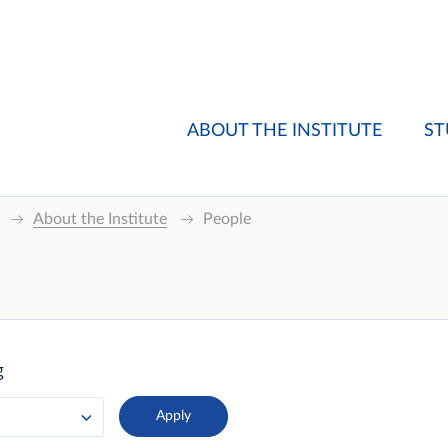
ABOUT THE INSTITUTE
ST
About the Institute
People
g