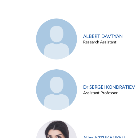
ALBERT DAVTYAN
Research Assistant
Dr SERGEI KONDRATIEV
Assistant Professor