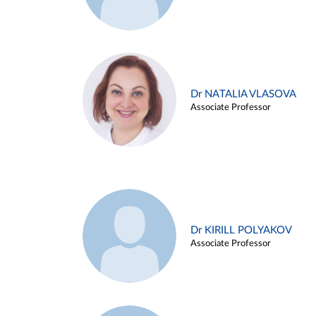
Dr NATALIA VLASOVA
Associate Professor
Dr KIRILL POLYAKOV
Associate Professor