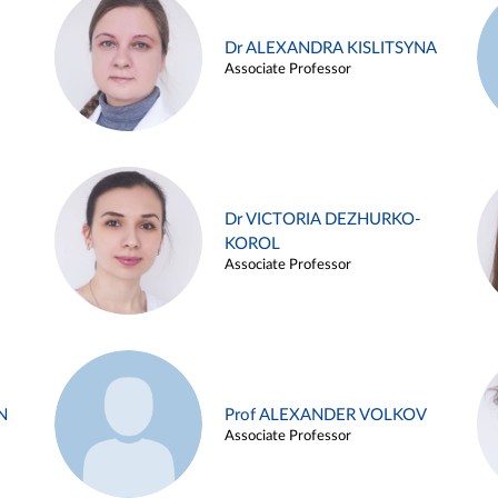
Dr ALEXANDRA KISLITSYNA
Associate Professor
Dr VICTORIA DEZHURKO-
KOROL
Associate Professor
N
Prof ALEXANDER VOLKOV
Associate Professor