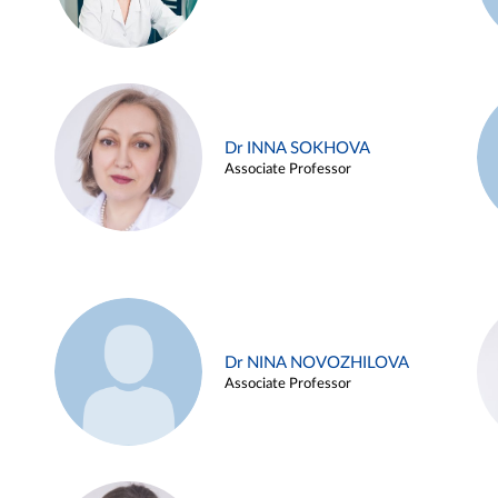
Dr INNA SOKHOVA
Associate Professor
Dr NINA NOVOZHILOVA
Associate Professor