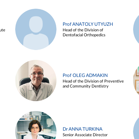
Prof ANATOLY UTYUZH
ute
Head of the Division of
Dentofacial Orthopedics
Prof OLEG ADMAKIN
Head of the Division of Preventive
and Community Dentistry
Dr ANNA TURKINA
Senior Associate Director