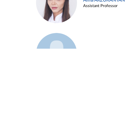
Alina ARZUKANYAN
Assistant Professor
Example 3