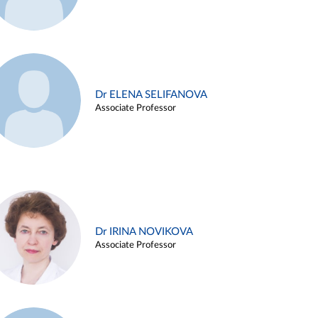
Dr ELENA SELIFANOVA
Associate Professor
Dr IRINA NOVIKOVA
Associate Professor