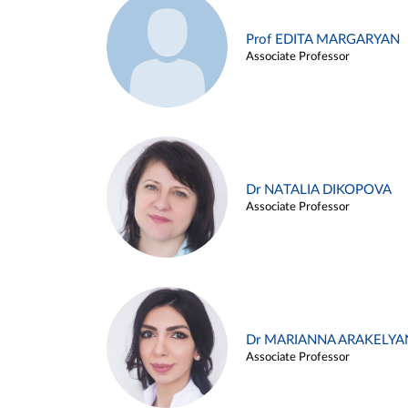
Prof EDITA MARGARYAN
Associate Professor
Dr NATALIA DIKOPOVA
Associate Professor
Dr MARIANNA ARAKELYA
Associate Professor