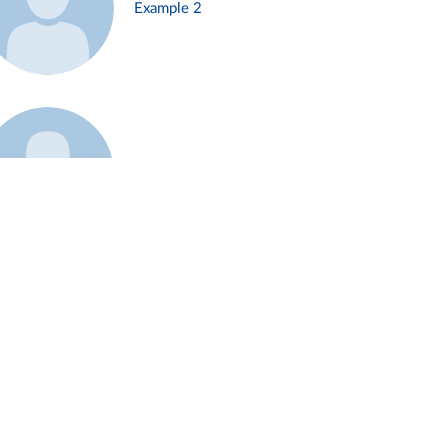
Example 2
Example