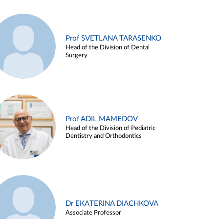
Prof SVETLANA TARASENKO
Head of the Division of Dental
Surgery
Prof ADIL MAMEDOV
Head of the Division of Pediatric
Dentistry and Orthodontics
Dr EKATERINA DIACHKOVA
Associate Professor