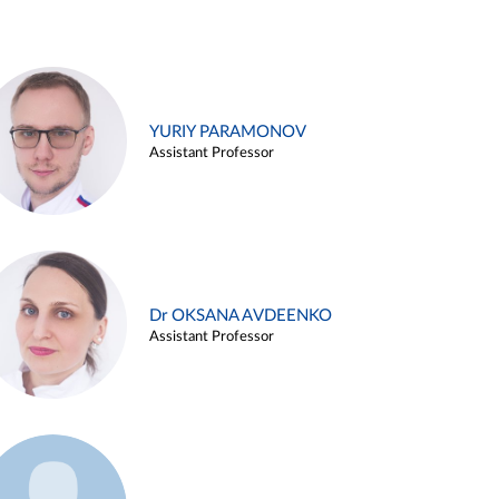
YURIY PARAMONOV
Assistant Professor
Dr OKSANA AVDEENKO
Assistant Professor