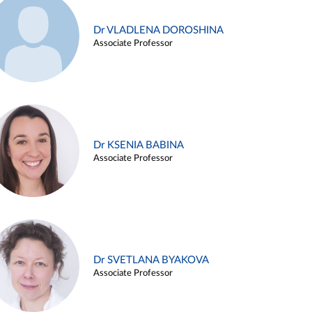
Dr VLADLENA DOROSHINA
Associate Professor
Dr KSENIA BABINA
Associate Professor
Dr SVETLANA BYAKOVA
Associate Professor