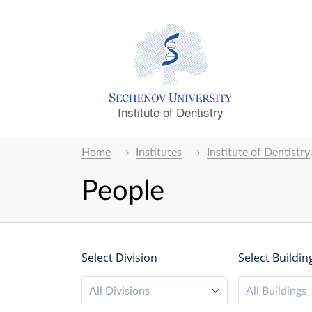
Institute of Dentistry
Home
Institutes
Institute of Dentistry
People
Select Division
Select Buildin
All Divisions
All Buildings