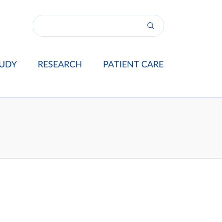
UDY
RESEARCH
PATIENT CARE