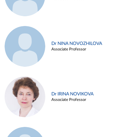
Dr NINA NOVOZHILOVA
Associate Professor
Dr IRINA NOVIKOVA
Associate Professor