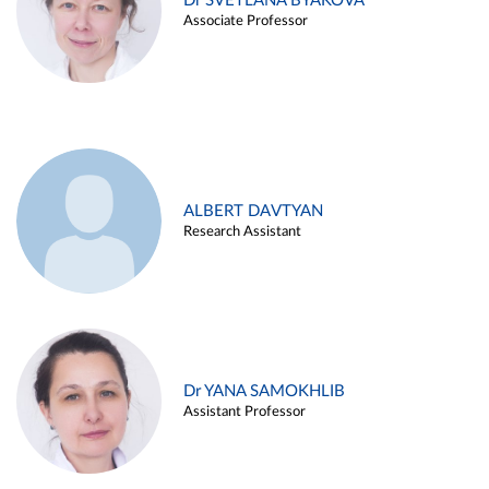
Dr SVETLANA BYAKOVA
Associate Professor
ALBERT DAVTYAN
Research Assistant
Dr YANA SAMOKHLIB
Assistant Professor