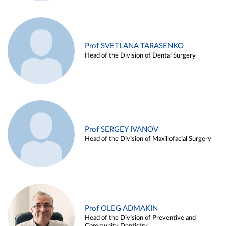
Prof SVETLANA TARASENKO
Head of the Division of Dental Surgery
Prof SERGEY IVANOV
Head of the Division of Maxillofacial Surgery
Prof OLEG ADMAKIN
Head of the Division of Preventive and