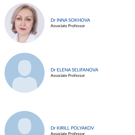
Dr INNA SOKHOVA
Associate Professor
Dr ELENA SELIFANOVA
Associate Professor
Dr KIRILL POLYAKOV
Associate Professor