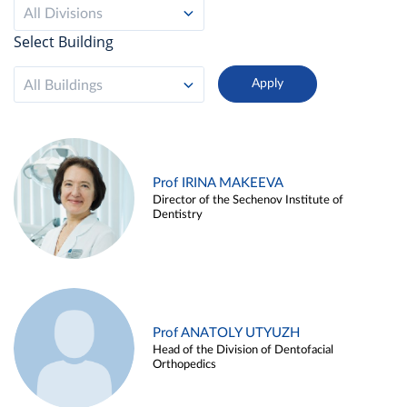
All Divisions
Select Building
All Buildings
Prof IRINA MAKEEVA
Director of the Sechenov Institute of
Dentistry
Prof ANATOLY UTYUZH
Head of the Division of Dentofacial
Orthopedics