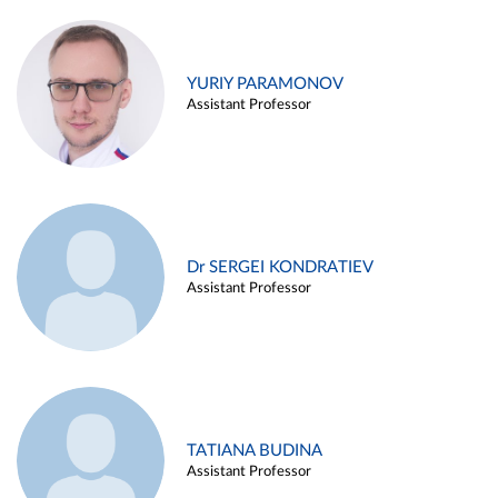
YURIY PARAMONOV
Assistant Professor
Dr SERGEI KONDRATIEV
Assistant Professor
TATIANA BUDINA
Assistant Professor