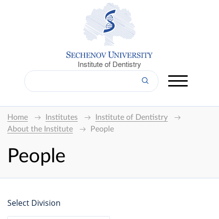
Institute of Dentistry
Home
Institutes
Institute of Dentistry
About the Institute
People
People
Select Division