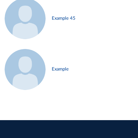
Example 45
Example