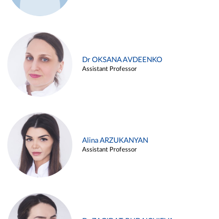
Dr OKSANA AVDEENKO
Assistant Professor
Alina ARZUKANYAN
Assistant Professor