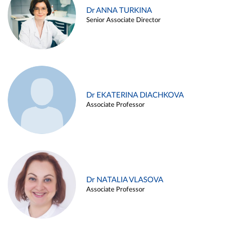
Dr ANNA TURKINA
Senior Associate Director
Dr EKATERINA DIACHKOVA
Associate Professor
Dr NATALIA VLASOVA
Associate Professor