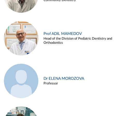
Community Dentistry
Prof ADIL MAMEDOV
Head of the Division of Pediatric Dentistry and
Orthodontics
Dr ELENA MOROZOVA
Professor