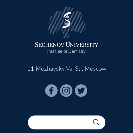
Institute of Dentistry
11 Mozhaysky Val St., Moscow