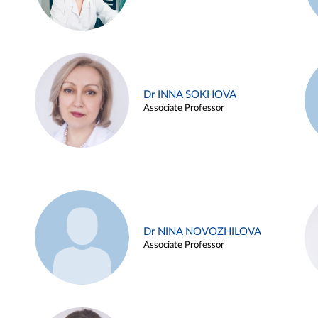
Dr INNA SOKHOVA
Associate Professor
Dr NINA NOVOZHILOVA
Associate Professor