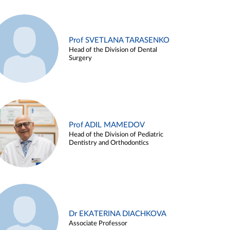
Prof SVETLANA TARASENKO
Head of the Division of Dental
Surgery
Prof ADIL MAMEDOV
Head of the Division of Pediatric
Dentistry and Orthodontics
Dr EKATERINA DIACHKOVA
Associate Professor