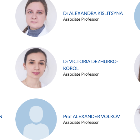
Dr ALEXANDRA KISLITSYNA
Associate Professor
Dr VICTORIA DEZHURKO-
KOROL
Associate Professor
N
Prof ALEXANDER VOLKOV
Associate Professor