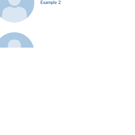
Example 2
Example