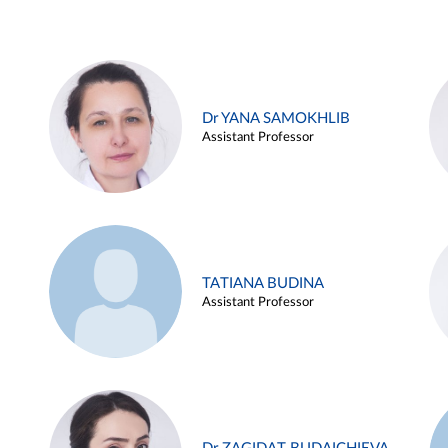
Dr YANA SAMOKHLIB
Assistant Professor
TATIANA BUDINA
Assistant Professor