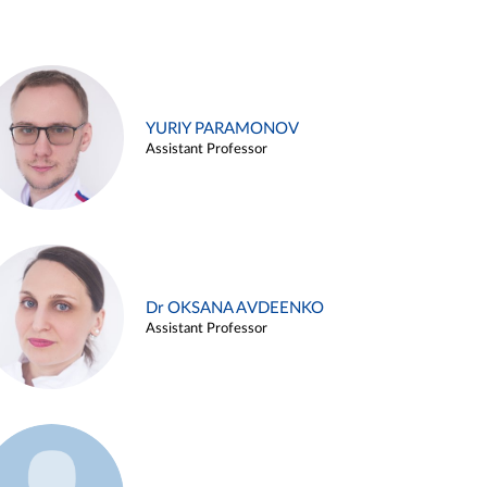
YURIY PARAMONOV
Assistant Professor
Dr OKSANA AVDEENKO
Assistant Professor