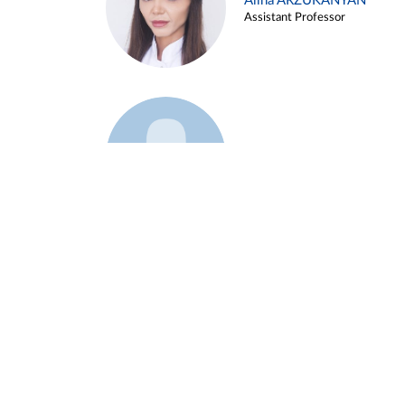
Alina ARZUKANYAN
Assistant Professor
Example 3