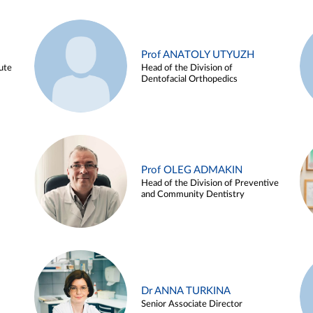
Prof ANATOLY UTYUZH
ute
Head of the Division of
Dentofacial Orthopedics
Prof OLEG ADMAKIN
Head of the Division of Preventive
and Community Dentistry
Dr ANNA TURKINA
Senior Associate Director