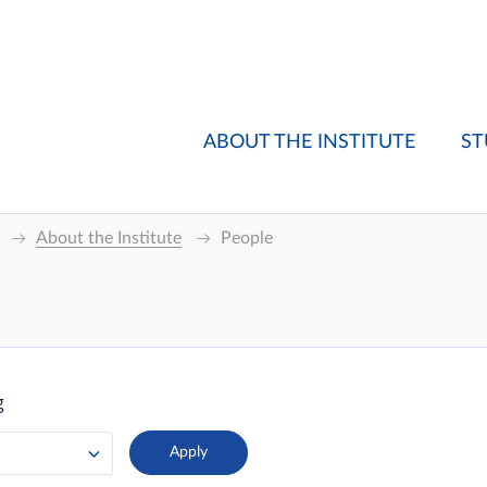
ABOUT THE INSTITUTE
ST
About the Institute
People
g