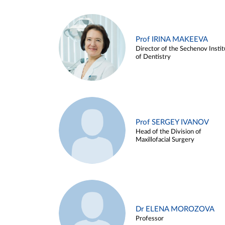
Prof IRINA MAKEEVA
Director of the Sechenov Instit
of Dentistry
Prof SERGEY IVANOV
Head of the Division of
Maxillofacial Surgery
Dr ELENA MOROZOVA
Professor