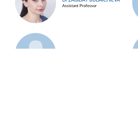
Dr ZAGIDAT BUDAICHIEVA
Assistant Professor
Example 45