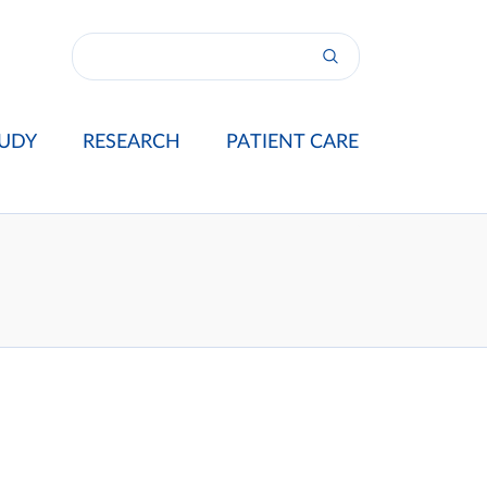
UDY
RESEARCH
PATIENT CARE