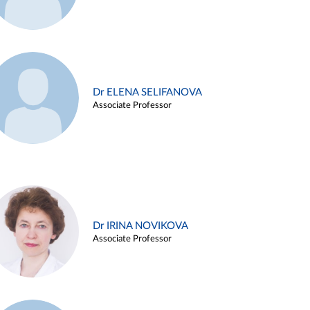
Dr ELENA SELIFANOVA
Associate Professor
Dr IRINA NOVIKOVA
Associate Professor