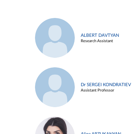
ALBERT DAVTYAN
Research Assistant
Dr SERGEI KONDRATIEV
Assistant Professor