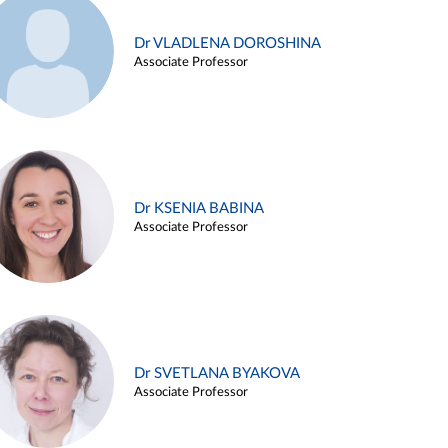
Dr VLADLENA DOROSHINA
Associate Professor
Dr KSENIA BABINA
Associate Professor
Dr SVETLANA BYAKOVA
Associate Professor