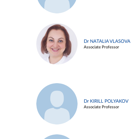
Dr NATALIA VLASOVA
Associate Professor
Dr KIRILL POLYAKOV
Associate Professor