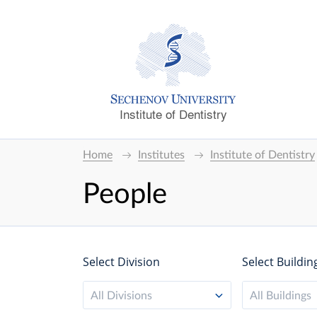
Institute of Dentistry
Home
Institutes
Institute of Dentistry
People
Select Division
Select Buildin
All Divisions
All Buildings