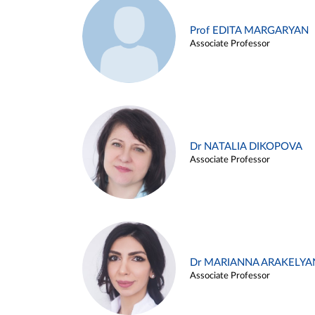
Prof EDITA MARGARYAN
Associate Professor
Dr NATALIA DIKOPOVA
Associate Professor
Dr MARIANNA ARAKELYA
Associate Professor