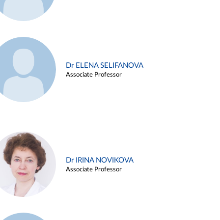
Dr ELENA SELIFANOVA
Associate Professor
Dr IRINA NOVIKOVA
Associate Professor