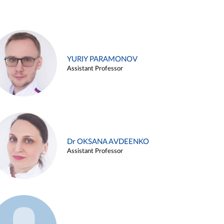
YURIY PARAMONOV
Assistant Professor
Dr OKSANA AVDEENKO
Assistant Professor