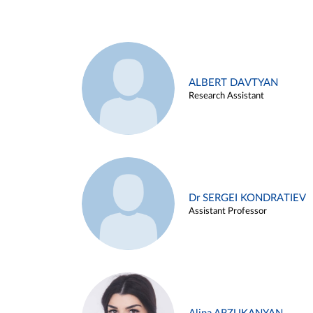
ALBERT DAVTYAN
Research Assistant
Dr SERGEI KONDRATIEV
Assistant Professor