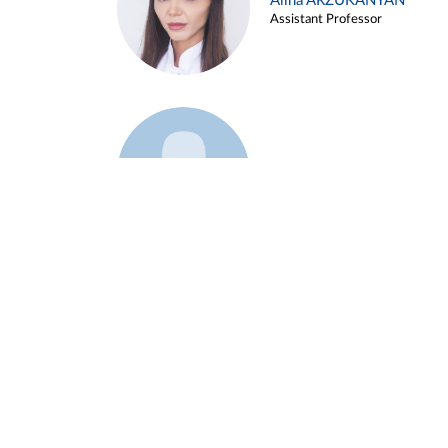
Alina ARZUKANYAN
Assistant Professor
Example 3