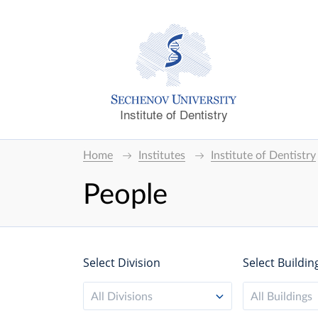
Institute of Dentistry
Home
Institutes
Institute of Dentistry
People
Select Division
Select Buildin
All Divisions
All Buildings