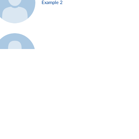
Example 2
Example