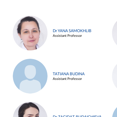
Dr YANA SAMOKHLIB
Assistant Professor
TATIANA BUDINA
Assistant Professor