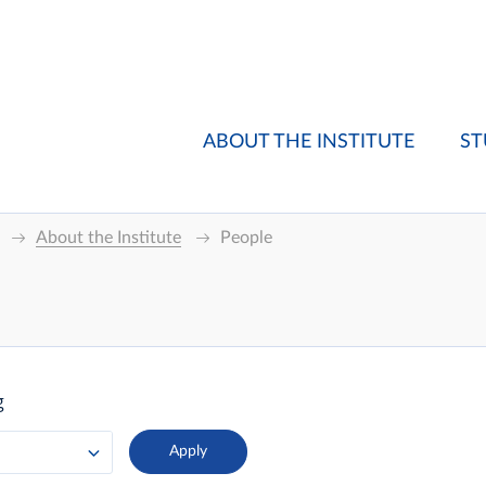
ABOUT THE INSTITUTE
ST
About the Institute
People
g