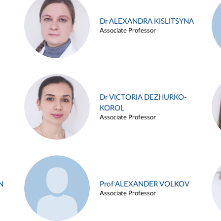
Dr ALEXANDRA KISLITSYNA
Associate Professor
Dr VICTORIA DEZHURKO-
KOROL
Associate Professor
N
Prof ALEXANDER VOLKOV
Associate Professor