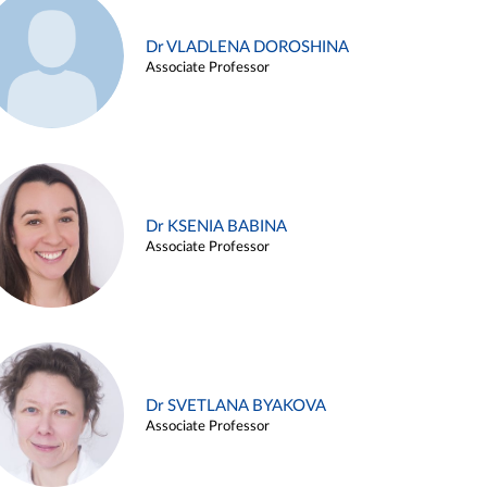
Dr VLADLENA DOROSHINA
Associate Professor
Dr KSENIA BABINA
Associate Professor
Dr SVETLANA BYAKOVA
Associate Professor