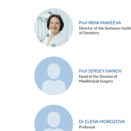
Prof IRINA MAKEEVA
Director of the Sechenov Instit
of Dentistry
Prof SERGEY IVANOV
Head of the Division of
Maxillofacial Surgery
Dr ELENA MOROZOVA
Professor