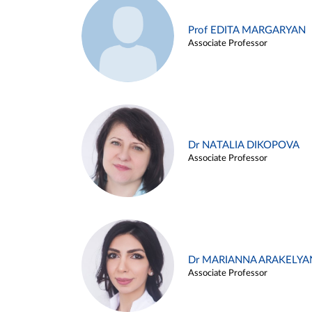
Prof EDITA MARGARYAN
Associate Professor
Dr NATALIA DIKOPOVA
Associate Professor
Dr MARIANNA ARAKELYA
Associate Professor