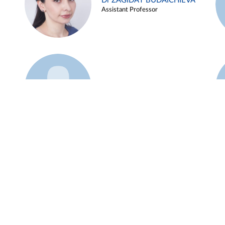
Dr ZAGIDAT BUDAICHIEVA
Assistant Professor
Example 45