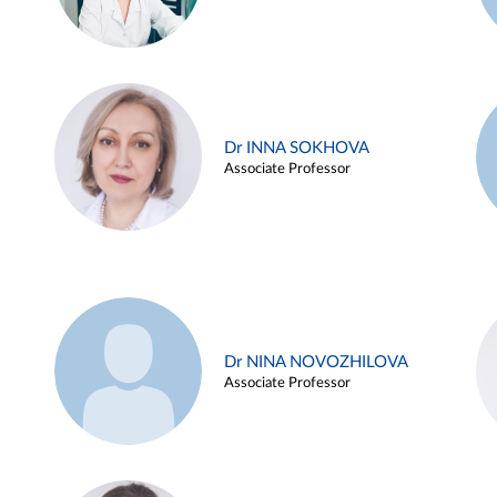
Dr INNA SOKHOVA
Associate Professor
Dr NINA NOVOZHILOVA
Associate Professor