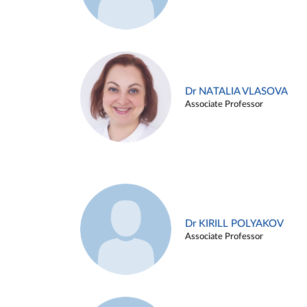
Dr NATALIA VLASOVA
Associate Professor
Dr KIRILL POLYAKOV
Associate Professor