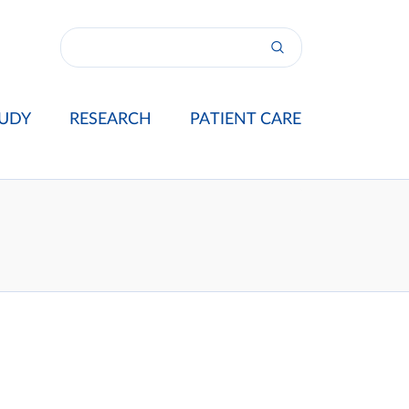
UDY
RESEARCH
PATIENT CARE