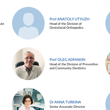
Prof ANATOLY UTYUZH
ute
Head of the Division of
Dentofacial Orthopedics
Prof OLEG ADMAKIN
Head of the Division of Preventive
and Community Dentistry
Dr ANNA TURKINA
Senior Associate Director