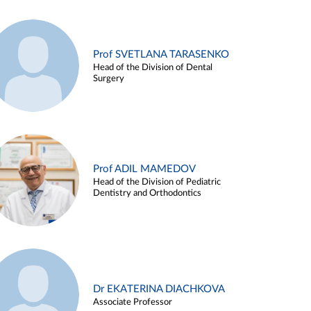
Prof SVETLANA TARASENKO
Head of the Division of Dental
Surgery
Prof ADIL MAMEDOV
Head of the Division of Pediatric
Dentistry and Orthodontics
Dr EKATERINA DIACHKOVA
Associate Professor