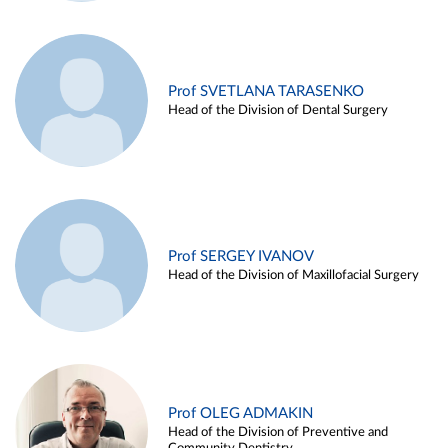
Prof SVETLANA TARASENKO
Head of the Division of Dental Surgery
Prof SERGEY IVANOV
Head of the Division of Maxillofacial Surgery
Prof OLEG ADMAKIN
Head of the Division of Preventive and