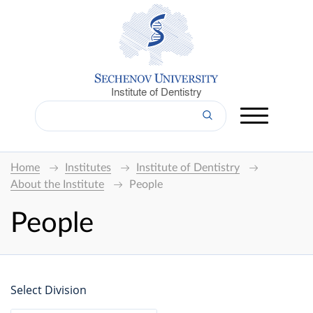
Institute of Dentistry
Home
Institutes
Institute of Dentistry
About the Institute
People
People
Select Division