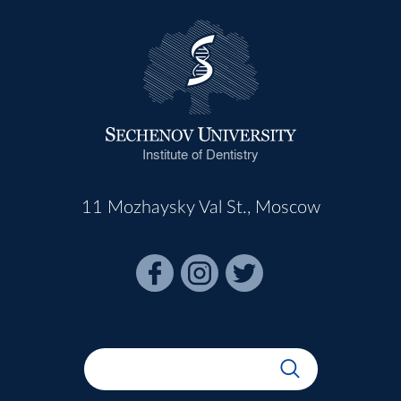
Institute of Dentistry
11 Mozhaysky Val St., Moscow