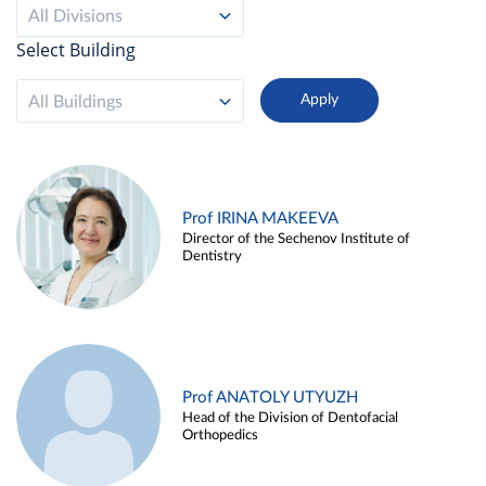
All Divisions
Select Building
All Buildings
Prof IRINA MAKEEVA
Director of the Sechenov Institute of
Dentistry
Prof ANATOLY UTYUZH
Head of the Division of Dentofacial
Orthopedics