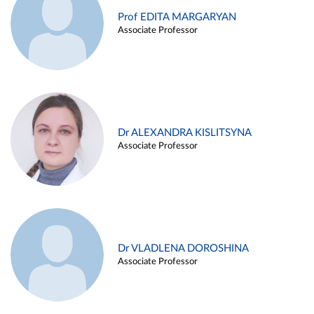
Prof EDITA MARGARYAN
Associate Professor
Dr ALEXANDRA KISLITSYNA
Associate Professor
Dr VLADLENA DOROSHINA
Associate Professor