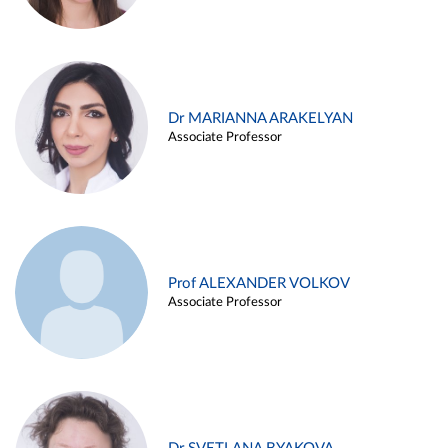
Dr MARIANNA ARAKELYAN
Associate Professor
Prof ALEXANDER VOLKOV
Associate Professor