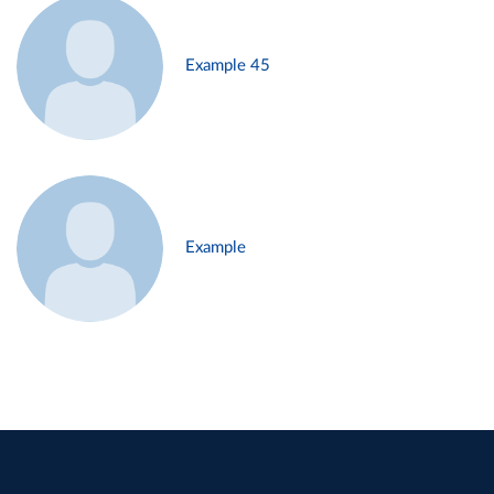
Example 45
Example