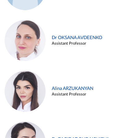
Dr OKSANA AVDEENKO
Assistant Professor
Alina ARZUKANYAN
Assistant Professor