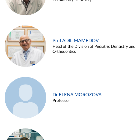
Community Dentistry
Prof ADIL MAMEDOV
Head of the Division of Pediatric Dentistry and
Orthodontics
Dr ELENA MOROZOVA
Professor