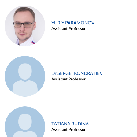
YURIY PARAMONOV
Assistant Professor
Dr SERGEI KONDRATIEV
Assistant Professor
TATIANA BUDINA
Assistant Professor