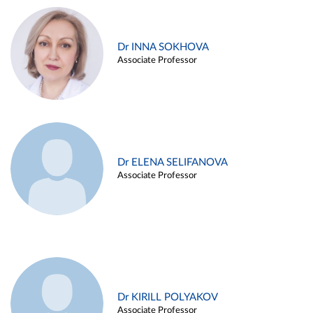
Dr INNA SOKHOVA
Associate Professor
Dr ELENA SELIFANOVA
Associate Professor
Dr KIRILL POLYAKOV
Associate Professor