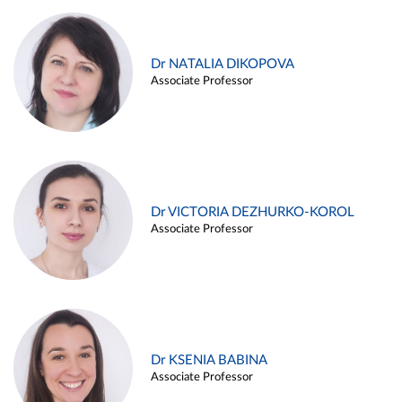
Dr NATALIA DIKOPOVA
Associate Professor
Dr VICTORIA DEZHURKO-KOROL
Associate Professor
Dr KSENIA BABINA
Associate Professor