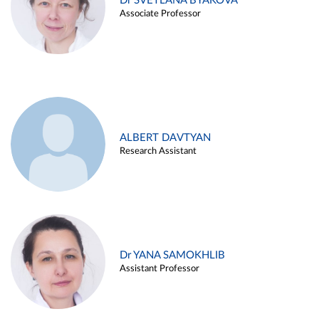
Dr SVETLANA BYAKOVA
Associate Professor
ALBERT DAVTYAN
Research Assistant
Dr YANA SAMOKHLIB
Assistant Professor