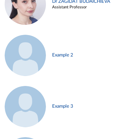
Dr ZAGIDAT BUDAICHIEVA
Assistant Professor
Example 2
Example 3