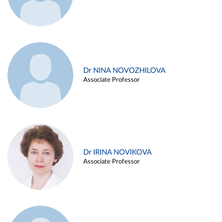
Dr NINA NOVOZHILOVA
Associate Professor
Dr IRINA NOVIKOVA
Associate Professor