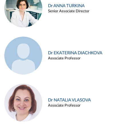
Dr ANNA TURKINA
Senior Associate Director
Dr EKATERINA DIACHKOVA
Associate Professor
Dr NATALIA VLASOVA
Associate Professor