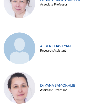
Dr SVETLANA BYAKOVA
Associate Professor
ALBERT DAVTYAN
Research Assistant
Dr YANA SAMOKHLIB
Assistant Professor