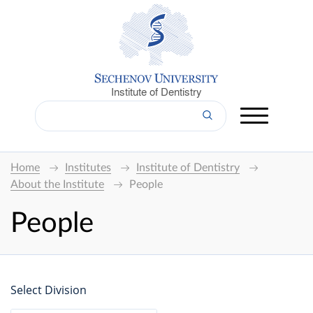
Institute of Dentistry
Home
Institutes
Institute of Dentistry
About the Institute
People
People
Select Division