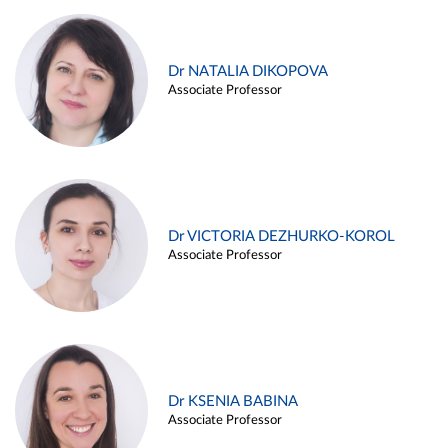
Dr NATALIA DIKOPOVA
Associate Professor
Dr VICTORIA DEZHURKO-KOROL
Associate Professor
Dr KSENIA BABINA
Associate Professor