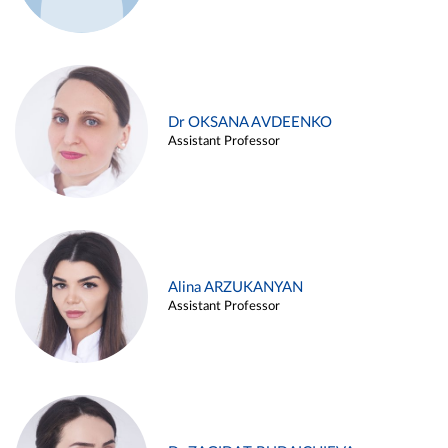
Dr OKSANA AVDEENKO
Assistant Professor
Alina ARZUKANYAN
Assistant Professor