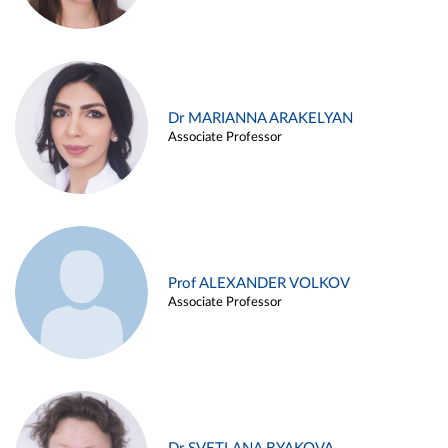
Dr MARIANNA ARAKELYAN
Associate Professor
Prof ALEXANDER VOLKOV
Associate Professor