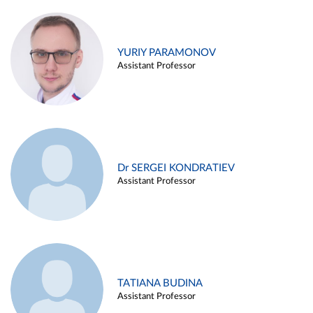
YURIY PARAMONOV
Assistant Professor
Dr SERGEI KONDRATIEV
Assistant Professor
TATIANA BUDINA
Assistant Professor