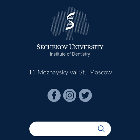
Institute of Dentistry
11 Mozhaysky Val St., Moscow