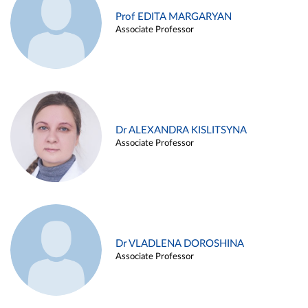
Prof EDITA MARGARYAN
Associate Professor
Dr ALEXANDRA KISLITSYNA
Associate Professor
Dr VLADLENA DOROSHINA
Associate Professor