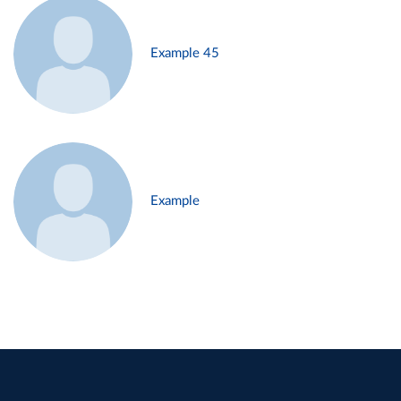
Example 45
Example