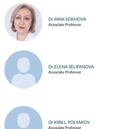
Dr INNA SOKHOVA
Associate Professor
Dr ELENA SELIFANOVA
Associate Professor
Dr KIRILL POLYAKOV
Associate Professor