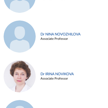
Dr NINA NOVOZHILOVA
Associate Professor
Dr IRINA NOVIKOVA
Associate Professor