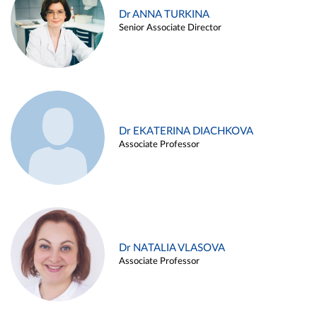
Dr ANNA TURKINA
Senior Associate Director
Dr EKATERINA DIACHKOVA
Associate Professor
Dr NATALIA VLASOVA
Associate Professor