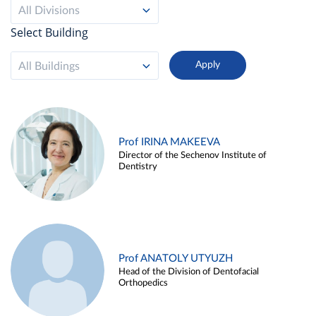
All Divisions
Select Building
All Buildings
Prof IRINA MAKEEVA
Director of the Sechenov Institute of
Dentistry
Prof ANATOLY UTYUZH
Head of the Division of Dentofacial
Orthopedics