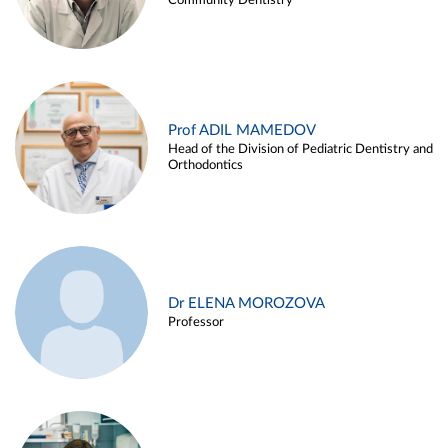
Community Dentistry
Prof ADIL MAMEDOV
Head of the Division of Pediatric Dentistry and
Orthodontics
Dr ELENA MOROZOVA
Professor