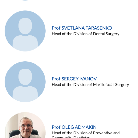
Prof SVETLANA TARASENKO
Head of the Division of Dental Surgery
Prof SERGEY IVANOV
Head of the Division of Maxillofacial Surgery
Prof OLEG ADMAKIN
Head of the Division of Preventive and