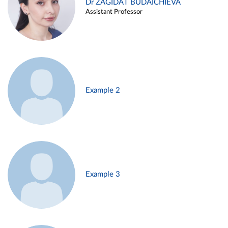
Dr ZAGIDAT BUDAICHIEVA
Assistant Professor
Example 2
Example 3