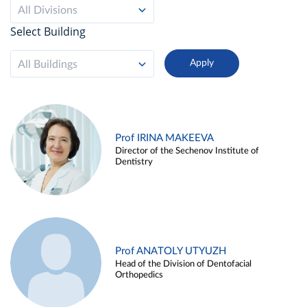
All Divisions
Select Building
All Buildings
Prof IRINA MAKEEVA
Director of the Sechenov Institute of
Dentistry
Prof ANATOLY UTYUZH
Head of the Division of Dentofacial
Orthopedics