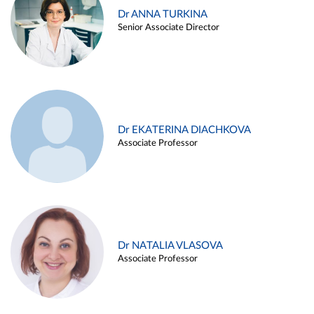
Dr ANNA TURKINA
Senior Associate Director
Dr EKATERINA DIACHKOVA
Associate Professor
Dr NATALIA VLASOVA
Associate Professor