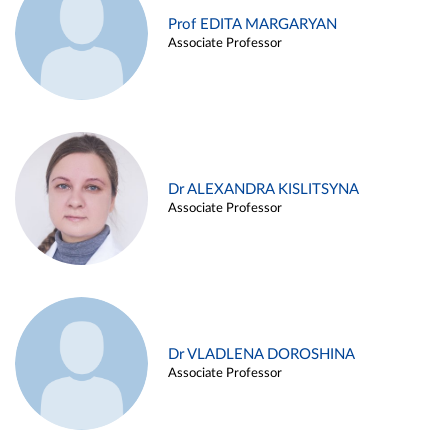
Prof EDITA MARGARYAN
Associate Professor
Dr ALEXANDRA KISLITSYNA
Associate Professor
Dr VLADLENA DOROSHINA
Associate Professor