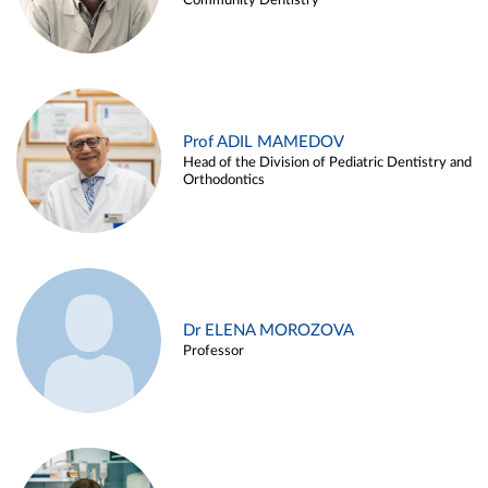
Community Dentistry
Prof ADIL MAMEDOV
Head of the Division of Pediatric Dentistry and
Orthodontics
Dr ELENA MOROZOVA
Professor