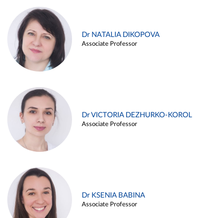
Dr NATALIA DIKOPOVA
Associate Professor
Dr VICTORIA DEZHURKO-KOROL
Associate Professor
Dr KSENIA BABINA
Associate Professor