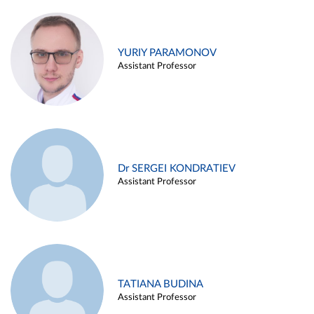
YURIY PARAMONOV
Assistant Professor
Dr SERGEI KONDRATIEV
Assistant Professor
TATIANA BUDINA
Assistant Professor