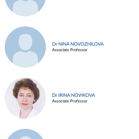
Dr NINA NOVOZHILOVA
Associate Professor
Dr IRINA NOVIKOVA
Associate Professor