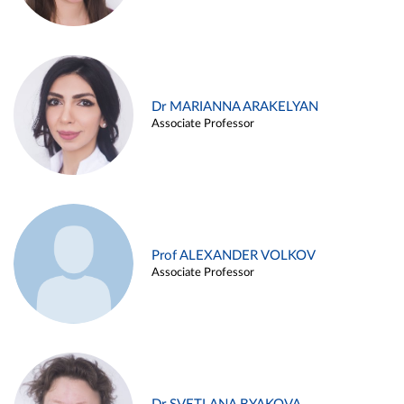
Dr MARIANNA ARAKELYAN
Associate Professor
Prof ALEXANDER VOLKOV
Associate Professor