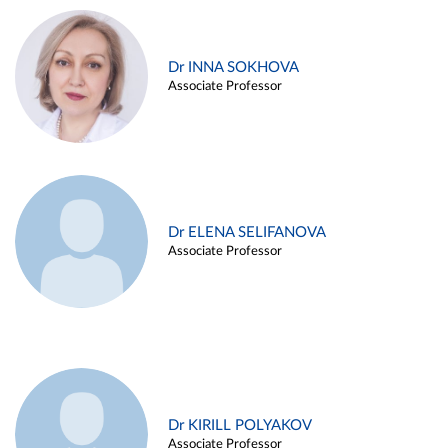
Dr INNA SOKHOVA
Associate Professor
Dr ELENA SELIFANOVA
Associate Professor
Dr KIRILL POLYAKOV
Associate Professor