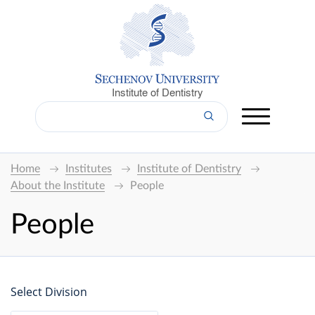
Institute of Dentistry
Home
Institutes
Institute of Dentistry
About the Institute
People
People
Select Division