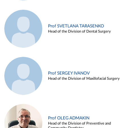
Prof SVETLANA TARASENKO
Head of the Division of Dental Surgery
Prof SERGEY IVANOV
Head of the Division of Maxillofacial Surgery
Prof OLEG ADMAKIN
Head of the Division of Preventive and