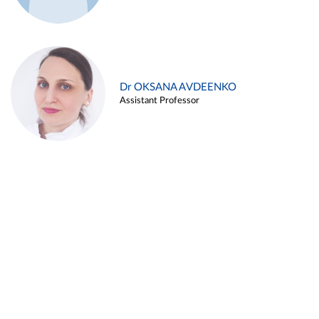
Dr OKSANA AVDEENKO
Assistant Professor
Alina ARZUKANYAN
Assistant Professor