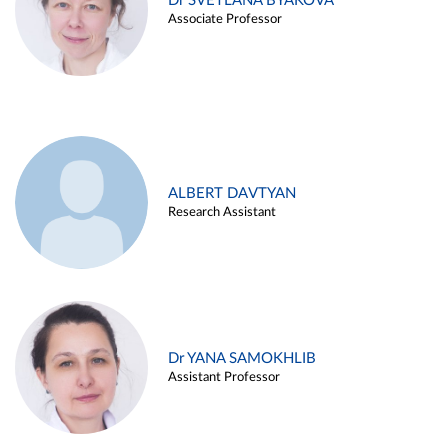
Dr SVETLANA BYAKOVA
Associate Professor
ALBERT DAVTYAN
Research Assistant
Dr YANA SAMOKHLIB
Assistant Professor