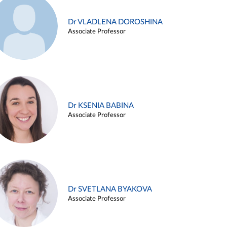
Dr VLADLENA DOROSHINA
Associate Professor
Dr KSENIA BABINA
Associate Professor
Dr SVETLANA BYAKOVA
Associate Professor