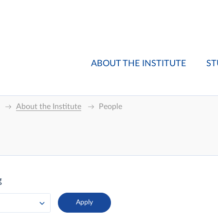
ABOUT THE INSTITUTE
ST
About the Institute
People
g