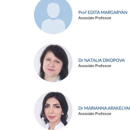
Prof EDITA MARGARYAN
Associate Professor
Dr NATALIA DIKOPOVA
Associate Professor
Dr MARIANNA ARAKELYA
Associate Professor