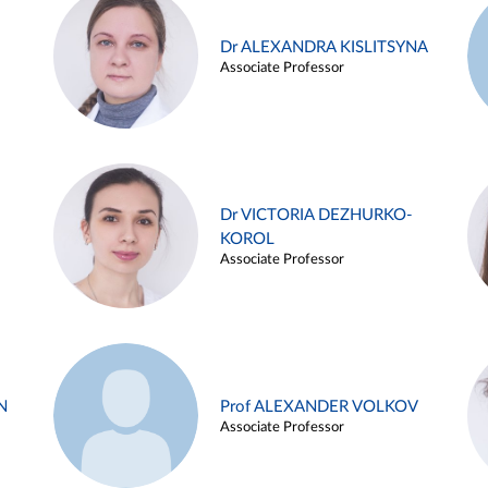
Dr ALEXANDRA KISLITSYNA
Associate Professor
Dr VICTORIA DEZHURKO-
KOROL
Associate Professor
N
Prof ALEXANDER VOLKOV
Associate Professor