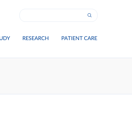
UDY
RESEARCH
PATIENT CARE