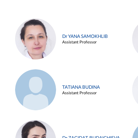
Dr YANA SAMOKHLIB
Assistant Professor
TATIANA BUDINA
Assistant Professor