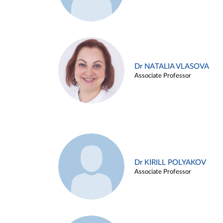
Dr NATALIA VLASOVA
Associate Professor
Dr KIRILL POLYAKOV
Associate Professor