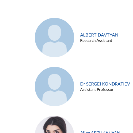
ALBERT DAVTYAN
Research Assistant
Dr SERGEI KONDRATIEV
Assistant Professor