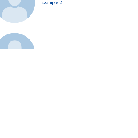
Example 2
Example