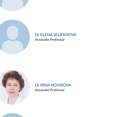
Dr ELENA SELIFANOVA
Associate Professor
Dr IRINA NOVIKOVA
Associate Professor