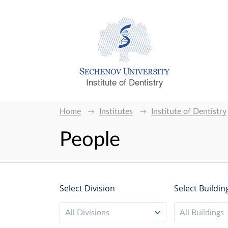
Institute of Dentistry
Home
Institutes
Institute of Dentistry
People
Select Division
Select Buildin
All Divisions
All Buildings