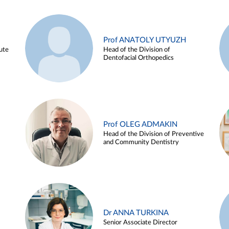
Prof ANATOLY UTYUZH
ute
Head of the Division of
Dentofacial Orthopedics
Prof OLEG ADMAKIN
Head of the Division of Preventive
and Community Dentistry
Dr ANNA TURKINA
Senior Associate Director