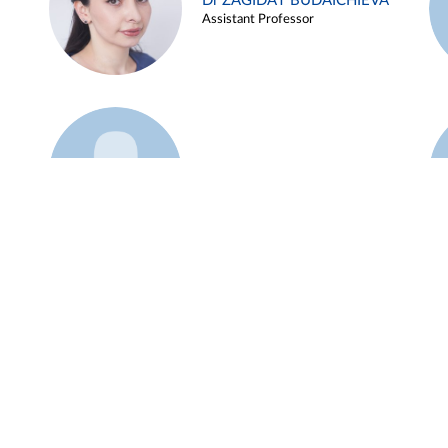
Dr ZAGIDAT BUDAICHIEVA
Assistant Professor
Example 45