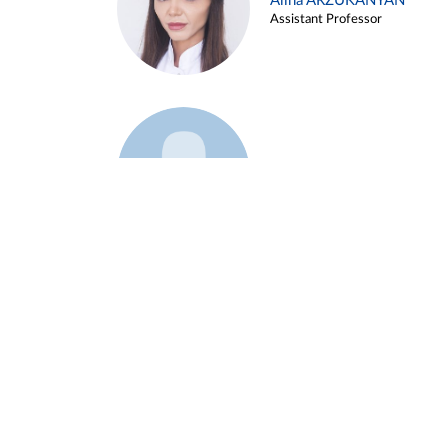
Alina ARZUKANYAN
Assistant Professor
Example 3