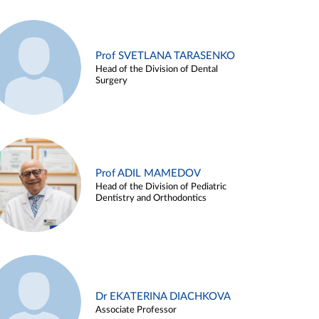
Prof SVETLANA TARASENKO
Head of the Division of Dental
Surgery
Prof ADIL MAMEDOV
Head of the Division of Pediatric
Dentistry and Orthodontics
Dr EKATERINA DIACHKOVA
Associate Professor