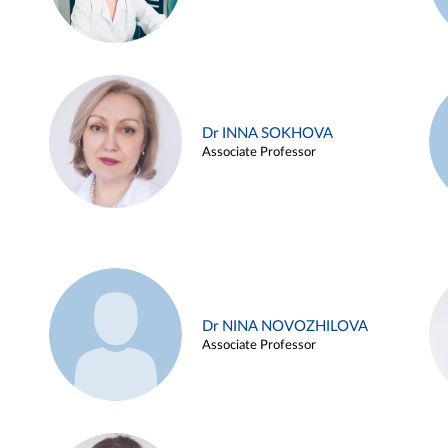
Dr INNA SOKHOVA
Associate Professor
Dr NINA NOVOZHILOVA
Associate Professor