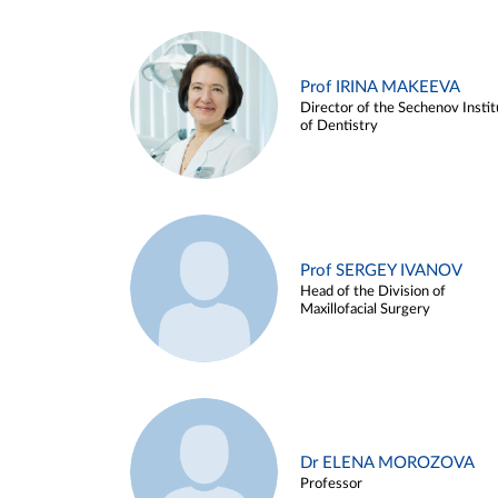
Prof IRINA MAKEEVA
Director of the Sechenov Instit
of Dentistry
Prof SERGEY IVANOV
Head of the Division of
Maxillofacial Surgery
Dr ELENA MOROZOVA
Professor