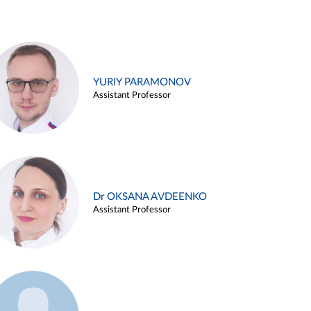
YURIY PARAMONOV
Assistant Professor
Dr OKSANA AVDEENKO
Assistant Professor