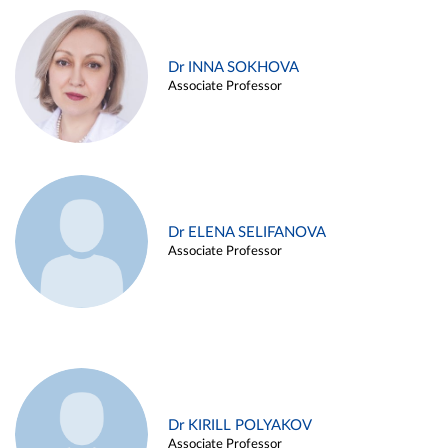
Dr INNA SOKHOVA
Associate Professor
Dr ELENA SELIFANOVA
Associate Professor
Dr KIRILL POLYAKOV
Associate Professor