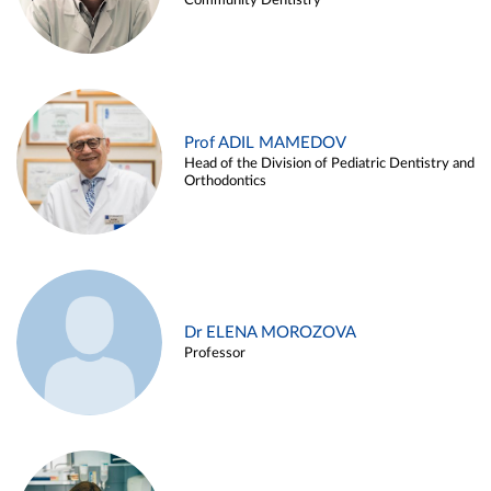
Community Dentistry
Prof ADIL MAMEDOV
Head of the Division of Pediatric Dentistry and
Orthodontics
Dr ELENA MOROZOVA
Professor