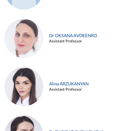
Dr OKSANA AVDEENKO
Assistant Professor
Alina ARZUKANYAN
Assistant Professor