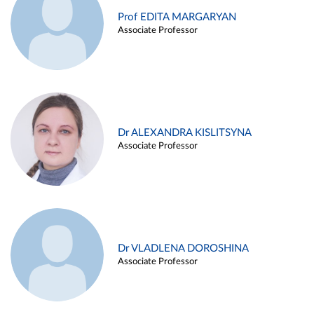
Prof EDITA MARGARYAN
Associate Professor
Dr ALEXANDRA KISLITSYNA
Associate Professor
Dr VLADLENA DOROSHINA
Associate Professor