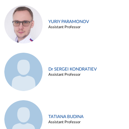
YURIY PARAMONOV
Assistant Professor
Dr SERGEI KONDRATIEV
Assistant Professor
TATIANA BUDINA
Assistant Professor