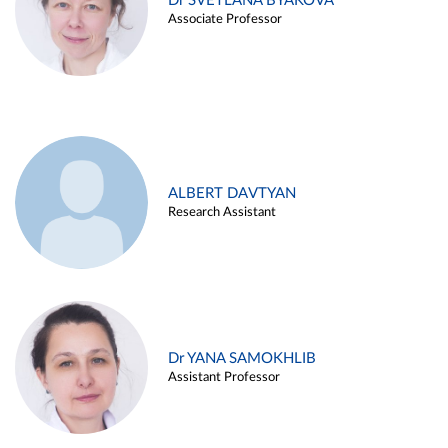
Dr SVETLANA BYAKOVA
Associate Professor
ALBERT DAVTYAN
Research Assistant
Dr YANA SAMOKHLIB
Assistant Professor