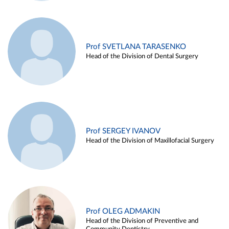
Prof SVETLANA TARASENKO
Head of the Division of Dental Surgery
Prof SERGEY IVANOV
Head of the Division of Maxillofacial Surgery
Prof OLEG ADMAKIN
Head of the Division of Preventive and