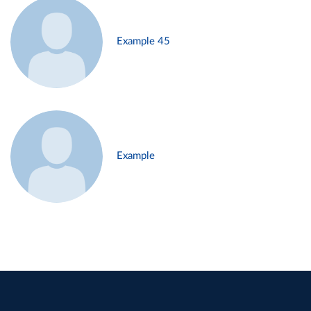
Example 45
Example