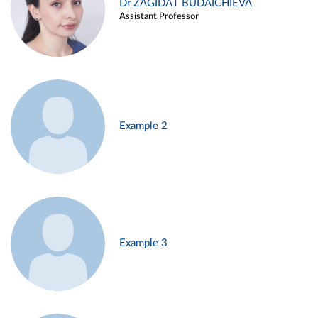
Dr ZAGIDAT BUDAICHIEVA
Assistant Professor
Example 2
Example 3