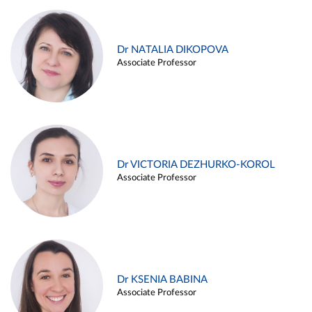
Dr NATALIA DIKOPOVA
Associate Professor
Dr VICTORIA DEZHURKO-KOROL
Associate Professor
Dr KSENIA BABINA
Associate Professor