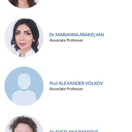
Dr MARIANNA ARAKELYAN
Associate Professor
Prof ALEXANDER VOLKOV
Associate Professor