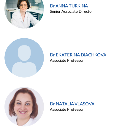
Dr ANNA TURKINA
Senior Associate Director
Dr EKATERINA DIACHKOVA
Associate Professor
Dr NATALIA VLASOVA
Associate Professor