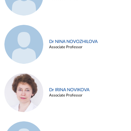
Dr NINA NOVOZHILOVA
Associate Professor
Dr IRINA NOVIKOVA
Associate Professor