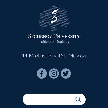
Institute of Dentistry
11 Mozhaysky Val St., Moscow