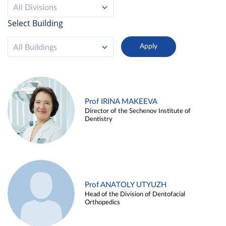
All Divisions
Select Building
All Buildings
Prof IRINA MAKEEVA
Director of the Sechenov Institute of
Dentistry
Prof ANATOLY UTYUZH
Head of the Division of Dentofacial
Orthopedics