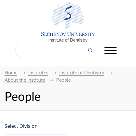
Institute of Dentistry
Home
Institutes
Institute of Dentistry
About the Institute
People
People
Select Division