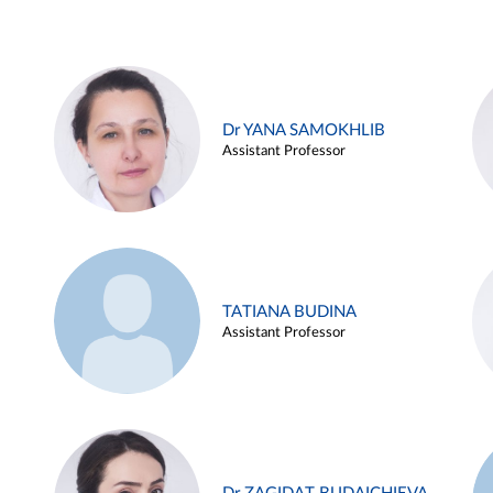
Dr YANA SAMOKHLIB
Assistant Professor
TATIANA BUDINA
Assistant Professor