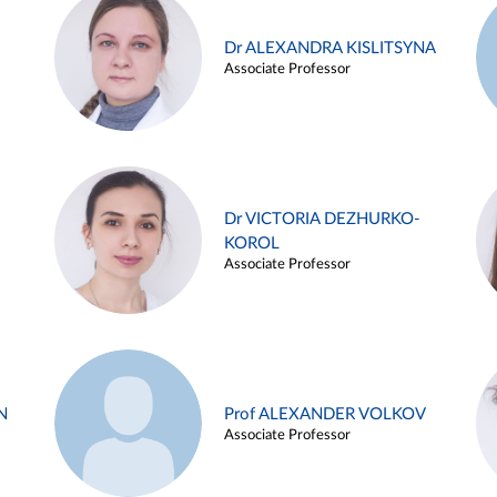
Dr ALEXANDRA KISLITSYNA
Associate Professor
Dr VICTORIA DEZHURKO-
KOROL
Associate Professor
N
Prof ALEXANDER VOLKOV
Associate Professor