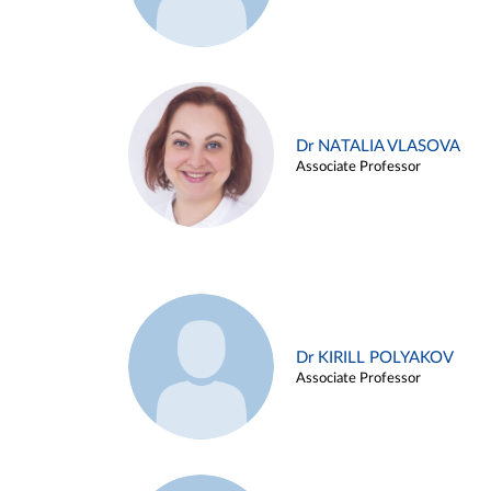
Dr NATALIA VLASOVA
Associate Professor
Dr KIRILL POLYAKOV
Associate Professor