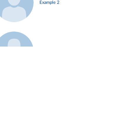
Example 2
Example