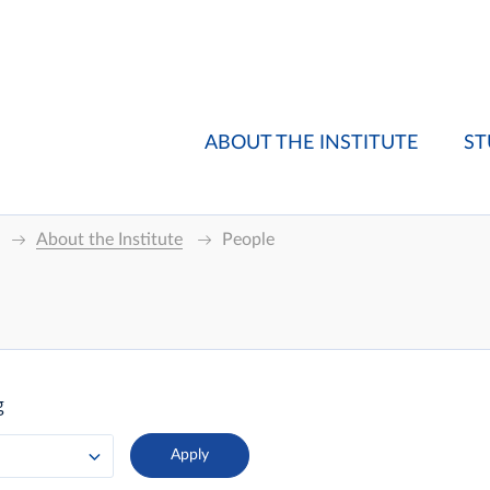
ABOUT THE INSTITUTE
ST
About the Institute
People
g