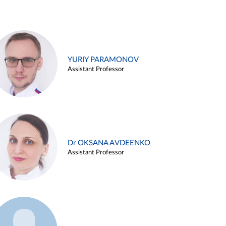
YURIY PARAMONOV
Assistant Professor
Dr OKSANA AVDEENKO
Assistant Professor