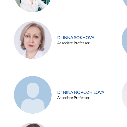
Dr INNA SOKHOVA
Associate Professor
Dr NINA NOVOZHILOVA
Associate Professor