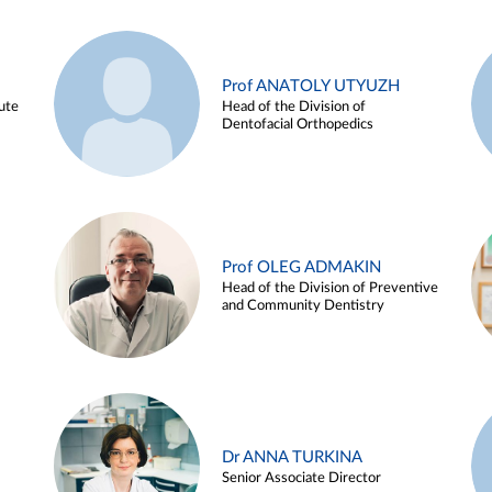
Prof ANATOLY UTYUZH
ute
Head of the Division of
Dentofacial Orthopedics
Prof OLEG ADMAKIN
Head of the Division of Preventive
and Community Dentistry
Dr ANNA TURKINA
Senior Associate Director