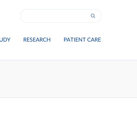
UDY
RESEARCH
PATIENT CARE