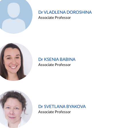
Dr VLADLENA DOROSHINA
Associate Professor
Dr KSENIA BABINA
Associate Professor
Dr SVETLANA BYAKOVA
Associate Professor