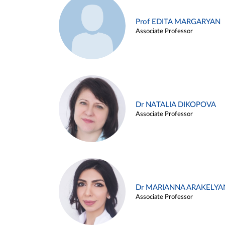
Prof EDITA MARGARYAN
Associate Professor
Dr NATALIA DIKOPOVA
Associate Professor
Dr MARIANNA ARAKELYA
Associate Professor