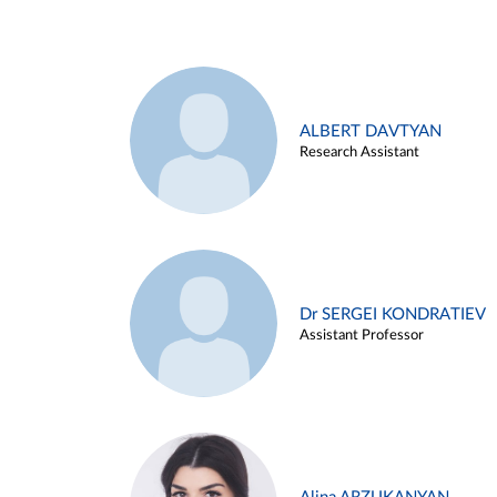
ALBERT DAVTYAN
Research Assistant
Dr SERGEI KONDRATIEV
Assistant Professor