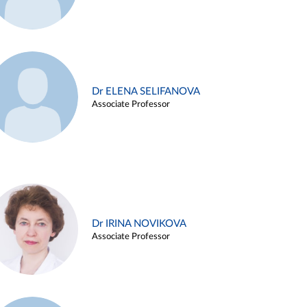
Dr ELENA SELIFANOVA
Associate Professor
Dr IRINA NOVIKOVA
Associate Professor