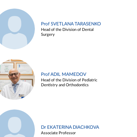
Prof SVETLANA TARASENKO
Head of the Division of Dental
Surgery
Prof ADIL MAMEDOV
Head of the Division of Pediatric
Dentistry and Orthodontics
Dr EKATERINA DIACHKOVA
Associate Professor