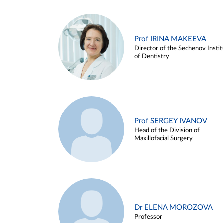
Prof IRINA MAKEEVA
Director of the Sechenov Instit
of Dentistry
Prof SERGEY IVANOV
Head of the Division of
Maxillofacial Surgery
Dr ELENA MOROZOVA
Professor