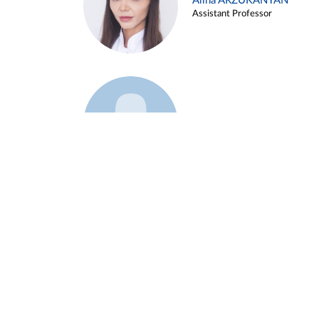
Alina ARZUKANYAN
Assistant Professor
Example 3