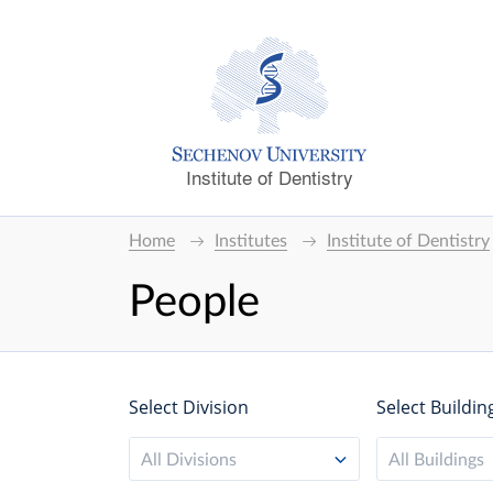
Institute of Dentistry
Home
Institutes
Institute of Dentistry
People
Select Division
Select Buildin
All Divisions
All Buildings