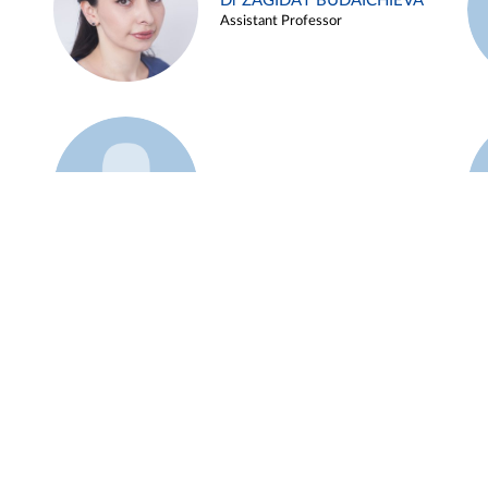
Dr ZAGIDAT BUDAICHIEVA
Assistant Professor
Example 45