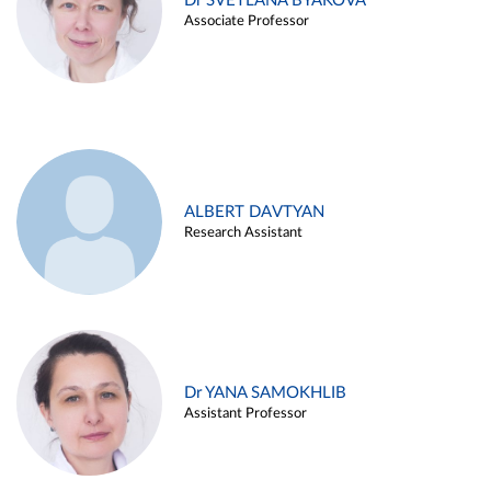
Dr SVETLANA BYAKOVA
Associate Professor
ALBERT DAVTYAN
Research Assistant
Dr YANA SAMOKHLIB
Assistant Professor