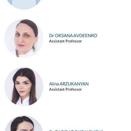
Dr OKSANA AVDEENKO
Assistant Professor
Alina ARZUKANYAN
Assistant Professor