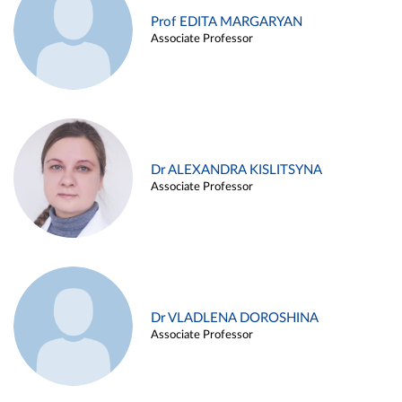
Prof EDITA MARGARYAN
Associate Professor
Dr ALEXANDRA KISLITSYNA
Associate Professor
Dr VLADLENA DOROSHINA
Associate Professor