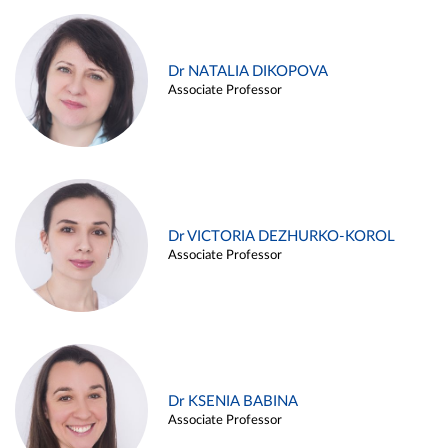
Dr NATALIA DIKOPOVA
Associate Professor
Dr VICTORIA DEZHURKO-KOROL
Associate Professor
Dr KSENIA BABINA
Associate Professor