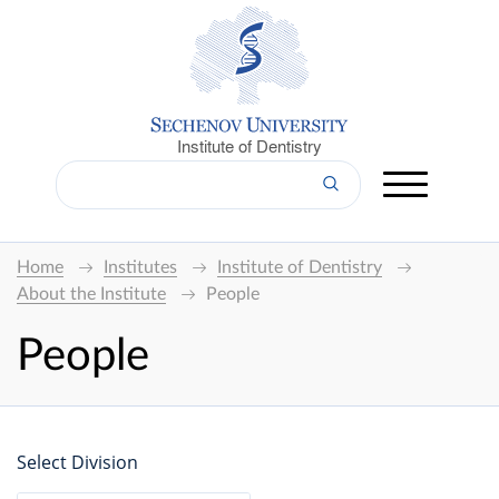
Institute of Dentistry
Home
Institutes
Institute of Dentistry
About the Institute
People
People
Select Division