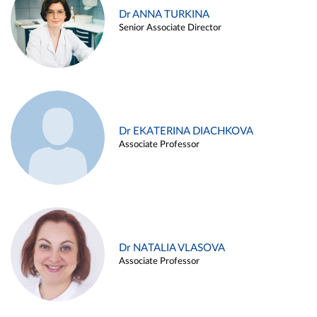
Dr ANNA TURKINA
Senior Associate Director
Dr EKATERINA DIACHKOVA
Associate Professor
Dr NATALIA VLASOVA
Associate Professor