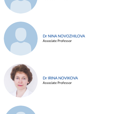
Dr NINA NOVOZHILOVA
Associate Professor
Dr IRINA NOVIKOVA
Associate Professor