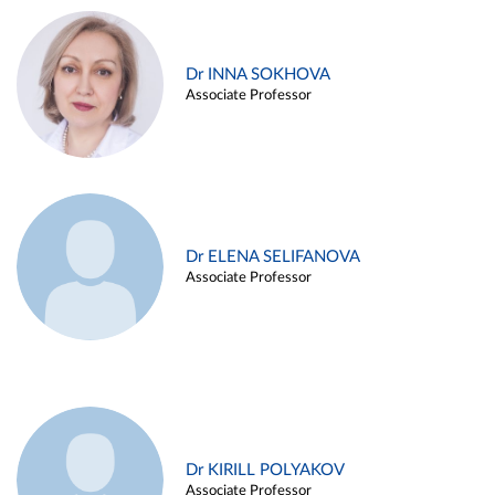
Dr INNA SOKHOVA
Associate Professor
Dr ELENA SELIFANOVA
Associate Professor
Dr KIRILL POLYAKOV
Associate Professor