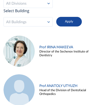
All Divisions
Select Building
All Buildings
Prof IRINA MAKEEVA
Director of the Sechenov Institute of
Dentistry
Prof ANATOLY UTYUZH
Head of the Division of Dentofacial
Orthopedics