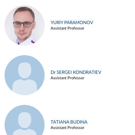
YURIY PARAMONOV
Assistant Professor
Dr SERGEI KONDRATIEV
Assistant Professor
TATIANA BUDINA
Assistant Professor