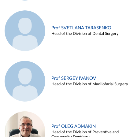
Prof SVETLANA TARASENKO
Head of the Division of Dental Surgery
Prof SERGEY IVANOV
Head of the Division of Maxillofacial Surgery
Prof OLEG ADMAKIN
Head of the Division of Preventive and