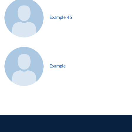
Example 45
Example