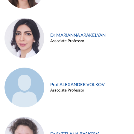
Dr MARIANNA ARAKELYAN
Associate Professor
Prof ALEXANDER VOLKOV
Associate Professor