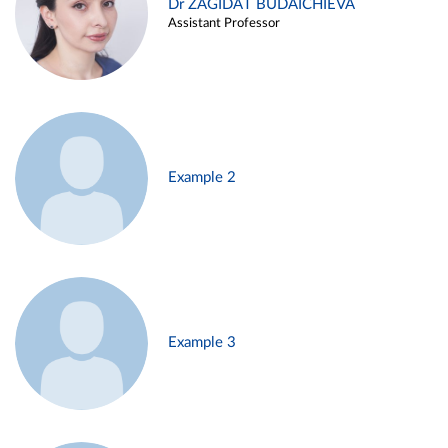
Dr ZAGIDAT BUDAICHIEVA
Assistant Professor
Example 2
Example 3