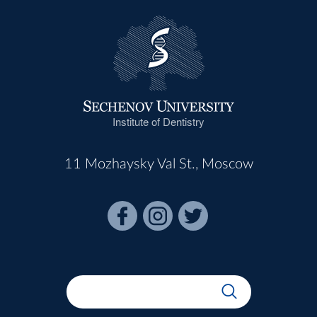
Institute of Dentistry
11 Mozhaysky Val St., Moscow