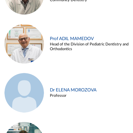
Community Dentistry
Prof ADIL MAMEDOV
Head of the Division of Pediatric Dentistry and
Orthodontics
Dr ELENA MOROZOVA
Professor