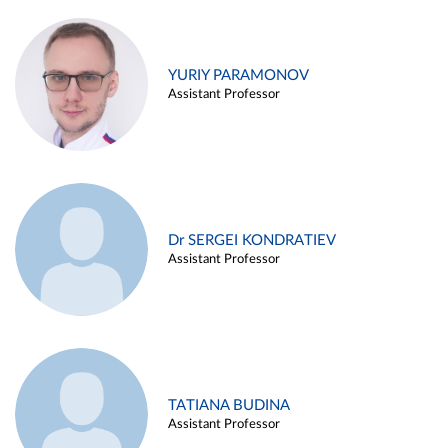
YURIY PARAMONOV
Assistant Professor
Dr SERGEI KONDRATIEV
Assistant Professor
TATIANA BUDINA
Assistant Professor