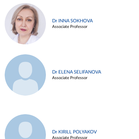
Dr INNA SOKHOVA
Associate Professor
Dr ELENA SELIFANOVA
Associate Professor
Dr KIRILL POLYAKOV
Associate Professor