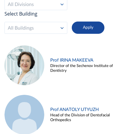
All Divisions
Select Building
All Buildings
Prof IRINA MAKEEVA
Director of the Sechenov Institute of
Dentistry
Prof ANATOLY UTYUZH
Head of the Division of Dentofacial
Orthopedics