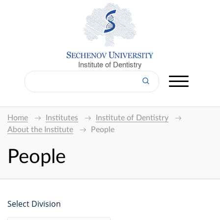
Institute of Dentistry
Home
Institutes
Institute of Dentistry
About the Institute
People
People
Select Division