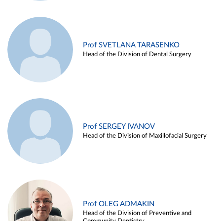
Prof SVETLANA TARASENKO
Head of the Division of Dental Surgery
Prof SERGEY IVANOV
Head of the Division of Maxillofacial Surgery
Prof OLEG ADMAKIN
Head of the Division of Preventive and