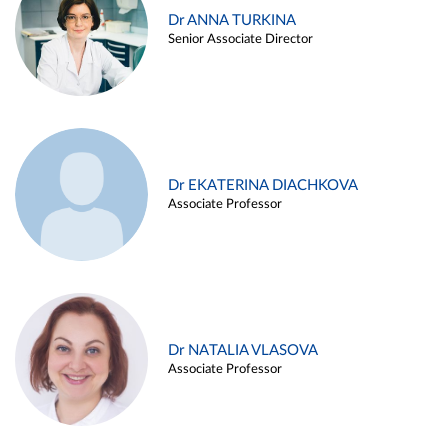
Dr ANNA TURKINA
Senior Associate Director
Dr EKATERINA DIACHKOVA
Associate Professor
Dr NATALIA VLASOVA
Associate Professor