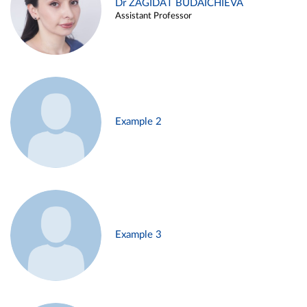
Dr ZAGIDAT BUDAICHIEVA
Assistant Professor
Example 2
Example 3