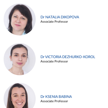
Dr NATALIA DIKOPOVA
Associate Professor
Dr VICTORIA DEZHURKO-KOROL
Associate Professor
Dr KSENIA BABINA
Associate Professor