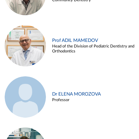
Community Dentistry
Prof ADIL MAMEDOV
Head of the Division of Pediatric Dentistry and
Orthodontics
Dr ELENA MOROZOVA
Professor