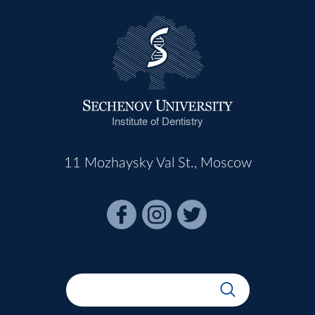
Institute of Dentistry
11 Mozhaysky Val St., Moscow