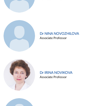
Dr NINA NOVOZHILOVA
Associate Professor
Dr IRINA NOVIKOVA
Associate Professor