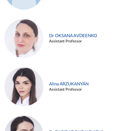
Dr OKSANA AVDEENKO
Assistant Professor
Alina ARZUKANYAN
Assistant Professor