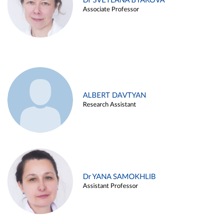
Dr SVETLANA BYAKOVA
Associate Professor
ALBERT DAVTYAN
Research Assistant
Dr YANA SAMOKHLIB
Assistant Professor