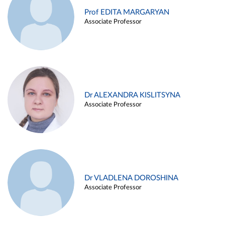
Prof EDITA MARGARYAN
Associate Professor
Dr ALEXANDRA KISLITSYNA
Associate Professor
Dr VLADLENA DOROSHINA
Associate Professor