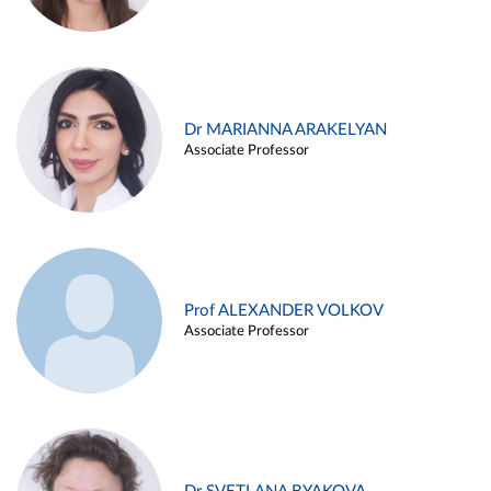
Dr MARIANNA ARAKELYAN
Associate Professor
Prof ALEXANDER VOLKOV
Associate Professor