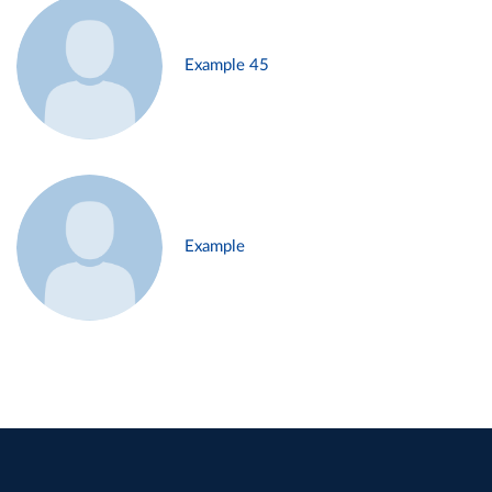
Example 45
Example