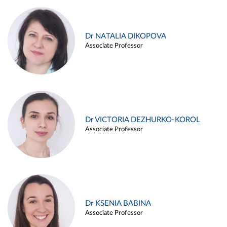
Dr NATALIA DIKOPOVA
Associate Professor
Dr VICTORIA DEZHURKO-KOROL
Associate Professor
Dr KSENIA BABINA
Associate Professor