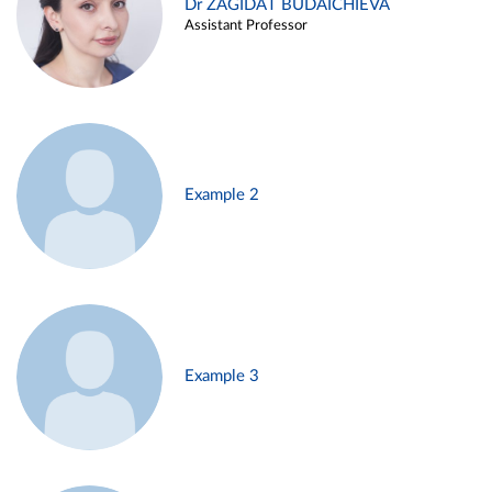
Dr ZAGIDAT BUDAICHIEVA
Assistant Professor
Example 2
Example 3