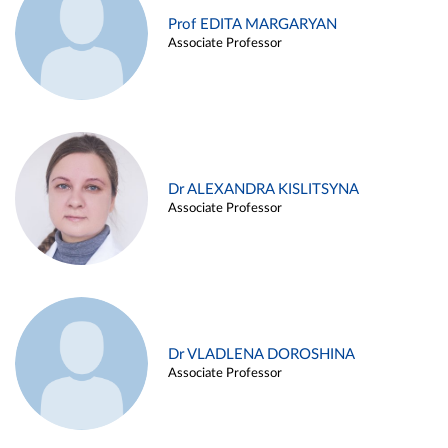
Prof EDITA MARGARYAN
Associate Professor
Dr ALEXANDRA KISLITSYNA
Associate Professor
Dr VLADLENA DOROSHINA
Associate Professor