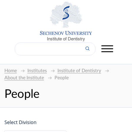
Institute of Dentistry
Home
Institutes
Institute of Dentistry
About the Institute
People
People
Select Division