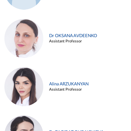
Dr OKSANA AVDEENKO
Assistant Professor
Alina ARZUKANYAN
Assistant Professor