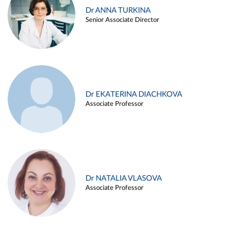
Dr ANNA TURKINA
Senior Associate Director
Dr EKATERINA DIACHKOVA
Associate Professor
Dr NATALIA VLASOVA
Associate Professor