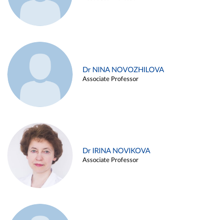
Dr NINA NOVOZHILOVA
Associate Professor
Dr IRINA NOVIKOVA
Associate Professor