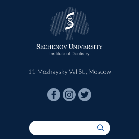
Institute of Dentistry
11 Mozhaysky Val St., Moscow