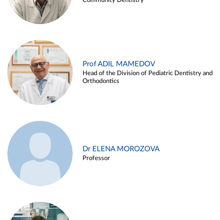
Community Dentistry
Prof ADIL MAMEDOV
Head of the Division of Pediatric Dentistry and
Orthodontics
Dr ELENA MOROZOVA
Professor