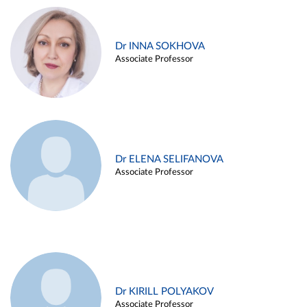
Dr INNA SOKHOVA
Associate Professor
Dr ELENA SELIFANOVA
Associate Professor
Dr KIRILL POLYAKOV
Associate Professor