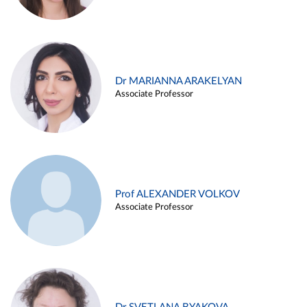
Dr MARIANNA ARAKELYAN
Associate Professor
Prof ALEXANDER VOLKOV
Associate Professor