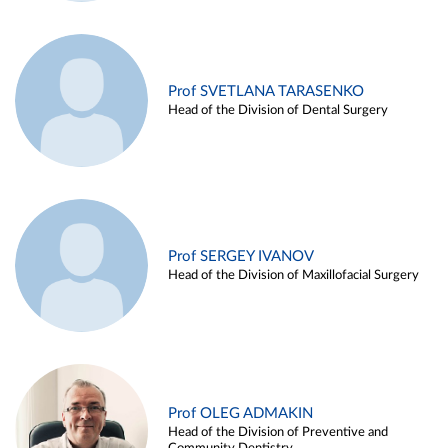
Prof SVETLANA TARASENKO
Head of the Division of Dental Surgery
Prof SERGEY IVANOV
Head of the Division of Maxillofacial Surgery
Prof OLEG ADMAKIN
Head of the Division of Preventive and