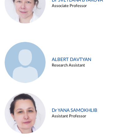
Dr SVETLANA BYAKOVA
Associate Professor
ALBERT DAVTYAN
Research Assistant
Dr YANA SAMOKHLIB
Assistant Professor