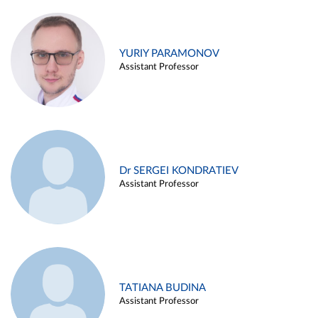
YURIY PARAMONOV
Assistant Professor
Dr SERGEI KONDRATIEV
Assistant Professor
TATIANA BUDINA
Assistant Professor