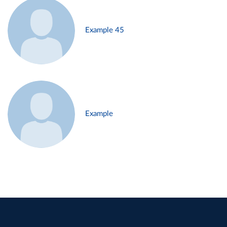
Example 45
Example