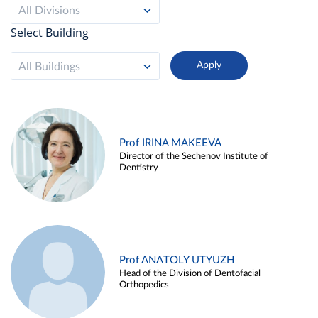
All Divisions
Select Building
All Buildings
Prof IRINA MAKEEVA
Director of the Sechenov Institute of
Dentistry
Prof ANATOLY UTYUZH
Head of the Division of Dentofacial
Orthopedics