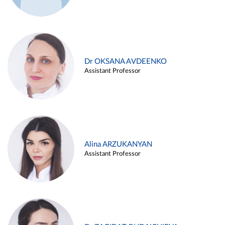
Dr OKSANA AVDEENKO
Assistant Professor
Alina ARZUKANYAN
Assistant Professor