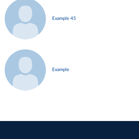
Example 45
Example