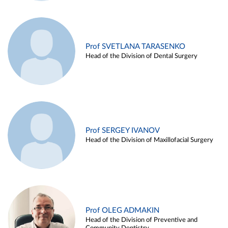
Prof SVETLANA TARASENKO
Head of the Division of Dental Surgery
Prof SERGEY IVANOV
Head of the Division of Maxillofacial Surgery
Prof OLEG ADMAKIN
Head of the Division of Preventive and