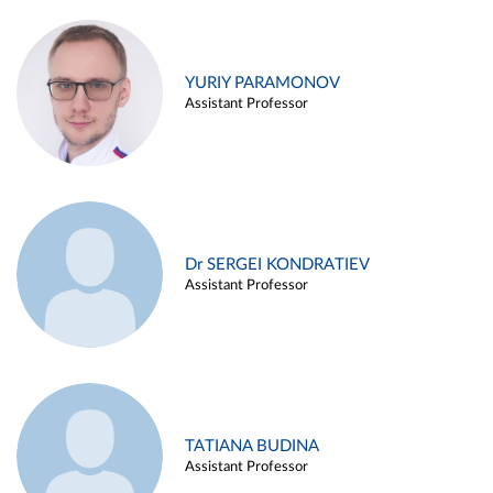
YURIY PARAMONOV
Assistant Professor
Dr SERGEI KONDRATIEV
Assistant Professor
TATIANA BUDINA
Assistant Professor