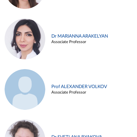
Dr MARIANNA ARAKELYAN
Associate Professor
Prof ALEXANDER VOLKOV
Associate Professor