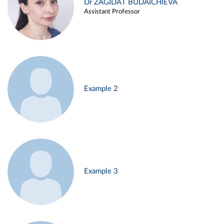
Dr ZAGIDAT BUDAICHIEVA
Assistant Professor
Example 2
Example 3