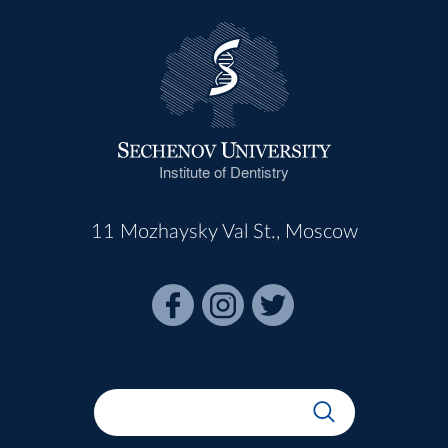
Institute of Dentistry
11 Mozhaysky Val St., Moscow