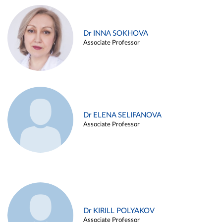
Dr INNA SOKHOVA
Associate Professor
Dr ELENA SELIFANOVA
Associate Professor
Dr KIRILL POLYAKOV
Associate Professor