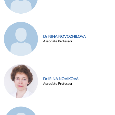
Dr NINA NOVOZHILOVA
Associate Professor
Dr IRINA NOVIKOVA
Associate Professor