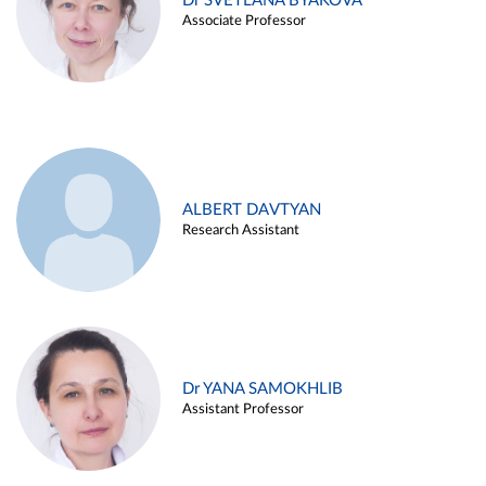
Dr SVETLANA BYAKOVA
Associate Professor
ALBERT DAVTYAN
Research Assistant
Dr YANA SAMOKHLIB
Assistant Professor