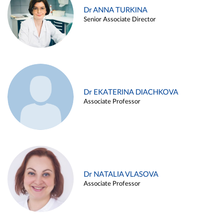
Dr ANNA TURKINA
Senior Associate Director
Dr EKATERINA DIACHKOVA
Associate Professor
Dr NATALIA VLASOVA
Associate Professor