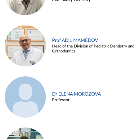
Community Dentistry
Prof ADIL MAMEDOV
Head of the Division of Pediatric Dentistry and
Orthodontics
Dr ELENA MOROZOVA
Professor