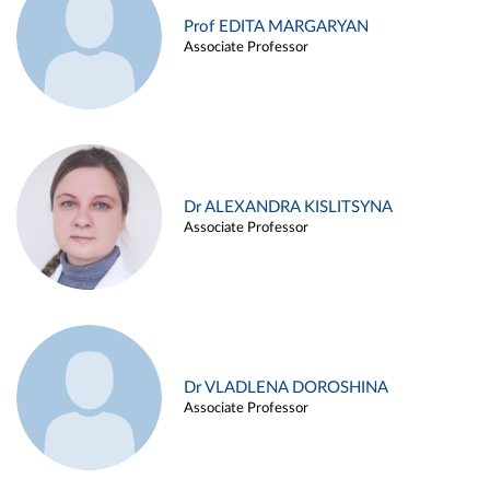
Prof EDITA MARGARYAN
Associate Professor
Dr ALEXANDRA KISLITSYNA
Associate Professor
Dr VLADLENA DOROSHINA
Associate Professor