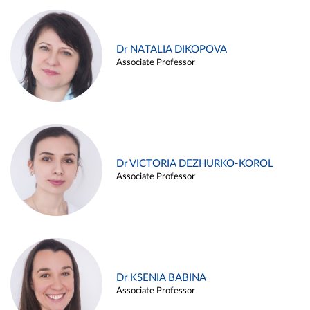
Dr NATALIA DIKOPOVA
Associate Professor
Dr VICTORIA DEZHURKO-KOROL
Associate Professor
Dr KSENIA BABINA
Associate Professor