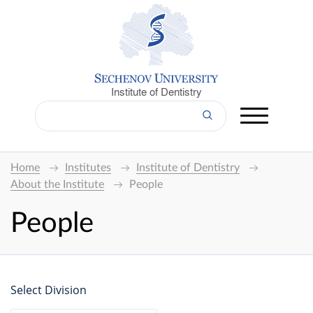
Institute of Dentistry
Home
Institutes
Institute of Dentistry
About the Institute
People
People
Select Division