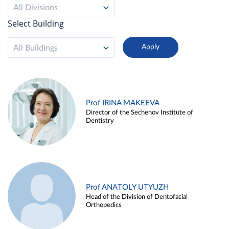
All Divisions
Select Building
All Buildings
Prof IRINA MAKEEVA
Director of the Sechenov Institute of
Dentistry
Prof ANATOLY UTYUZH
Head of the Division of Dentofacial
Orthopedics