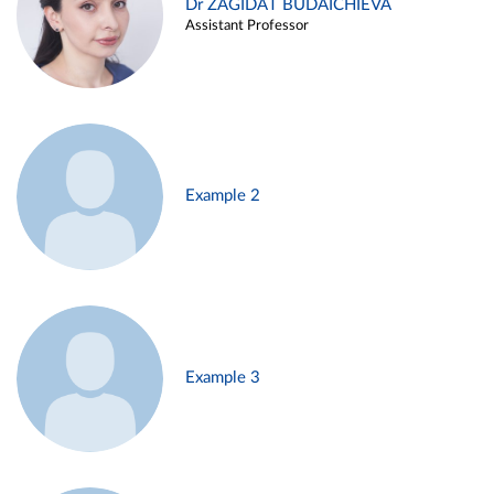
Dr ZAGIDAT BUDAICHIEVA
Assistant Professor
Example 2
Example 3