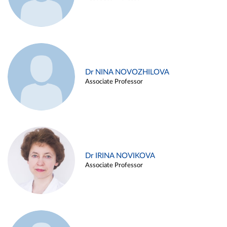
Dr NINA NOVOZHILOVA
Associate Professor
Dr IRINA NOVIKOVA
Associate Professor