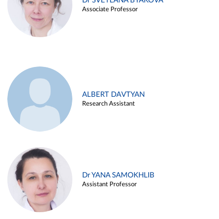
Dr SVETLANA BYAKOVA
Associate Professor
ALBERT DAVTYAN
Research Assistant
Dr YANA SAMOKHLIB
Assistant Professor