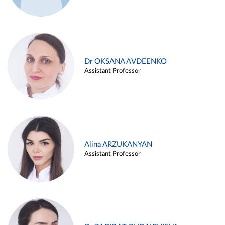
Dr OKSANA AVDEENKO
Assistant Professor
Alina ARZUKANYAN
Assistant Professor