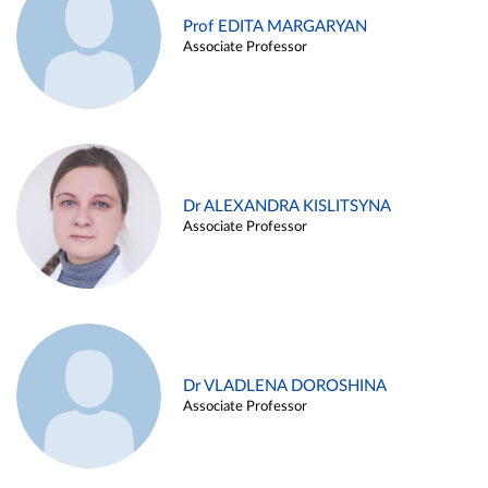
Prof EDITA MARGARYAN
Associate Professor
Dr ALEXANDRA KISLITSYNA
Associate Professor
Dr VLADLENA DOROSHINA
Associate Professor