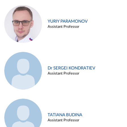
YURIY PARAMONOV
Assistant Professor
Dr SERGEI KONDRATIEV
Assistant Professor
TATIANA BUDINA
Assistant Professor