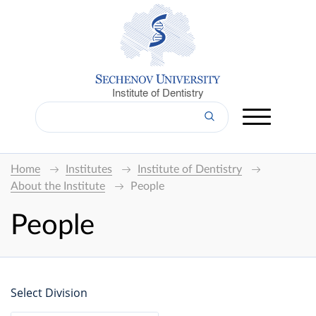
Institute of Dentistry
Home
Institutes
Institute of Dentistry
About the Institute
People
People
Select Division