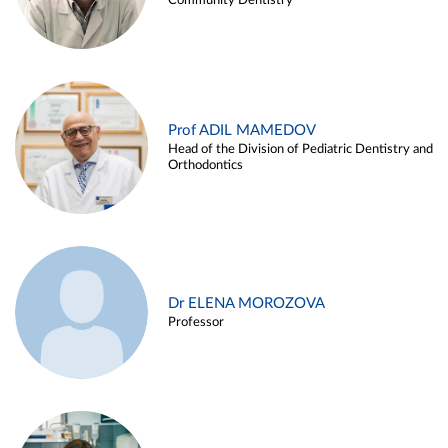
Community Dentistry
Prof ADIL MAMEDOV
Head of the Division of Pediatric Dentistry and
Orthodontics
Dr ELENA MOROZOVA
Professor