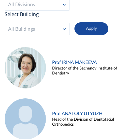
All Divisions
Select Building
All Buildings
Prof IRINA MAKEEVA
Director of the Sechenov Institute of
Dentistry
Prof ANATOLY UTYUZH
Head of the Division of Dentofacial
Orthopedics