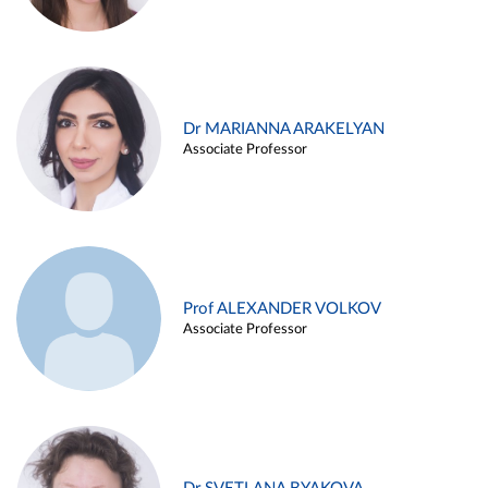
Dr MARIANNA ARAKELYAN
Associate Professor
Prof ALEXANDER VOLKOV
Associate Professor