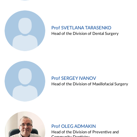
Prof SVETLANA TARASENKO
Head of the Division of Dental Surgery
Prof SERGEY IVANOV
Head of the Division of Maxillofacial Surgery
Prof OLEG ADMAKIN
Head of the Division of Preventive and