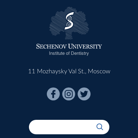
Institute of Dentistry
11 Mozhaysky Val St., Moscow