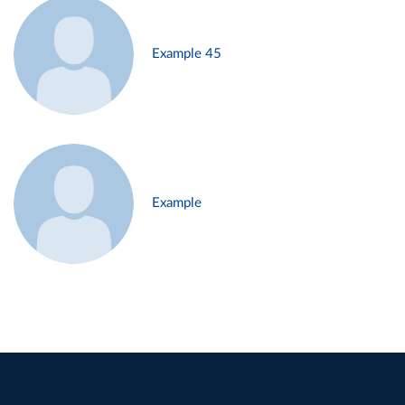
Example 45
Example