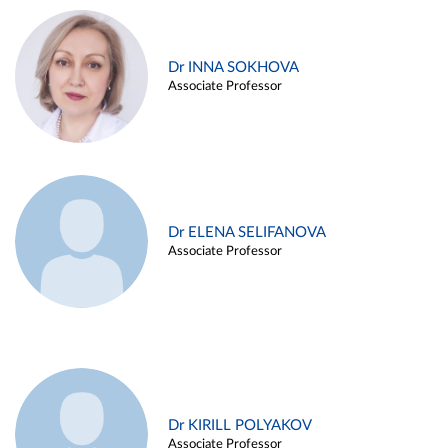
Dr INNA SOKHOVA
Associate Professor
Dr ELENA SELIFANOVA
Associate Professor
Dr KIRILL POLYAKOV
Associate Professor