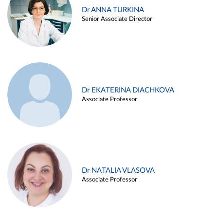
Dr ANNA TURKINA
Senior Associate Director
Dr EKATERINA DIACHKOVA
Associate Professor
Dr NATALIA VLASOVA
Associate Professor