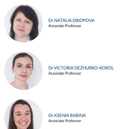
Dr NATALIA DIKOPOVA
Associate Professor
Dr VICTORIA DEZHURKO-KOROL
Associate Professor
Dr KSENIA BABINA
Associate Professor