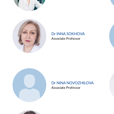
Dr INNA SOKHOVA
Associate Professor
Dr NINA NOVOZHILOVA
Associate Professor