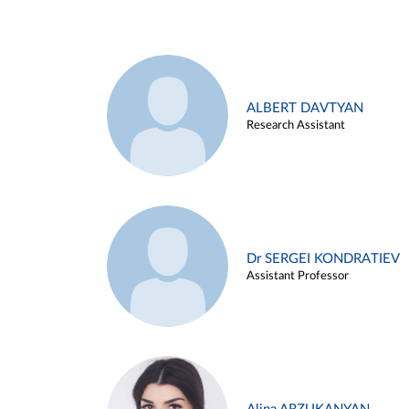
ALBERT DAVTYAN
Research Assistant
Dr SERGEI KONDRATIEV
Assistant Professor