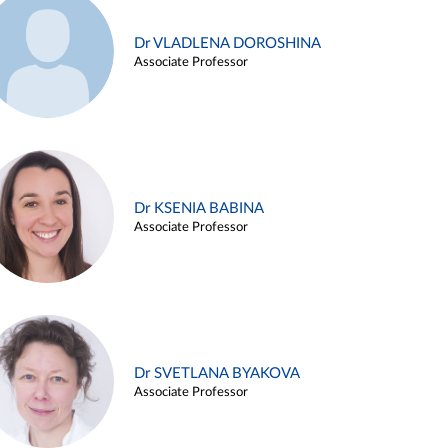
Dr VLADLENA DOROSHINA
Associate Professor
Dr KSENIA BABINA
Associate Professor
Dr SVETLANA BYAKOVA
Associate Professor