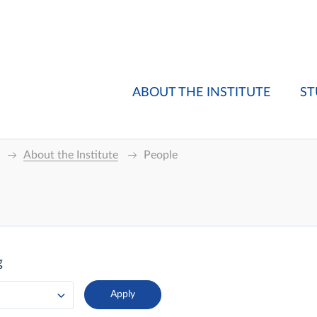
ABOUT THE INSTITUTE
ST
About the Institute
People
g