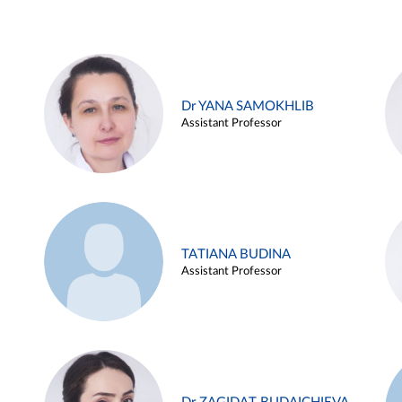
Dr YANA SAMOKHLIB
Assistant Professor
TATIANA BUDINA
Assistant Professor