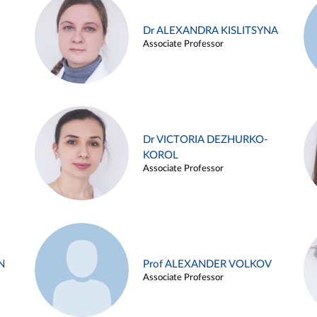
Dr ALEXANDRA KISLITSYNA
Associate Professor
Dr VICTORIA DEZHURKO-
KOROL
Associate Professor
N
Prof ALEXANDER VOLKOV
Associate Professor