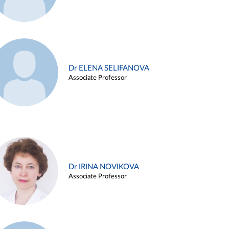
Dr ELENA SELIFANOVA
Associate Professor
Dr IRINA NOVIKOVA
Associate Professor