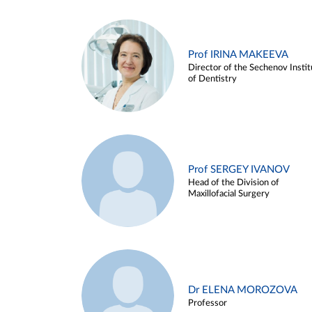
Prof IRINA MAKEEVA
Director of the Sechenov Instit
of Dentistry
Prof SERGEY IVANOV
Head of the Division of
Maxillofacial Surgery
Dr ELENA MOROZOVA
Professor