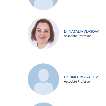
Dr NATALIA VLASOVA
Associate Professor
Dr KIRILL POLYAKOV
Associate Professor