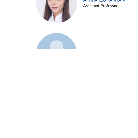
Alina ARZUKANYAN
Assistant Professor
Example 3