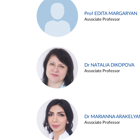
Prof EDITA MARGARYAN
Associate Professor
Dr NATALIA DIKOPOVA
Associate Professor
Dr MARIANNA ARAKELYA
Associate Professor