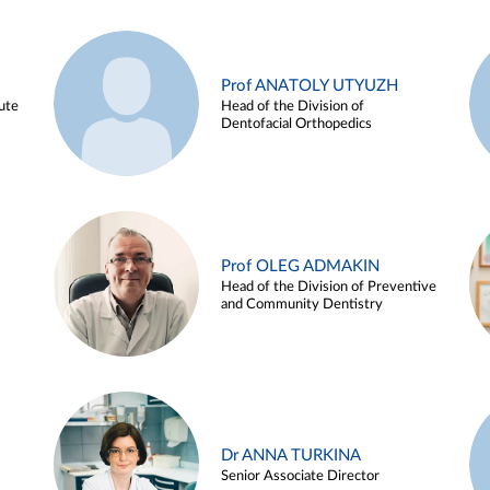
Prof ANATOLY UTYUZH
ute
Head of the Division of
Dentofacial Orthopedics
Prof OLEG ADMAKIN
Head of the Division of Preventive
and Community Dentistry
Dr ANNA TURKINA
Senior Associate Director