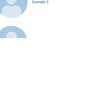
Example 2
Example