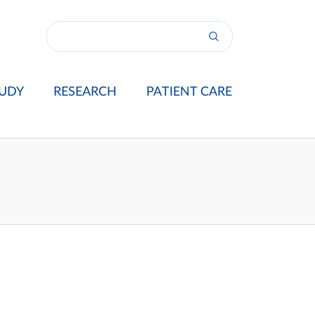
UDY
RESEARCH
PATIENT CARE