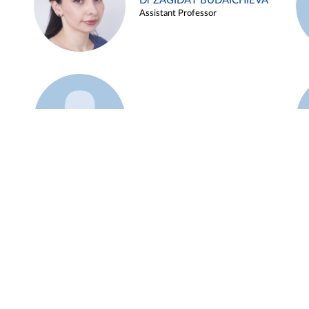
Dr ZAGIDAT BUDAICHIEVA
Assistant Professor
Example 45