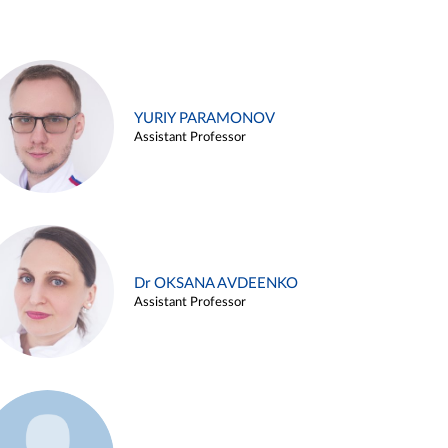
YURIY PARAMONOV
Assistant Professor
Dr OKSANA AVDEENKO
Assistant Professor