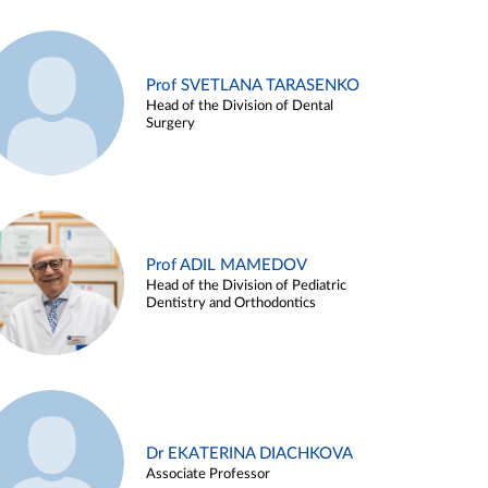
Prof SVETLANA TARASENKO
Head of the Division of Dental
Surgery
Prof ADIL MAMEDOV
Head of the Division of Pediatric
Dentistry and Orthodontics
Dr EKATERINA DIACHKOVA
Associate Professor