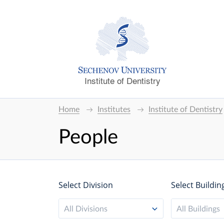
Institute of Dentistry
Home
Institutes
Institute of Dentistry
People
Select Division
Select Buildin
All Divisions
All Buildings