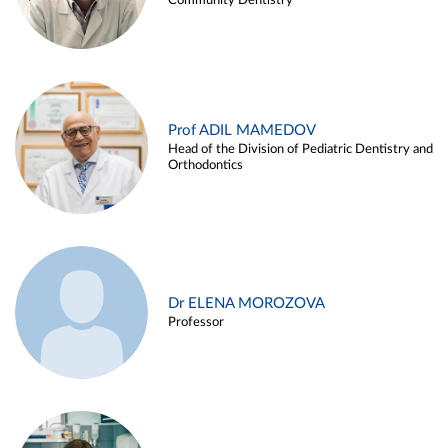
Community Dentistry
Prof ADIL MAMEDOV
Head of the Division of Pediatric Dentistry and
Orthodontics
Dr ELENA MOROZOVA
Professor