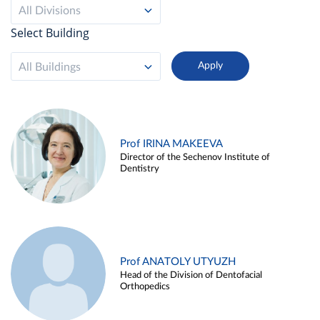
All Divisions
Select Building
All Buildings
Prof IRINA MAKEEVA
Director of the Sechenov Institute of
Dentistry
Prof ANATOLY UTYUZH
Head of the Division of Dentofacial
Orthopedics