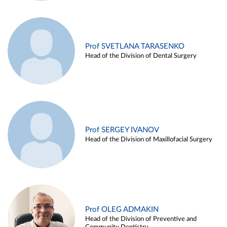
Prof SVETLANA TARASENKO
Head of the Division of Dental Surgery
Prof SERGEY IVANOV
Head of the Division of Maxillofacial Surgery
Prof OLEG ADMAKIN
Head of the Division of Preventive and