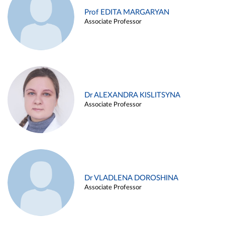
Prof EDITA MARGARYAN
Associate Professor
Dr ALEXANDRA KISLITSYNA
Associate Professor
Dr VLADLENA DOROSHINA
Associate Professor