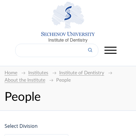
Institute of Dentistry
Home
Institutes
Institute of Dentistry
About the Institute
People
People
Select Division