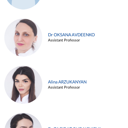
Dr OKSANA AVDEENKO
Assistant Professor
Alina ARZUKANYAN
Assistant Professor