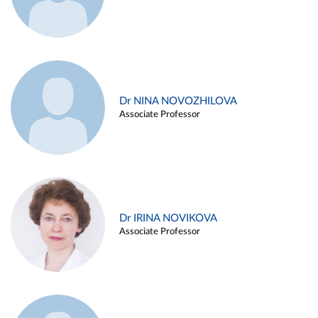
Dr NINA NOVOZHILOVA
Associate Professor
Dr IRINA NOVIKOVA
Associate Professor