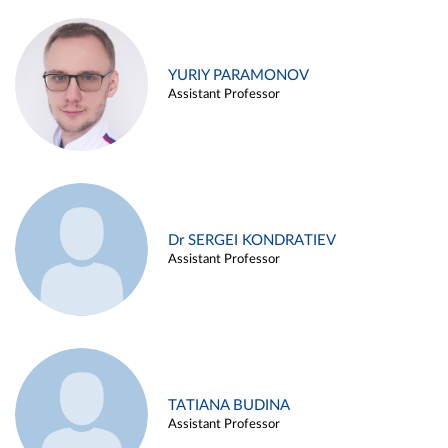
YURIY PARAMONOV
Assistant Professor
Dr SERGEI KONDRATIEV
Assistant Professor
TATIANA BUDINA
Assistant Professor