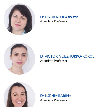
Dr NATALIA DIKOPOVA
Associate Professor
Dr VICTORIA DEZHURKO-KOROL
Associate Professor
Dr KSENIA BABINA
Associate Professor