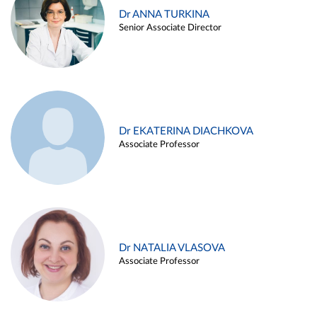
Dr ANNA TURKINA
Senior Associate Director
Dr EKATERINA DIACHKOVA
Associate Professor
Dr NATALIA VLASOVA
Associate Professor