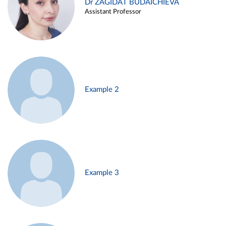
Dr ZAGIDAT BUDAICHIEVA
Assistant Professor
Example 2
Example 3