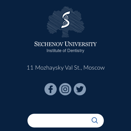
Institute of Dentistry
11 Mozhaysky Val St., Moscow