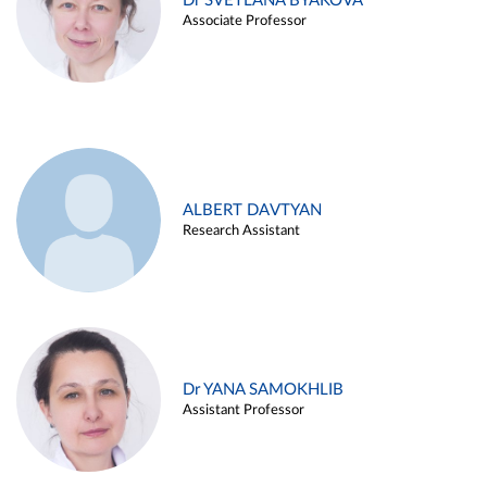
Dr SVETLANA BYAKOVA
Associate Professor
ALBERT DAVTYAN
Research Assistant
Dr YANA SAMOKHLIB
Assistant Professor