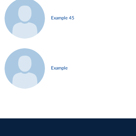
Example 45
Example