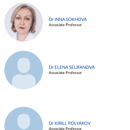
Dr INNA SOKHOVA
Associate Professor
Dr ELENA SELIFANOVA
Associate Professor
Dr KIRILL POLYAKOV
Associate Professor