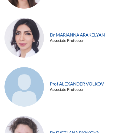
Dr MARIANNA ARAKELYAN
Associate Professor
Prof ALEXANDER VOLKOV
Associate Professor