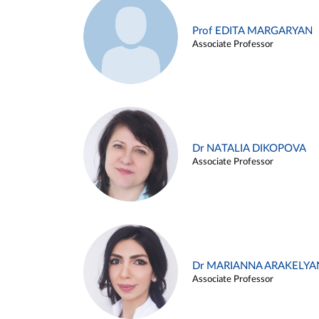
Prof EDITA MARGARYAN
Associate Professor
Dr NATALIA DIKOPOVA
Associate Professor
Dr MARIANNA ARAKELYA
Associate Professor