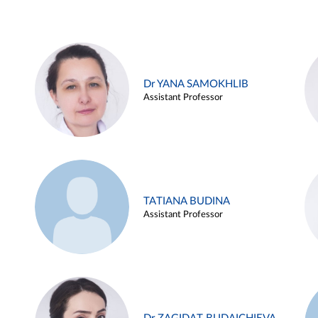
Dr YANA SAMOKHLIB
Assistant Professor
TATIANA BUDINA
Assistant Professor