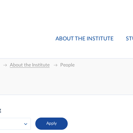
ABOUT THE INSTITUTE
ST
About the Institute
People
g