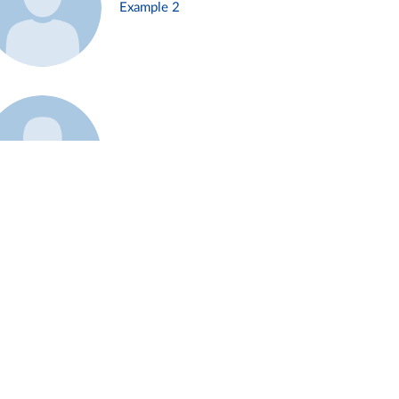
Example 2
Example