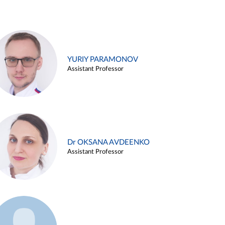
YURIY PARAMONOV
Assistant Professor
Dr OKSANA AVDEENKO
Assistant Professor