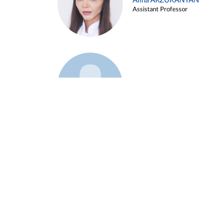
Alina ARZUKANYAN
Assistant Professor
Example 3