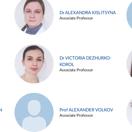
Dr ALEXANDRA KISLITSYNA
Associate Professor
Dr VICTORIA DEZHURKO-
KOROL
Associate Professor
N
Prof ALEXANDER VOLKOV
Associate Professor