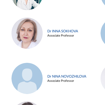
Dr INNA SOKHOVA
Associate Professor
Dr NINA NOVOZHILOVA
Associate Professor