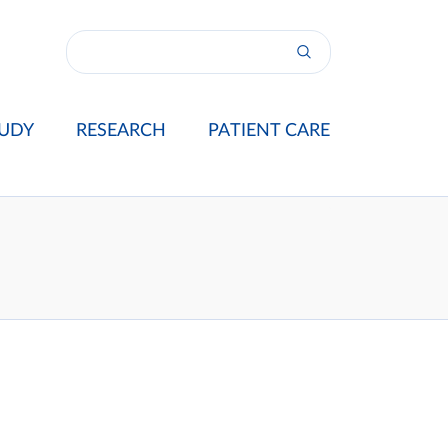
UDY
RESEARCH
PATIENT CARE