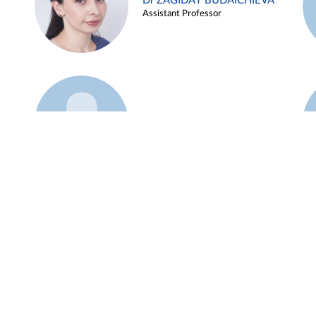
Dr ZAGIDAT BUDAICHIEVA
Assistant Professor
Example 45