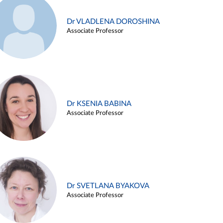
Dr VLADLENA DOROSHINA
Associate Professor
Dr KSENIA BABINA
Associate Professor
Dr SVETLANA BYAKOVA
Associate Professor