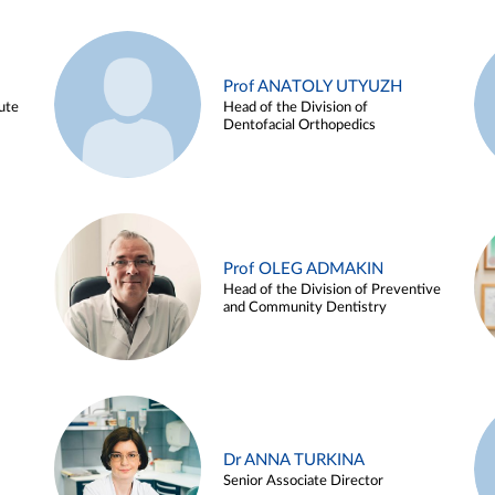
Prof ANATOLY UTYUZH
ute
Head of the Division of
Dentofacial Orthopedics
Prof OLEG ADMAKIN
Head of the Division of Preventive
and Community Dentistry
Dr ANNA TURKINA
Senior Associate Director