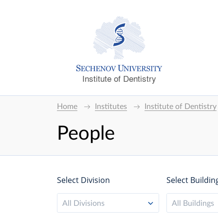
Institute of Dentistry
Home
Institutes
Institute of Dentistry
People
Select Division
Select Buildin
All Divisions
All Buildings