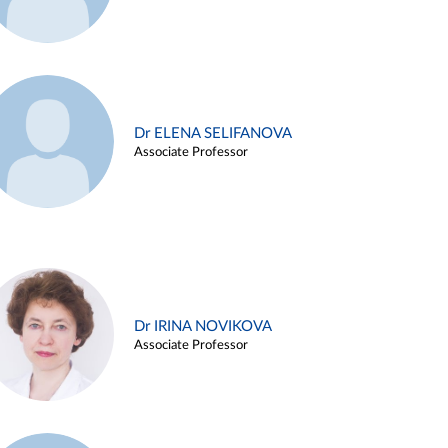
Dr ELENA SELIFANOVA
Associate Professor
Dr IRINA NOVIKOVA
Associate Professor