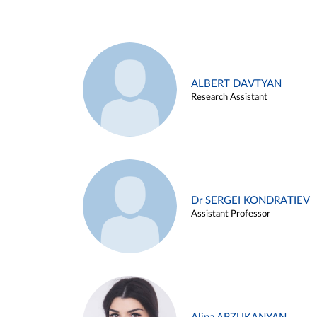
ALBERT DAVTYAN
Research Assistant
Dr SERGEI KONDRATIEV
Assistant Professor