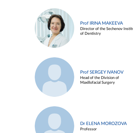
Prof IRINA MAKEEVA
Director of the Sechenov Instit
of Dentistry
Prof SERGEY IVANOV
Head of the Division of
Maxillofacial Surgery
Dr ELENA MOROZOVA
Professor