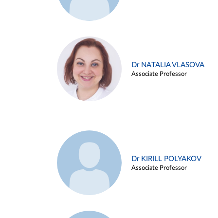
Dr NATALIA VLASOVA
Associate Professor
Dr KIRILL POLYAKOV
Associate Professor