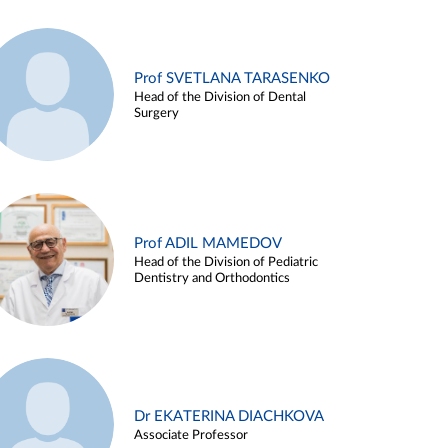
Prof SVETLANA TARASENKO
Head of the Division of Dental
Surgery
Prof ADIL MAMEDOV
Head of the Division of Pediatric
Dentistry and Orthodontics
Dr EKATERINA DIACHKOVA
Associate Professor