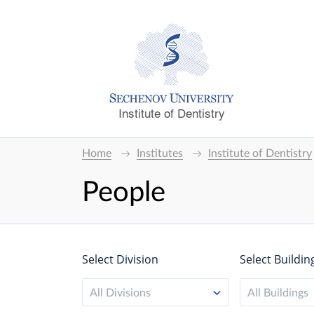
Institute of Dentistry
Home
Institutes
Institute of Dentistry
People
Select Division
Select Buildin
All Divisions
All Buildings