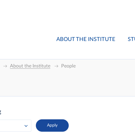
ABOUT THE INSTITUTE
ST
About the Institute
People
g