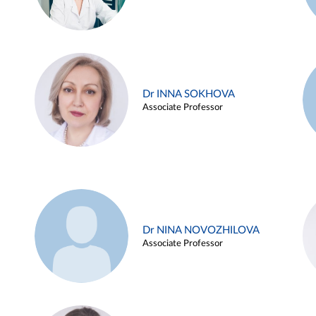
Dr INNA SOKHOVA
Associate Professor
Dr NINA NOVOZHILOVA
Associate Professor