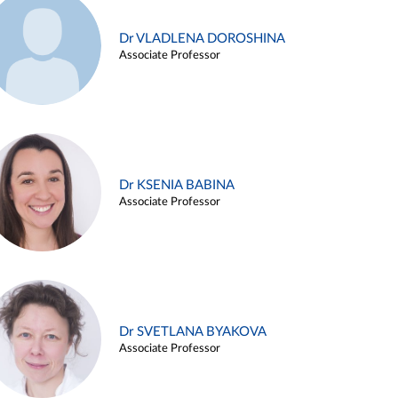
Dr VLADLENA DOROSHINA
Associate Professor
Dr KSENIA BABINA
Associate Professor
Dr SVETLANA BYAKOVA
Associate Professor