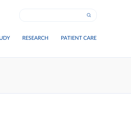
UDY
RESEARCH
PATIENT CARE