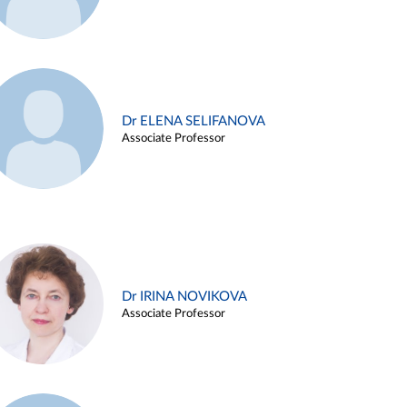
Dr ELENA SELIFANOVA
Associate Professor
Dr IRINA NOVIKOVA
Associate Professor