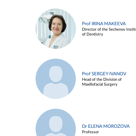
Prof IRINA MAKEEVA
Director of the Sechenov Instit
of Dentistry
Prof SERGEY IVANOV
Head of the Division of
Maxillofacial Surgery
Dr ELENA MOROZOVA
Professor