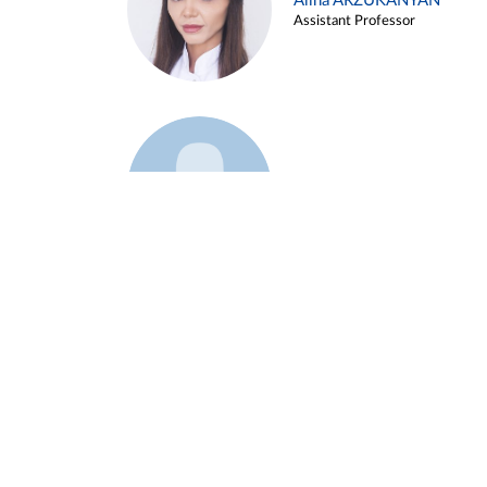
Alina ARZUKANYAN
Assistant Professor
Example 3