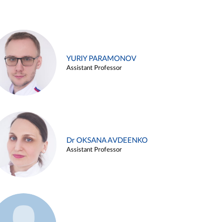
YURIY PARAMONOV
Assistant Professor
Dr OKSANA AVDEENKO
Assistant Professor