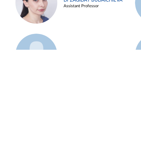
Dr ZAGIDAT BUDAICHIEVA
Assistant Professor
Example 45