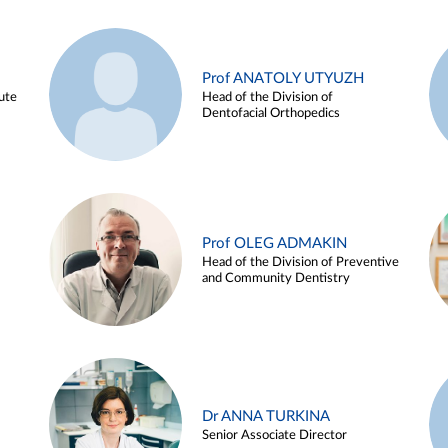
Prof ANATOLY UTYUZH
ute
Head of the Division of
Dentofacial Orthopedics
Prof OLEG ADMAKIN
Head of the Division of Preventive
and Community Dentistry
Dr ANNA TURKINA
Senior Associate Director