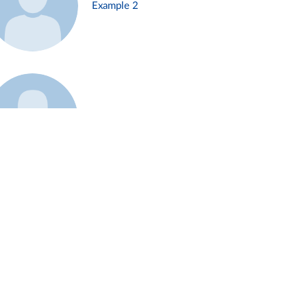
Example 2
Example