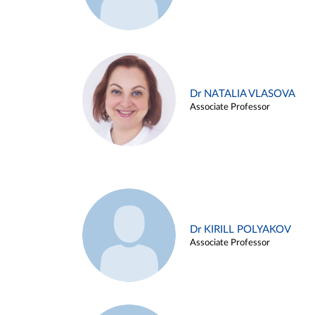
Dr NATALIA VLASOVA
Associate Professor
Dr KIRILL POLYAKOV
Associate Professor