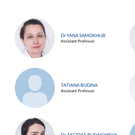
Dr YANA SAMOKHLIB
Assistant Professor
TATIANA BUDINA
Assistant Professor