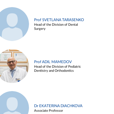
Prof SVETLANA TARASENKO
Head of the Division of Dental
Surgery
Prof ADIL MAMEDOV
Head of the Division of Pediatric
Dentistry and Orthodontics
Dr EKATERINA DIACHKOVA
Associate Professor