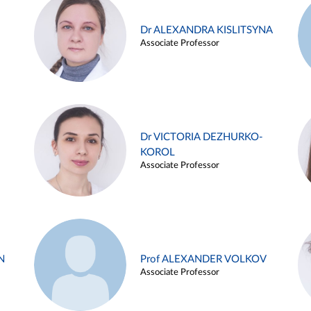
Dr ALEXANDRA KISLITSYNA
Associate Professor
Dr VICTORIA DEZHURKO-
KOROL
Associate Professor
N
Prof ALEXANDER VOLKOV
Associate Professor