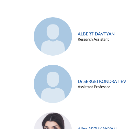
ALBERT DAVTYAN
Research Assistant
Dr SERGEI KONDRATIEV
Assistant Professor