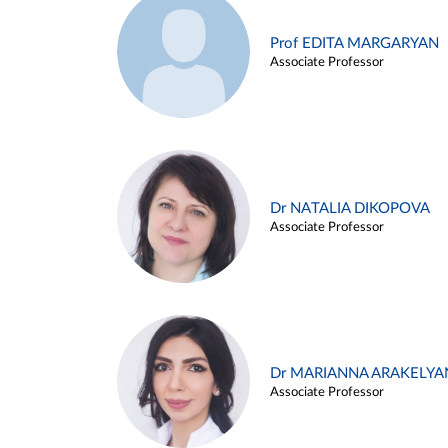
Prof EDITA MARGARYAN
Associate Professor
Dr NATALIA DIKOPOVA
Associate Professor
Dr MARIANNA ARAKELYA
Associate Professor