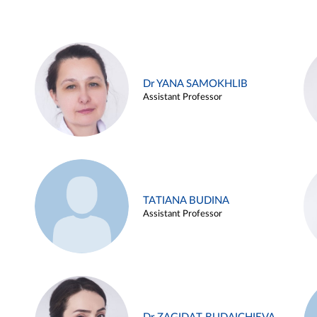
Dr YANA SAMOKHLIB
Assistant Professor
TATIANA BUDINA
Assistant Professor