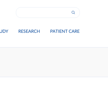
UDY
RESEARCH
PATIENT CARE