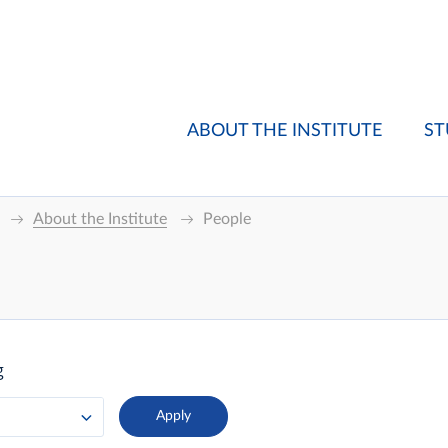
ABOUT THE INSTITUTE
ST
About the Institute
People
g