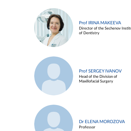
Prof IRINA MAKEEVA
Director of the Sechenov Instit
of Dentistry
Prof SERGEY IVANOV
Head of the Division of
Maxillofacial Surgery
Dr ELENA MOROZOVA
Professor