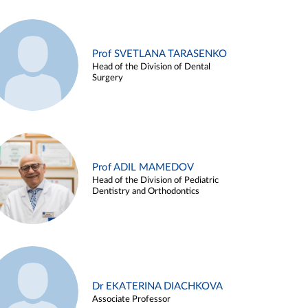
Prof SVETLANA TARASENKO
Head of the Division of Dental
Surgery
Prof ADIL MAMEDOV
Head of the Division of Pediatric
Dentistry and Orthodontics
Dr EKATERINA DIACHKOVA
Associate Professor