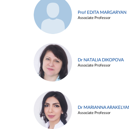
Prof EDITA MARGARYAN
Associate Professor
Dr NATALIA DIKOPOVA
Associate Professor
Dr MARIANNA ARAKELYA
Associate Professor