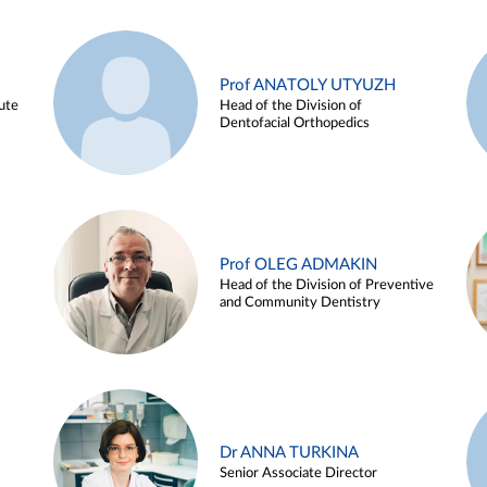
Prof ANATOLY UTYUZH
ute
Head of the Division of
Dentofacial Orthopedics
Prof OLEG ADMAKIN
Head of the Division of Preventive
and Community Dentistry
Dr ANNA TURKINA
Senior Associate Director