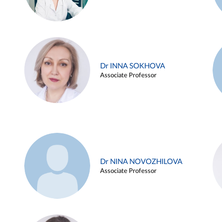
Dr INNA SOKHOVA
Associate Professor
Dr NINA NOVOZHILOVA
Associate Professor