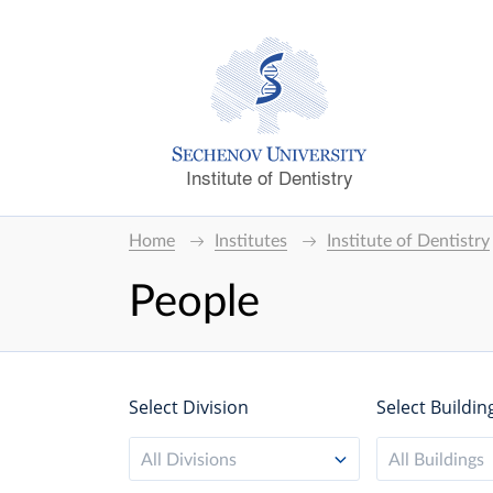
Institute of Dentistry
Home
Institutes
Institute of Dentistry
People
Select Division
Select Buildin
All Divisions
All Buildings