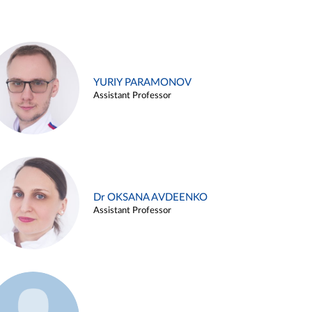
YURIY PARAMONOV
Assistant Professor
Dr OKSANA AVDEENKO
Assistant Professor