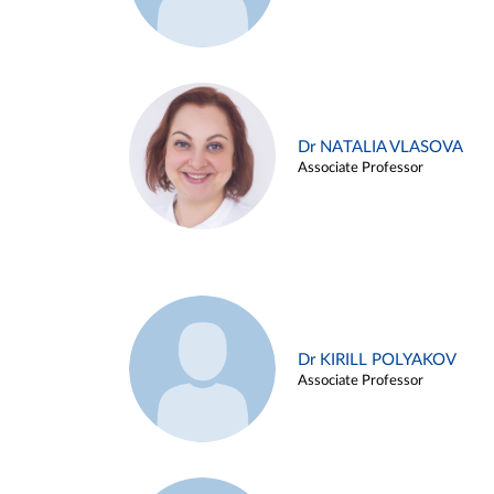
Dr NATALIA VLASOVA
Associate Professor
Dr KIRILL POLYAKOV
Associate Professor