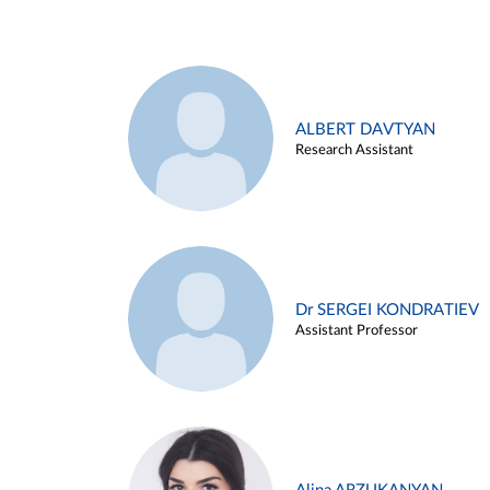
ALBERT DAVTYAN
Research Assistant
Dr SERGEI KONDRATIEV
Assistant Professor