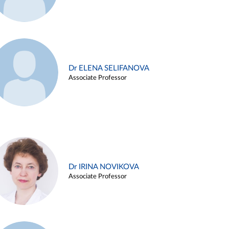
Dr ELENA SELIFANOVA
Associate Professor
Dr IRINA NOVIKOVA
Associate Professor