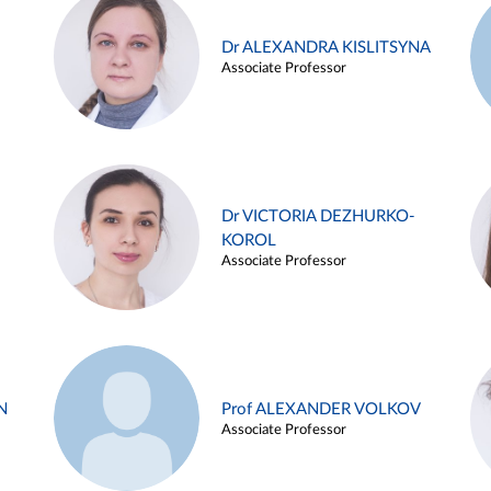
Dr ALEXANDRA KISLITSYNA
Associate Professor
Dr VICTORIA DEZHURKO-
KOROL
Associate Professor
N
Prof ALEXANDER VOLKOV
Associate Professor