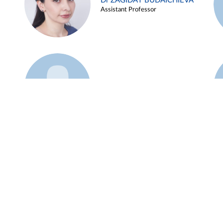
Dr ZAGIDAT BUDAICHIEVA
Assistant Professor
Example 45