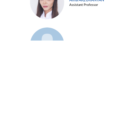
Alina ARZUKANYAN
Assistant Professor
Example 3