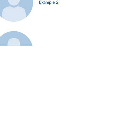
Example 2
Example