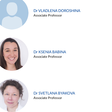
Dr VLADLENA DOROSHINA
Associate Professor
Dr KSENIA BABINA
Associate Professor
Dr SVETLANA BYAKOVA
Associate Professor