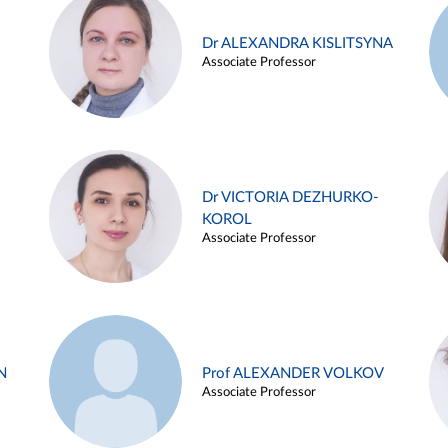
Dr ALEXANDRA KISLITSYNA
Associate Professor
Dr VICTORIA DEZHURKO-
KOROL
Associate Professor
N
Prof ALEXANDER VOLKOV
Associate Professor