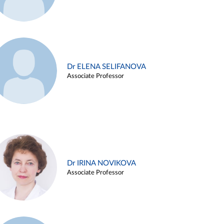
Dr ELENA SELIFANOVA
Associate Professor
Dr IRINA NOVIKOVA
Associate Professor