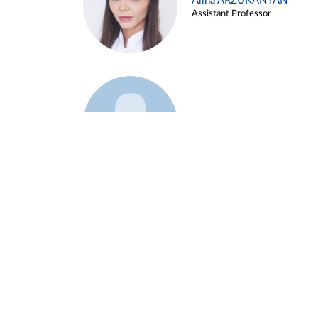
Alina ARZUKANYAN
Assistant Professor
Example 3