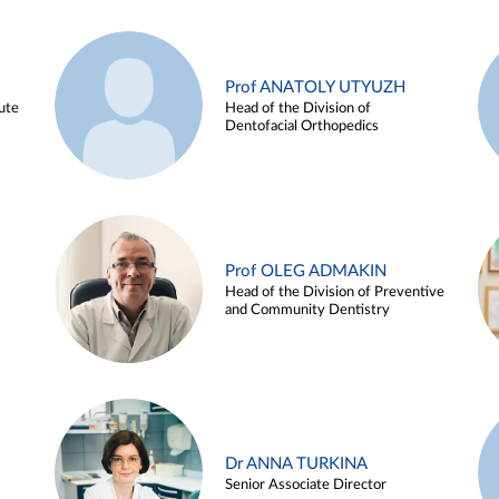
Prof ANATOLY UTYUZH
ute
Head of the Division of
Dentofacial Orthopedics
Prof OLEG ADMAKIN
Head of the Division of Preventive
and Community Dentistry
Dr ANNA TURKINA
Senior Associate Director