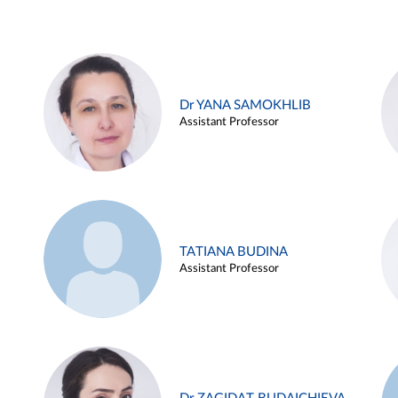
Dr YANA SAMOKHLIB
Assistant Professor
TATIANA BUDINA
Assistant Professor