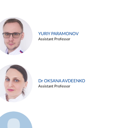
YURIY PARAMONOV
Assistant Professor
Dr OKSANA AVDEENKO
Assistant Professor