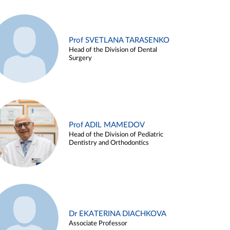
Prof SVETLANA TARASENKO
Head of the Division of Dental
Surgery
Prof ADIL MAMEDOV
Head of the Division of Pediatric
Dentistry and Orthodontics
Dr EKATERINA DIACHKOVA
Associate Professor