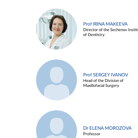
Prof IRINA MAKEEVA
Director of the Sechenov Instit
of Dentistry
Prof SERGEY IVANOV
Head of the Division of
Maxillofacial Surgery
Dr ELENA MOROZOVA
Professor