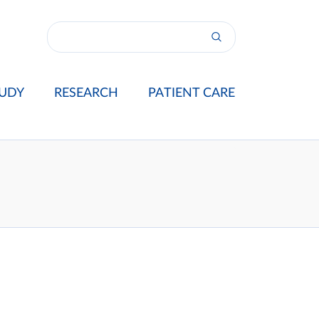
UDY
RESEARCH
PATIENT CARE