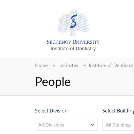
Institute of Dentistry
Home
Institutes
Institute of Dentistry
People
Select Division
Select Buildin
All Divisions
All Buildings