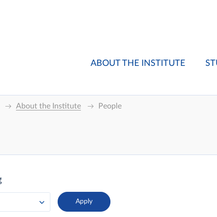
ABOUT THE INSTITUTE
ST
About the Institute
People
g