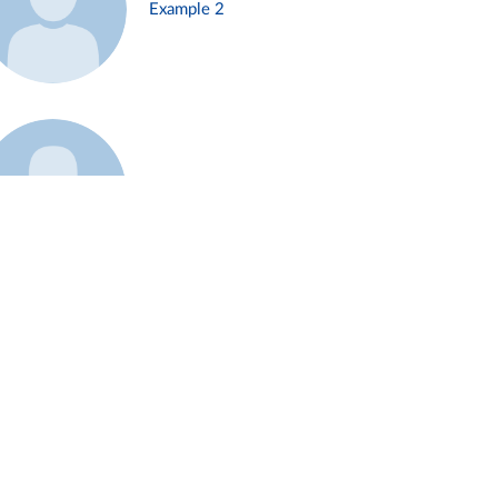
Example 2
Example