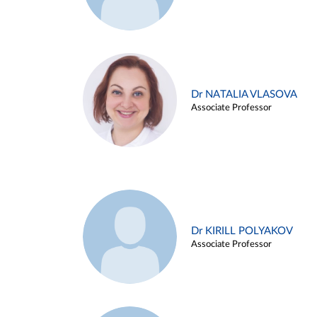
Dr NATALIA VLASOVA
Associate Professor
Dr KIRILL POLYAKOV
Associate Professor