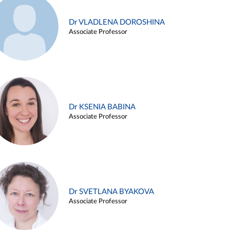
Dr VLADLENA DOROSHINA
Associate Professor
Dr KSENIA BABINA
Associate Professor
Dr SVETLANA BYAKOVA
Associate Professor