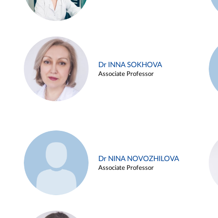
Dr INNA SOKHOVA
Associate Professor
Dr NINA NOVOZHILOVA
Associate Professor