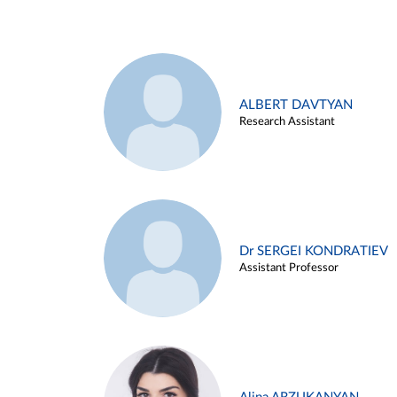
ALBERT DAVTYAN
Research Assistant
Dr SERGEI KONDRATIEV
Assistant Professor