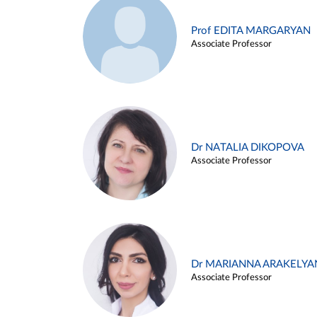
Prof EDITA MARGARYAN
Associate Professor
Dr NATALIA DIKOPOVA
Associate Professor
Dr MARIANNA ARAKELYA
Associate Professor