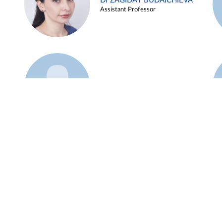
Dr ZAGIDAT BUDAICHIEVA
Assistant Professor
Example 45