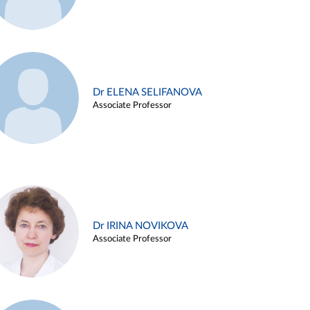
Dr ELENA SELIFANOVA
Associate Professor
Dr IRINA NOVIKOVA
Associate Professor