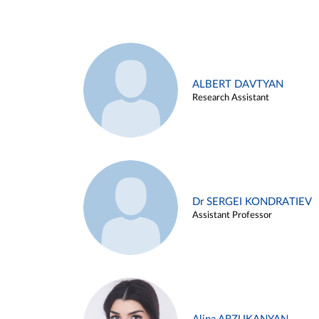
ALBERT DAVTYAN
Research Assistant
Dr SERGEI KONDRATIEV
Assistant Professor