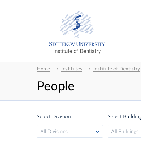
Institute of Dentistry
Home
Institutes
Institute of Dentistry
People
Select Division
Select Buildin
All Divisions
All Buildings