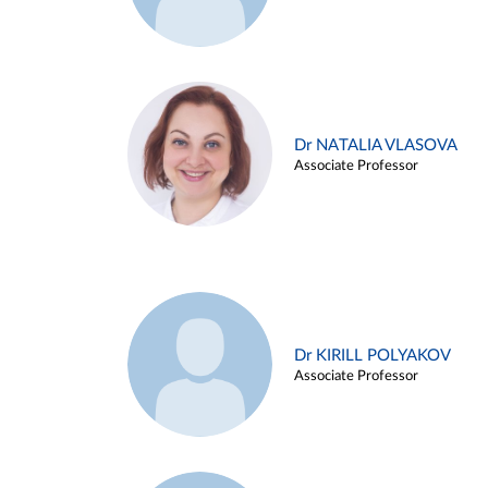
Dr NATALIA VLASOVA
Associate Professor
Dr KIRILL POLYAKOV
Associate Professor