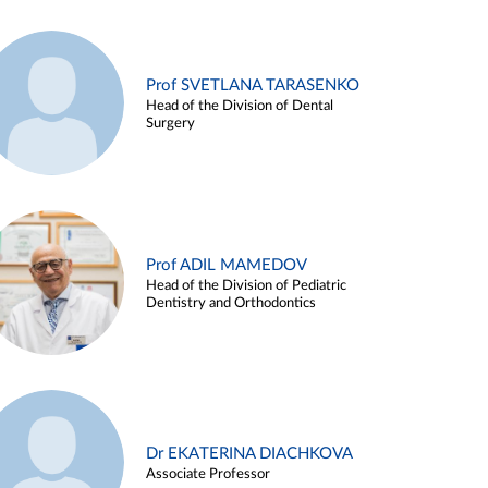
Prof SVETLANA TARASENKO
Head of the Division of Dental
Surgery
Prof ADIL MAMEDOV
Head of the Division of Pediatric
Dentistry and Orthodontics
Dr EKATERINA DIACHKOVA
Associate Professor