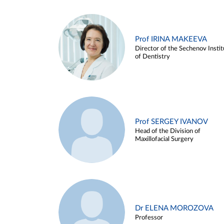
Prof IRINA MAKEEVA
Director of the Sechenov Instit
of Dentistry
Prof SERGEY IVANOV
Head of the Division of
Maxillofacial Surgery
Dr ELENA MOROZOVA
Professor