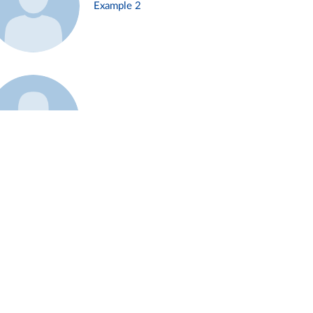
Example 2
Example