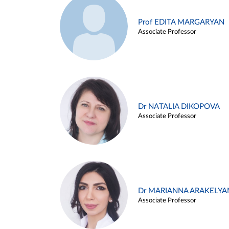
Prof EDITA MARGARYAN
Associate Professor
Dr NATALIA DIKOPOVA
Associate Professor
Dr MARIANNA ARAKELYA
Associate Professor