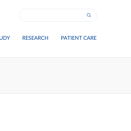
UDY
RESEARCH
PATIENT CARE