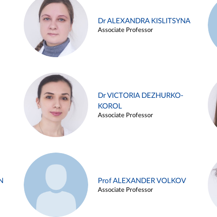
Dr ALEXANDRA KISLITSYNA
Associate Professor
Dr VICTORIA DEZHURKO-
KOROL
Associate Professor
N
Prof ALEXANDER VOLKOV
Associate Professor