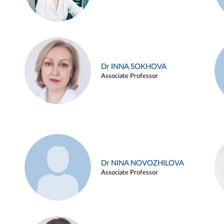
Dr INNA SOKHOVA
Associate Professor
Dr NINA NOVOZHILOVA
Associate Professor