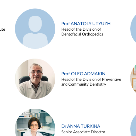
Prof ANATOLY UTYUZH
ute
Head of the Division of
Dentofacial Orthopedics
Prof OLEG ADMAKIN
Head of the Division of Preventive
and Community Dentistry
Dr ANNA TURKINA
Senior Associate Director