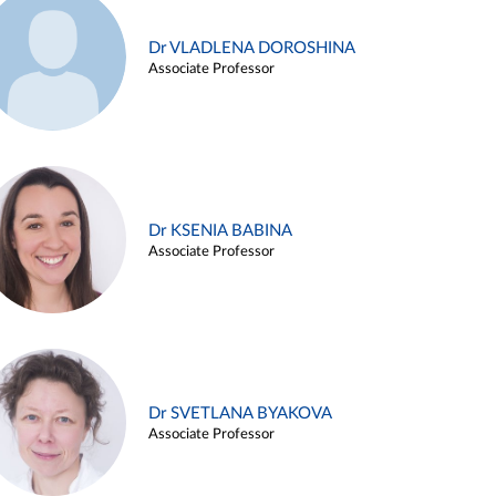
Dr VLADLENA DOROSHINA
Associate Professor
Dr KSENIA BABINA
Associate Professor
Dr SVETLANA BYAKOVA
Associate Professor