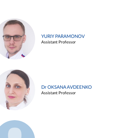
YURIY PARAMONOV
Assistant Professor
Dr OKSANA AVDEENKO
Assistant Professor