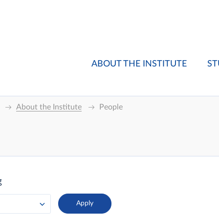
ABOUT THE INSTITUTE
ST
About the Institute
People
g