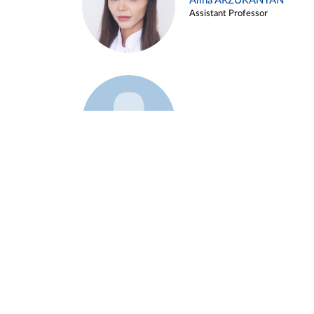
Alina ARZUKANYAN
Assistant Professor
Example 3