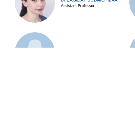
Dr ZAGIDAT BUDAICHIEVA
Assistant Professor
Example 45