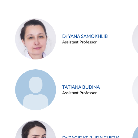
Dr YANA SAMOKHLIB
Assistant Professor
TATIANA BUDINA
Assistant Professor