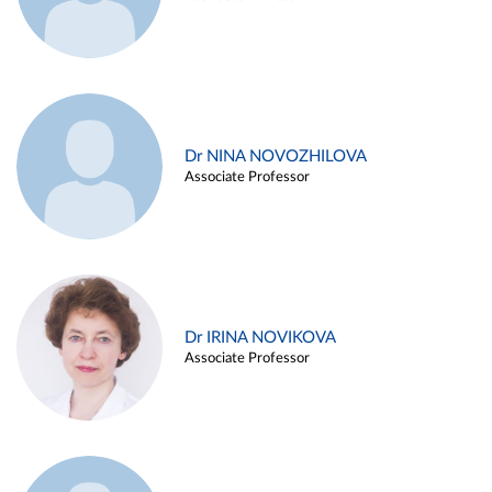
Dr NINA NOVOZHILOVA
Associate Professor
Dr IRINA NOVIKOVA
Associate Professor