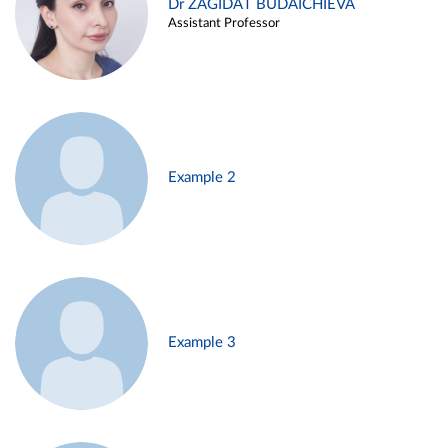
Dr ZAGIDAT BUDAICHIEVA
Assistant Professor
Example 2
Example 3