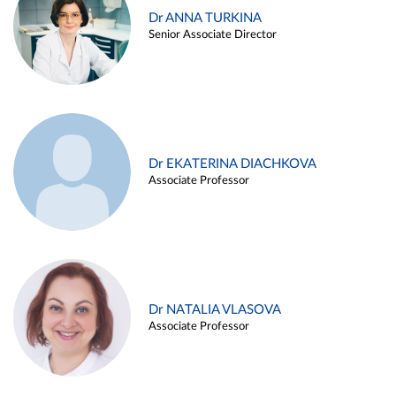
Dr ANNA TURKINA
Senior Associate Director
Dr EKATERINA DIACHKOVA
Associate Professor
Dr NATALIA VLASOVA
Associate Professor