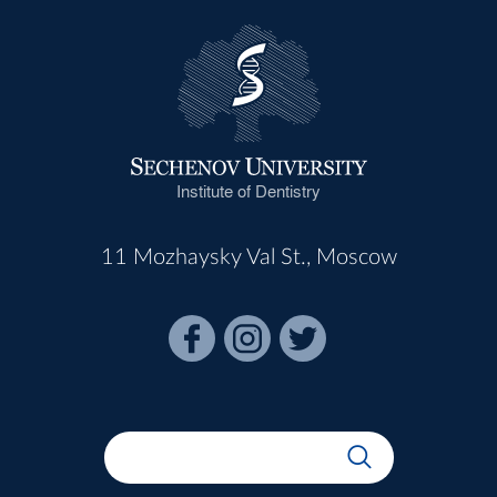
Institute of Dentistry
11 Mozhaysky Val St., Moscow