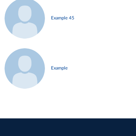
Example 45
Example