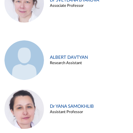
Dr SVETLANA BYAKOVA
Associate Professor
ALBERT DAVTYAN
Research Assistant
Dr YANA SAMOKHLIB
Assistant Professor