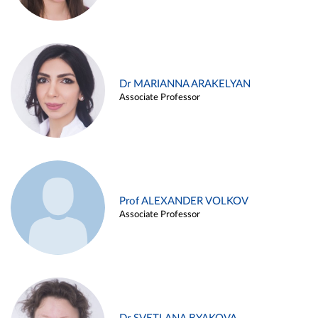
Dr MARIANNA ARAKELYAN
Associate Professor
Prof ALEXANDER VOLKOV
Associate Professor