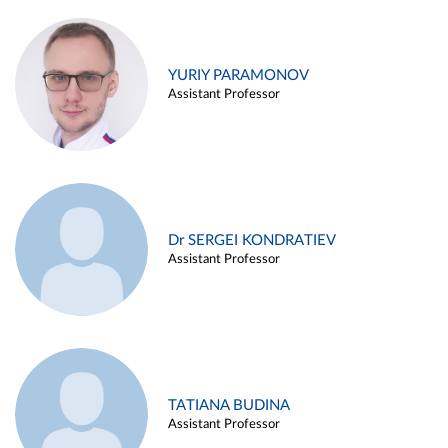
YURIY PARAMONOV
Assistant Professor
Dr SERGEI KONDRATIEV
Assistant Professor
TATIANA BUDINA
Assistant Professor