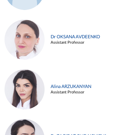
Dr OKSANA AVDEENKO
Assistant Professor
Alina ARZUKANYAN
Assistant Professor