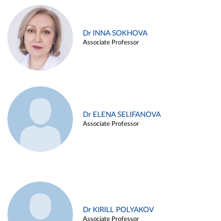
Dr INNA SOKHOVA
Associate Professor
Dr ELENA SELIFANOVA
Associate Professor
Dr KIRILL POLYAKOV
Associate Professor