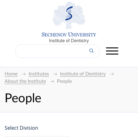
Institute of Dentistry
Home
Institutes
Institute of Dentistry
About the Institute
People
People
Select Division