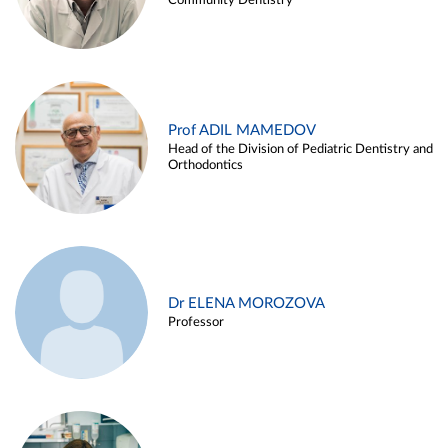
Community Dentistry
Prof ADIL MAMEDOV
Head of the Division of Pediatric Dentistry and
Orthodontics
Dr ELENA MOROZOVA
Professor