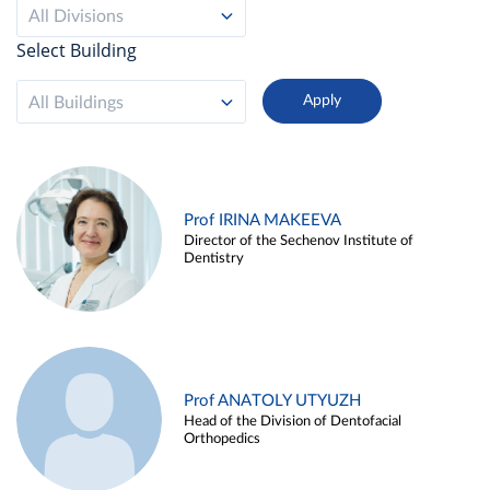
All Divisions
Select Building
All Buildings
Prof IRINA MAKEEVA
Director of the Sechenov Institute of
Dentistry
Prof ANATOLY UTYUZH
Head of the Division of Dentofacial
Orthopedics