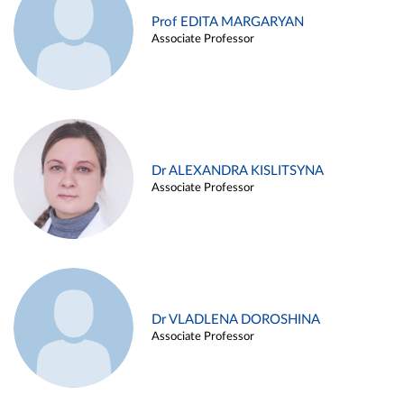
Prof EDITA MARGARYAN
Associate Professor
Dr ALEXANDRA KISLITSYNA
Associate Professor
Dr VLADLENA DOROSHINA
Associate Professor