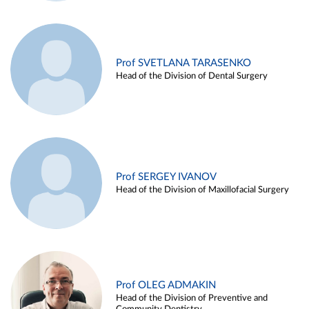
Prof SVETLANA TARASENKO
Head of the Division of Dental Surgery
Prof SERGEY IVANOV
Head of the Division of Maxillofacial Surgery
Prof OLEG ADMAKIN
Head of the Division of Preventive and