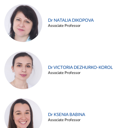
Dr NATALIA DIKOPOVA
Associate Professor
Dr VICTORIA DEZHURKO-KOROL
Associate Professor
Dr KSENIA BABINA
Associate Professor