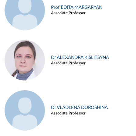
Prof EDITA MARGARYAN
Associate Professor
Dr ALEXANDRA KISLITSYNA
Associate Professor
Dr VLADLENA DOROSHINA
Associate Professor