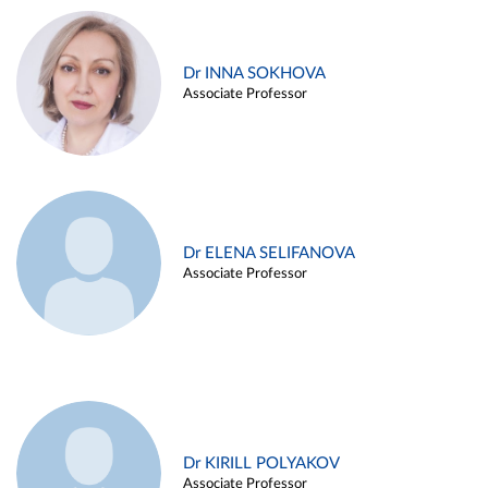
Dr INNA SOKHOVA
Associate Professor
Dr ELENA SELIFANOVA
Associate Professor
Dr KIRILL POLYAKOV
Associate Professor