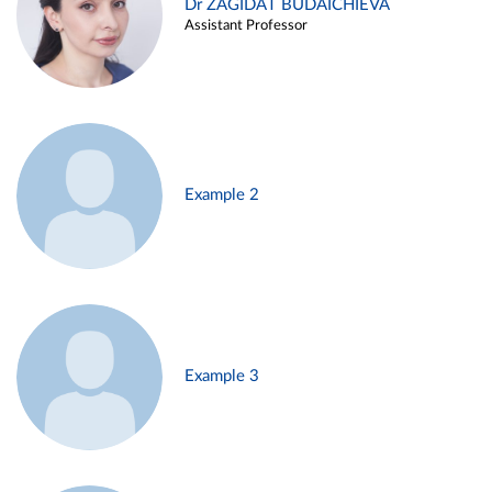
Dr ZAGIDAT BUDAICHIEVA
Assistant Professor
Example 2
Example 3