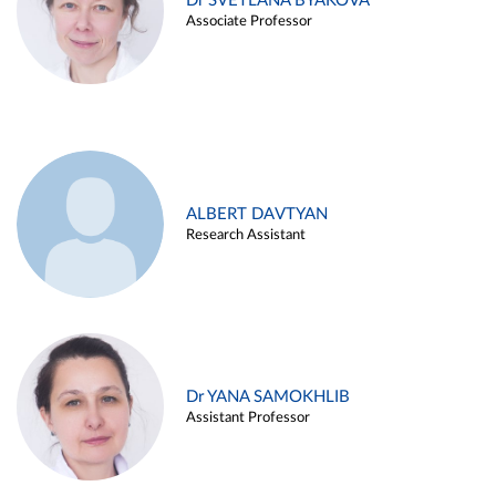
Dr SVETLANA BYAKOVA
Associate Professor
ALBERT DAVTYAN
Research Assistant
Dr YANA SAMOKHLIB
Assistant Professor