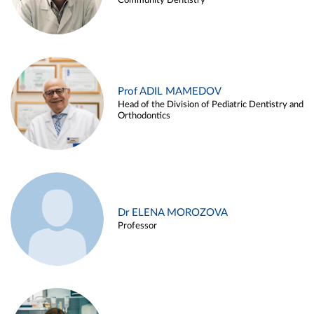
Community Dentistry
Prof ADIL MAMEDOV
Head of the Division of Pediatric Dentistry and
Orthodontics
Dr ELENA MOROZOVA
Professor