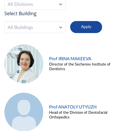
All Divisions
Select Building
All Buildings
Prof IRINA MAKEEVA
Director of the Sechenov Institute of
Dentistry
Prof ANATOLY UTYUZH
Head of the Division of Dentofacial
Orthopedics