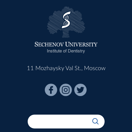
Institute of Dentistry
11 Mozhaysky Val St., Moscow