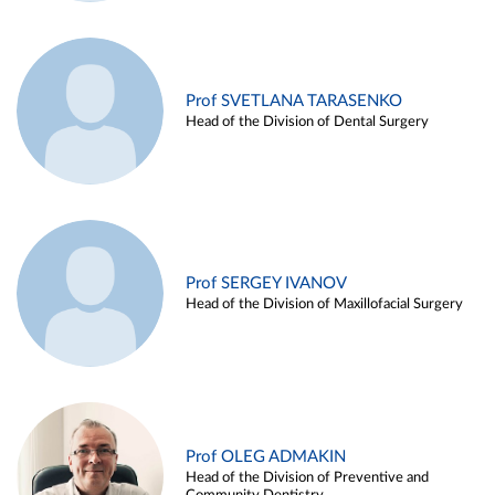
Prof SVETLANA TARASENKO
Head of the Division of Dental Surgery
Prof SERGEY IVANOV
Head of the Division of Maxillofacial Surgery
Prof OLEG ADMAKIN
Head of the Division of Preventive and