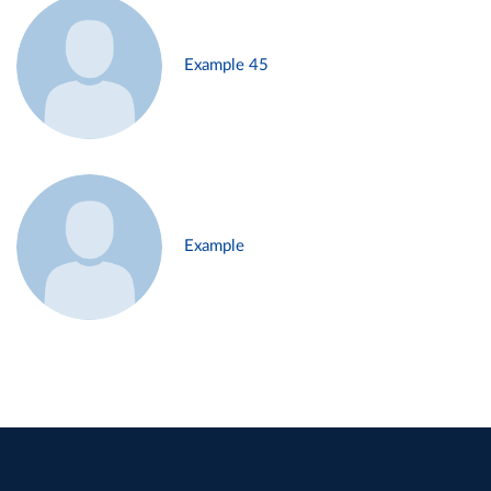
Example 45
Example