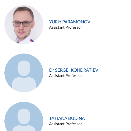
YURIY PARAMONOV
Assistant Professor
Dr SERGEI KONDRATIEV
Assistant Professor
TATIANA BUDINA
Assistant Professor