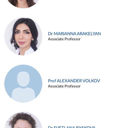
Dr MARIANNA ARAKELYAN
Associate Professor
Prof ALEXANDER VOLKOV
Associate Professor