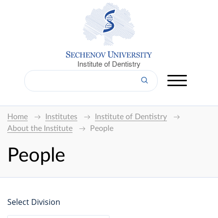
Institute of Dentistry
Home
Institutes
Institute of Dentistry
About the Institute
People
People
Select Division