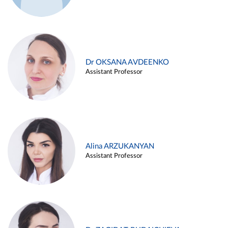
Dr OKSANA AVDEENKO
Assistant Professor
Alina ARZUKANYAN
Assistant Professor