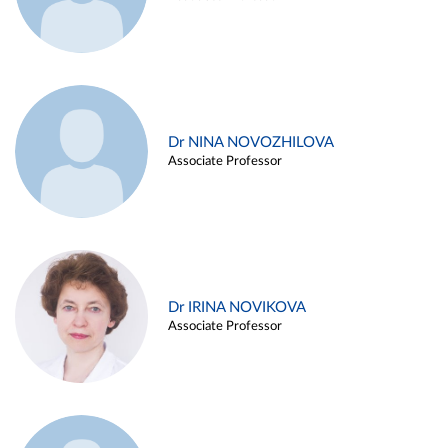
Dr NINA NOVOZHILOVA
Associate Professor
Dr IRINA NOVIKOVA
Associate Professor