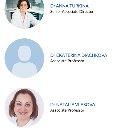
Dr ANNA TURKINA
Senior Associate Director
Dr EKATERINA DIACHKOVA
Associate Professor
Dr NATALIA VLASOVA
Associate Professor