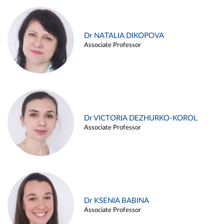
Dr NATALIA DIKOPOVA
Associate Professor
Dr VICTORIA DEZHURKO-KOROL
Associate Professor
Dr KSENIA BABINA
Associate Professor