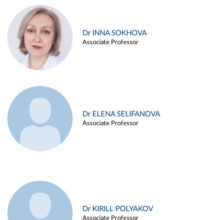
Dr INNA SOKHOVA
Associate Professor
Dr ELENA SELIFANOVA
Associate Professor
Dr KIRILL POLYAKOV
Associate Professor