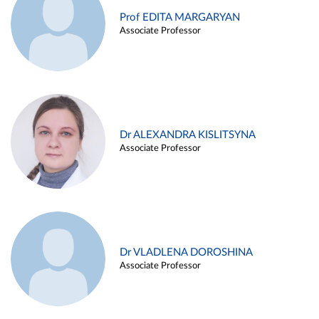
Prof EDITA MARGARYAN
Associate Professor
Dr ALEXANDRA KISLITSYNA
Associate Professor
Dr VLADLENA DOROSHINA
Associate Professor