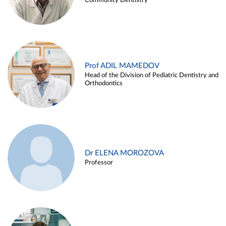
Community Dentistry
Prof ADIL MAMEDOV
Head of the Division of Pediatric Dentistry and
Orthodontics
Dr ELENA MOROZOVA
Professor