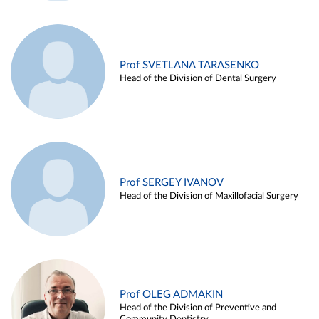
Prof SVETLANA TARASENKO
Head of the Division of Dental Surgery
Prof SERGEY IVANOV
Head of the Division of Maxillofacial Surgery
Prof OLEG ADMAKIN
Head of the Division of Preventive and