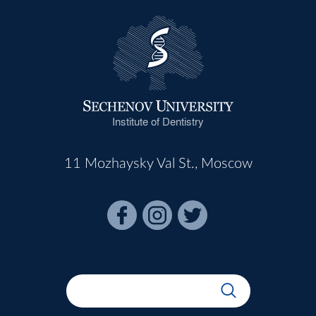
Institute of Dentistry
11 Mozhaysky Val St., Moscow