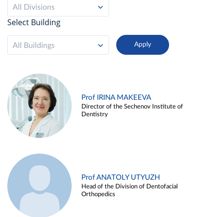
All Divisions
Select Building
All Buildings
Prof IRINA MAKEEVA
Director of the Sechenov Institute of
Dentistry
Prof ANATOLY UTYUZH
Head of the Division of Dentofacial
Orthopedics