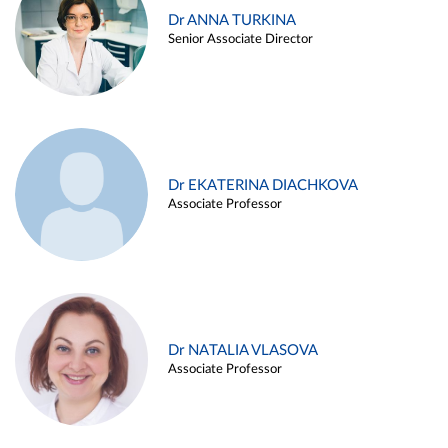
Dr ANNA TURKINA
Senior Associate Director
Dr EKATERINA DIACHKOVA
Associate Professor
Dr NATALIA VLASOVA
Associate Professor