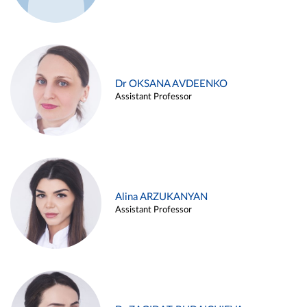
Dr OKSANA AVDEENKO
Assistant Professor
Alina ARZUKANYAN
Assistant Professor