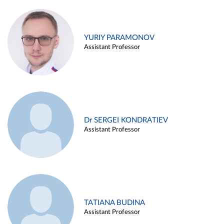
YURIY PARAMONOV
Assistant Professor
Dr SERGEI KONDRATIEV
Assistant Professor
TATIANA BUDINA
Assistant Professor