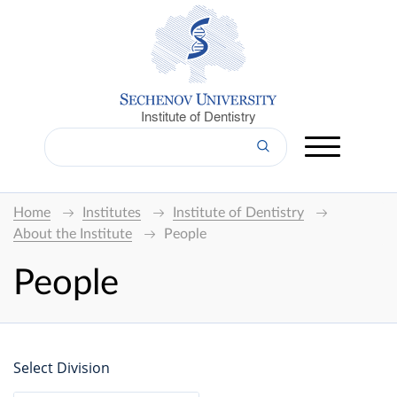
Institute of Dentistry
Home
Institutes
Institute of Dentistry
About the Institute
People
People
Select Division