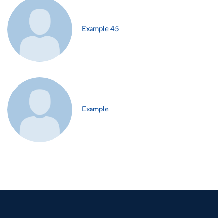
Example 45
Example