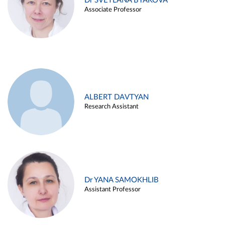
Dr SVETLANA BYAKOVA
Associate Professor
ALBERT DAVTYAN
Research Assistant
Dr YANA SAMOKHLIB
Assistant Professor