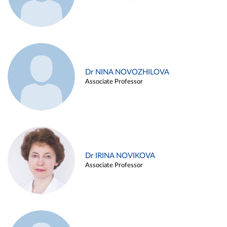
Dr NINA NOVOZHILOVA
Associate Professor
Dr IRINA NOVIKOVA
Associate Professor