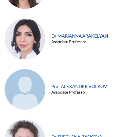
Dr MARIANNA ARAKELYAN
Associate Professor
Prof ALEXANDER VOLKOV
Associate Professor