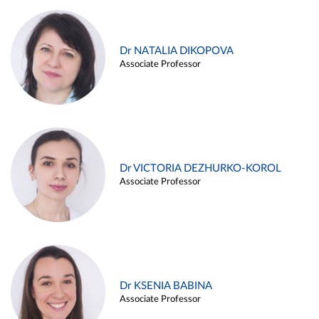
Dr NATALIA DIKOPOVA
Associate Professor
Dr VICTORIA DEZHURKO-KOROL
Associate Professor
Dr KSENIA BABINA
Associate Professor