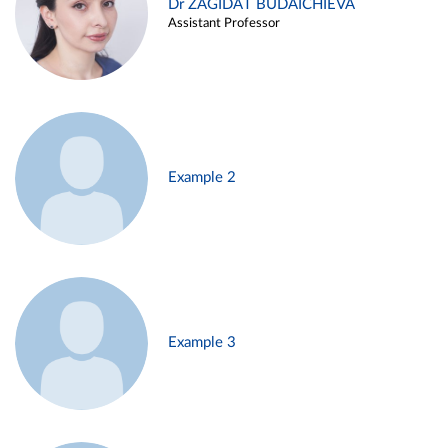
Dr ZAGIDAT BUDAICHIEVA
Assistant Professor
Example 2
Example 3