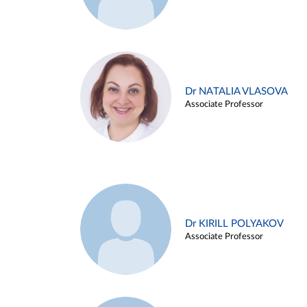
Dr NATALIA VLASOVA
Associate Professor
Dr KIRILL POLYAKOV
Associate Professor