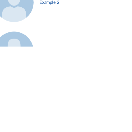
Example 2
Example