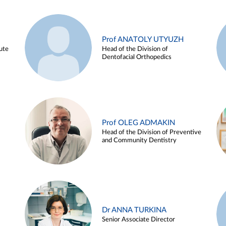
Prof ANATOLY UTYUZH
ute
Head of the Division of
Dentofacial Orthopedics
Prof OLEG ADMAKIN
Head of the Division of Preventive
and Community Dentistry
Dr ANNA TURKINA
Senior Associate Director