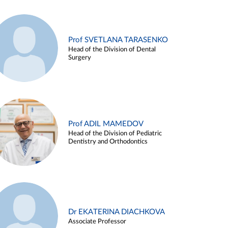
Prof SVETLANA TARASENKO
Head of the Division of Dental
Surgery
Prof ADIL MAMEDOV
Head of the Division of Pediatric
Dentistry and Orthodontics
Dr EKATERINA DIACHKOVA
Associate Professor