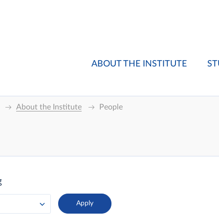
ABOUT THE INSTITUTE
ST
About the Institute
People
g