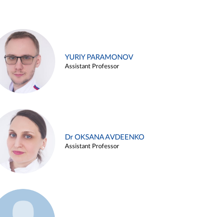
YURIY PARAMONOV
Assistant Professor
Dr OKSANA AVDEENKO
Assistant Professor