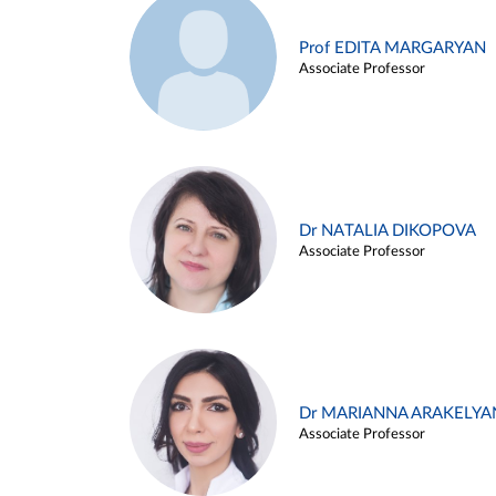
Prof EDITA MARGARYAN
Associate Professor
Dr NATALIA DIKOPOVA
Associate Professor
Dr MARIANNA ARAKELYA
Associate Professor