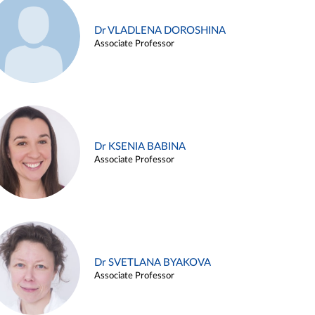
Dr VLADLENA DOROSHINA
Associate Professor
Dr KSENIA BABINA
Associate Professor
Dr SVETLANA BYAKOVA
Associate Professor