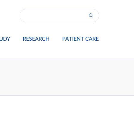
UDY
RESEARCH
PATIENT CARE