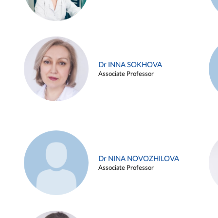
Dr INNA SOKHOVA
Associate Professor
Dr NINA NOVOZHILOVA
Associate Professor