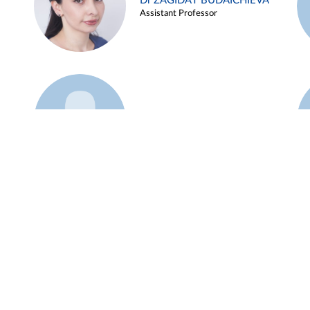
Dr ZAGIDAT BUDAICHIEVA
Assistant Professor
Example 45