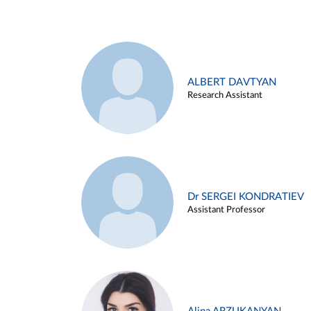
ALBERT DAVTYAN
Research Assistant
Dr SERGEI KONDRATIEV
Assistant Professor