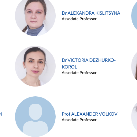
Dr ALEXANDRA KISLITSYNA
Associate Professor
Dr VICTORIA DEZHURKO-
KOROL
Associate Professor
N
Prof ALEXANDER VOLKOV
Associate Professor