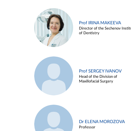
Prof IRINA MAKEEVA
Director of the Sechenov Instit
of Dentistry
Prof SERGEY IVANOV
Head of the Division of
Maxillofacial Surgery
Dr ELENA MOROZOVA
Professor