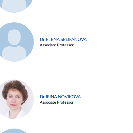
Dr ELENA SELIFANOVA
Associate Professor
Dr IRINA NOVIKOVA
Associate Professor