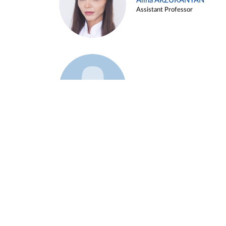
Alina ARZUKANYAN
Assistant Professor
Example 3