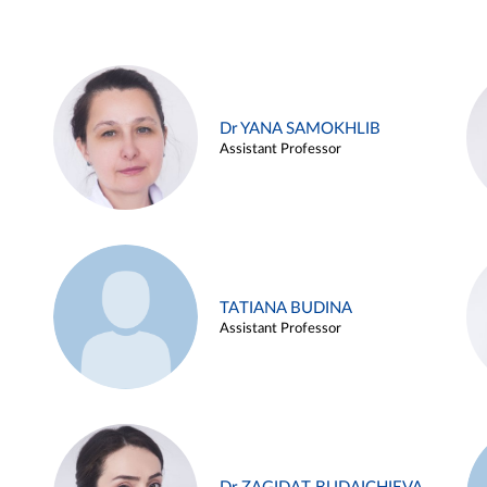
Dr YANA SAMOKHLIB
Assistant Professor
TATIANA BUDINA
Assistant Professor