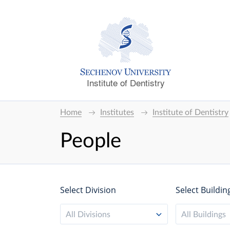
Institute of Dentistry
Home
Institutes
Institute of Dentistry
People
Select Division
Select Buildin
All Divisions
All Buildings