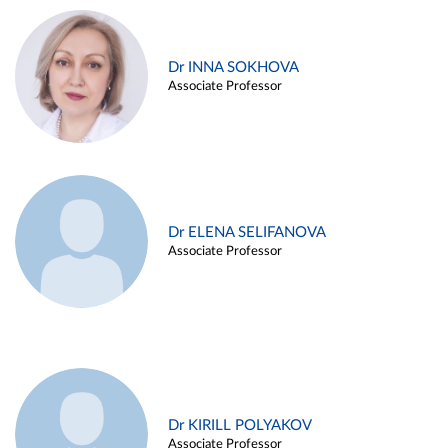
Dr INNA SOKHOVA
Associate Professor
Dr ELENA SELIFANOVA
Associate Professor
Dr KIRILL POLYAKOV
Associate Professor