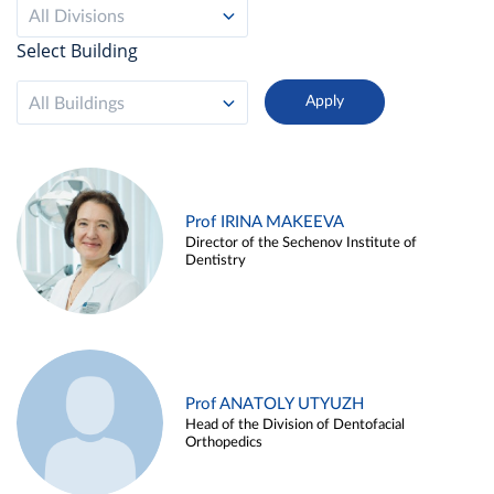
All Divisions
Select Building
All Buildings
Prof IRINA MAKEEVA
Director of the Sechenov Institute of
Dentistry
Prof ANATOLY UTYUZH
Head of the Division of Dentofacial
Orthopedics