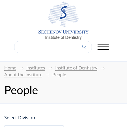
Institute of Dentistry
Home
Institutes
Institute of Dentistry
About the Institute
People
People
Select Division