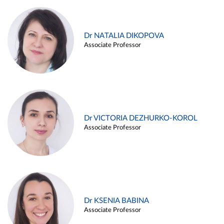
Dr NATALIA DIKOPOVA
Associate Professor
Dr VICTORIA DEZHURKO-KOROL
Associate Professor
Dr KSENIA BABINA
Associate Professor