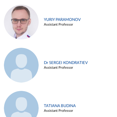
YURIY PARAMONOV
Assistant Professor
Dr SERGEI KONDRATIEV
Assistant Professor
TATIANA BUDINA
Assistant Professor