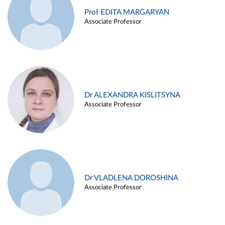
Prof EDITA MARGARYAN
Associate Professor
Dr ALEXANDRA KISLITSYNA
Associate Professor
Dr VLADLENA DOROSHINA
Associate Professor