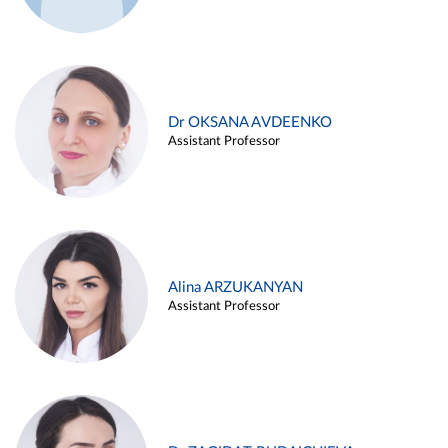
Dr OKSANA AVDEENKO
Assistant Professor
Alina ARZUKANYAN
Assistant Professor