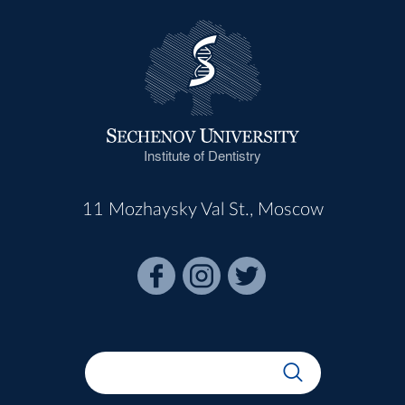
Institute of Dentistry
11 Mozhaysky Val St., Moscow