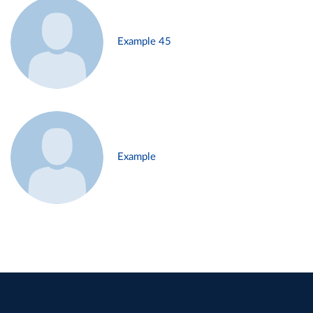
Example 45
Example