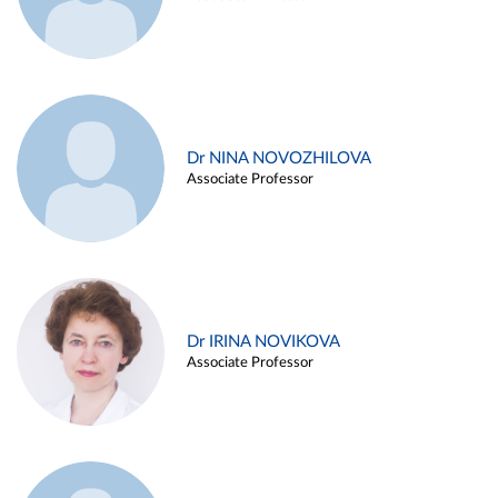
Dr NINA NOVOZHILOVA
Associate Professor
Dr IRINA NOVIKOVA
Associate Professor