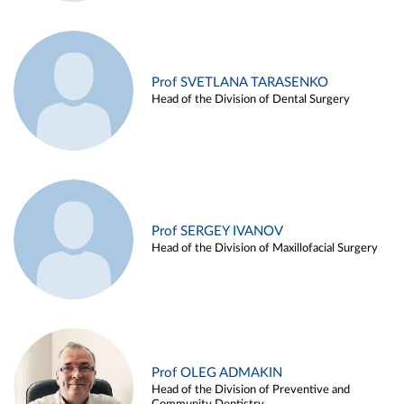
Prof SVETLANA TARASENKO
Head of the Division of Dental Surgery
Prof SERGEY IVANOV
Head of the Division of Maxillofacial Surgery
Prof OLEG ADMAKIN
Head of the Division of Preventive and