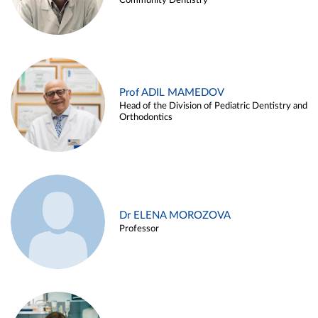
Community Dentistry
Prof ADIL MAMEDOV
Head of the Division of Pediatric Dentistry and
Orthodontics
Dr ELENA MOROZOVA
Professor