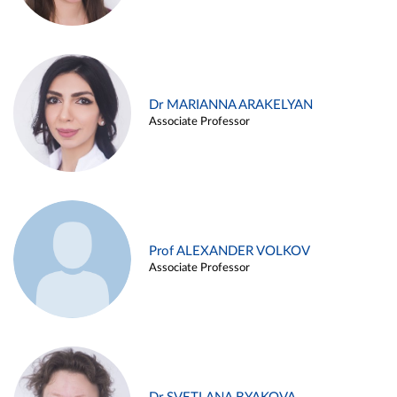
Dr MARIANNA ARAKELYAN
Associate Professor
Prof ALEXANDER VOLKOV
Associate Professor