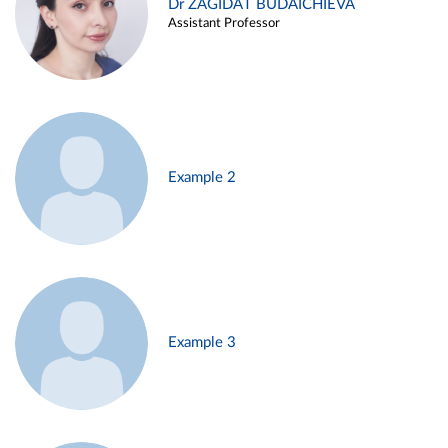
Dr ZAGIDAT BUDAICHIEVA
Assistant Professor
Example 2
Example 3