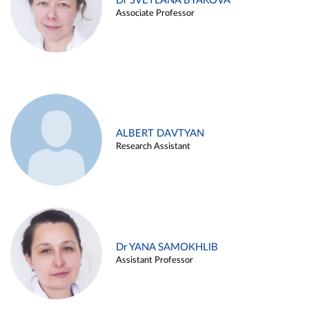
Dr SVETLANA BYAKOVA
Associate Professor
ALBERT DAVTYAN
Research Assistant
Dr YANA SAMOKHLIB
Assistant Professor