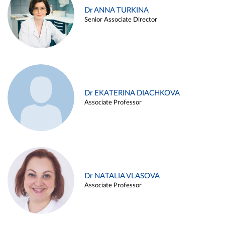
Dr ANNA TURKINA
Senior Associate Director
Dr EKATERINA DIACHKOVA
Associate Professor
Dr NATALIA VLASOVA
Associate Professor