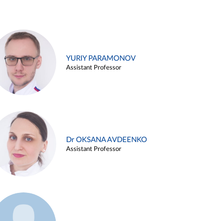
YURIY PARAMONOV
Assistant Professor
Dr OKSANA AVDEENKO
Assistant Professor