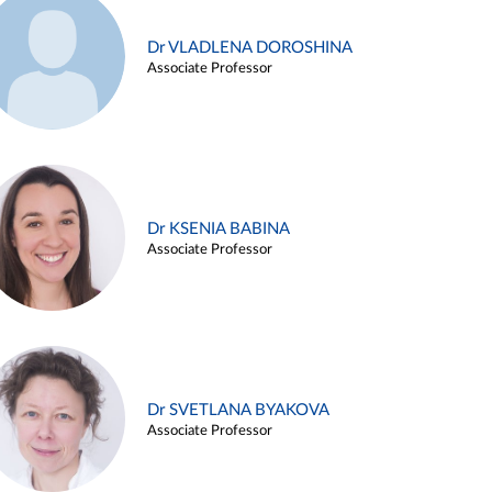
Dr VLADLENA DOROSHINA
Associate Professor
Dr KSENIA BABINA
Associate Professor
Dr SVETLANA BYAKOVA
Associate Professor