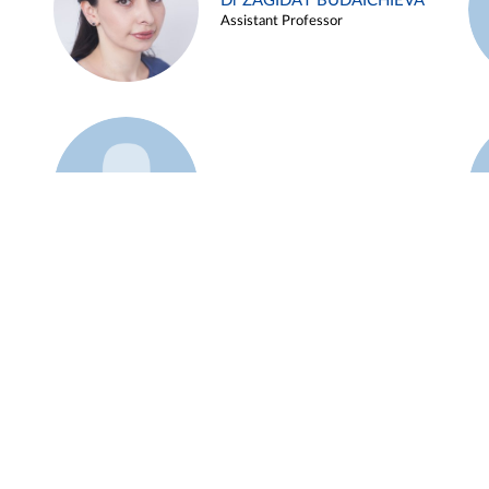
Dr ZAGIDAT BUDAICHIEVA
Assistant Professor
Example 45