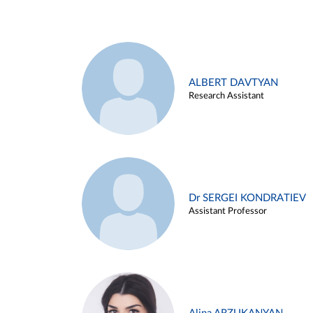
ALBERT DAVTYAN
Research Assistant
Dr SERGEI KONDRATIEV
Assistant Professor