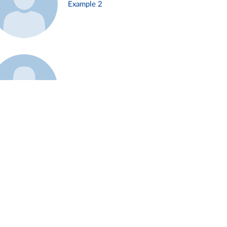
Example 2
Example