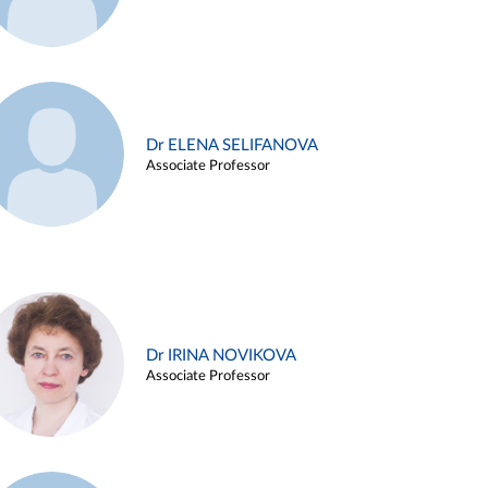
Dr ELENA SELIFANOVA
Associate Professor
Dr IRINA NOVIKOVA
Associate Professor