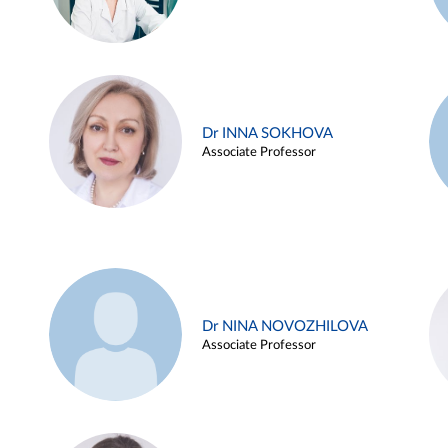
Dr INNA SOKHOVA
Associate Professor
Dr NINA NOVOZHILOVA
Associate Professor