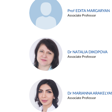
Prof EDITA MARGARYAN
Associate Professor
Dr NATALIA DIKOPOVA
Associate Professor
Dr MARIANNA ARAKELYA
Associate Professor