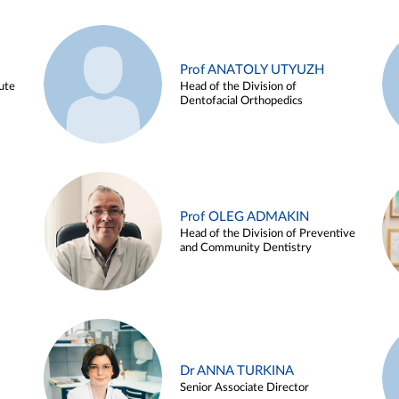
Prof ANATOLY UTYUZH
ute
Head of the Division of
Dentofacial Orthopedics
Prof OLEG ADMAKIN
Head of the Division of Preventive
and Community Dentistry
Dr ANNA TURKINA
Senior Associate Director