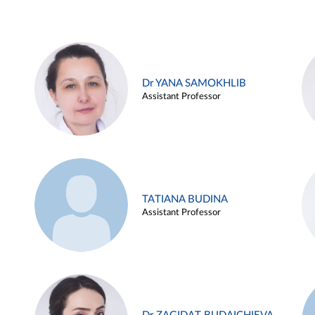
Dr YANA SAMOKHLIB
Assistant Professor
TATIANA BUDINA
Assistant Professor