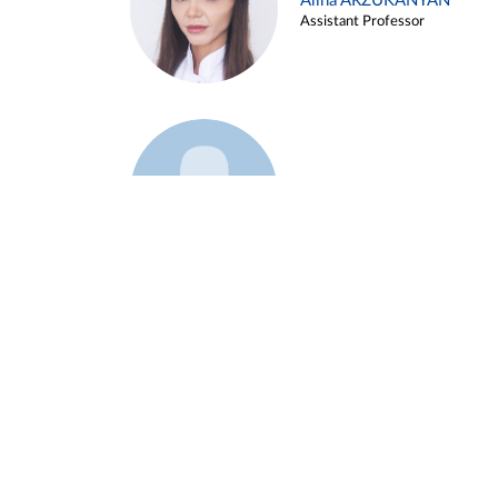
Alina ARZUKANYAN
Assistant Professor
Example 3