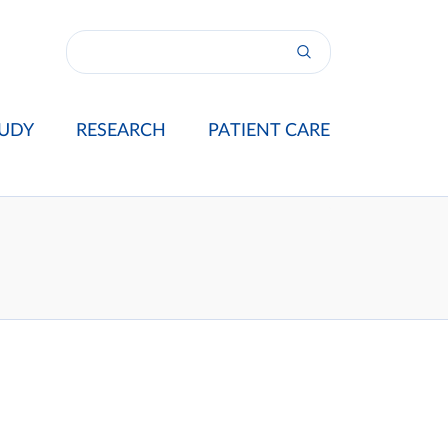
UDY
RESEARCH
PATIENT CARE