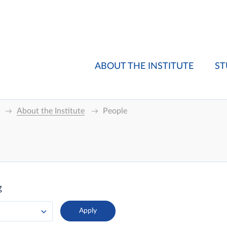
ABOUT THE INSTITUTE
ST
About the Institute
People
g