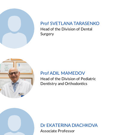
Prof SVETLANA TARASENKO
Head of the Division of Dental
Surgery
Prof ADIL MAMEDOV
Head of the Division of Pediatric
Dentistry and Orthodontics
Dr EKATERINA DIACHKOVA
Associate Professor