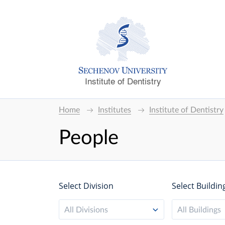
Institute of Dentistry
Home
Institutes
Institute of Dentistry
People
Select Division
Select Buildin
All Divisions
All Buildings