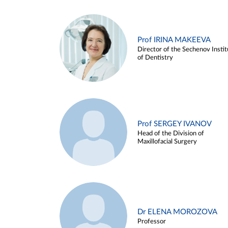
Prof IRINA MAKEEVA
Director of the Sechenov Instit
of Dentistry
Prof SERGEY IVANOV
Head of the Division of
Maxillofacial Surgery
Dr ELENA MOROZOVA
Professor