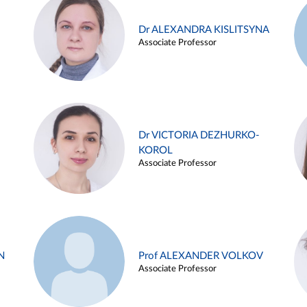
Dr ALEXANDRA KISLITSYNA
Associate Professor
Dr VICTORIA DEZHURKO-
KOROL
Associate Professor
N
Prof ALEXANDER VOLKOV
Associate Professor