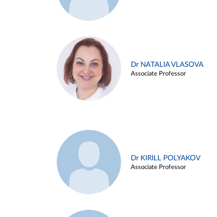
Dr NATALIA VLASOVA
Associate Professor
Dr KIRILL POLYAKOV
Associate Professor