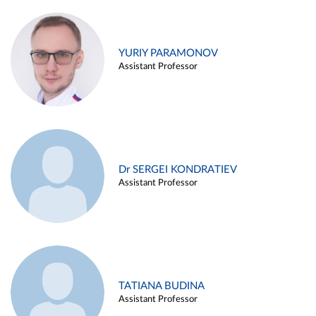
YURIY PARAMONOV
Assistant Professor
Dr SERGEI KONDRATIEV
Assistant Professor
TATIANA BUDINA
Assistant Professor