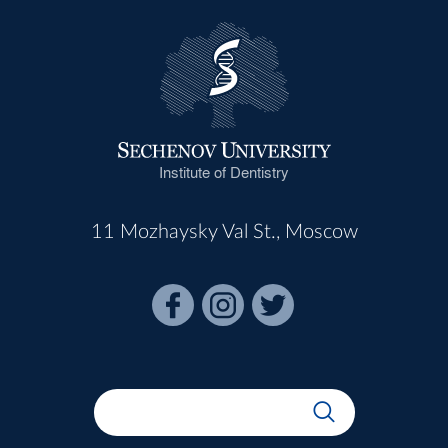
Institute of Dentistry
11 Mozhaysky Val St., Moscow