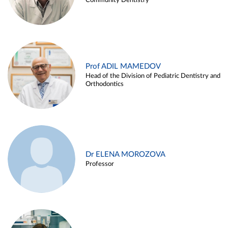
Community Dentistry
Prof ADIL MAMEDOV
Head of the Division of Pediatric Dentistry and
Orthodontics
Dr ELENA MOROZOVA
Professor