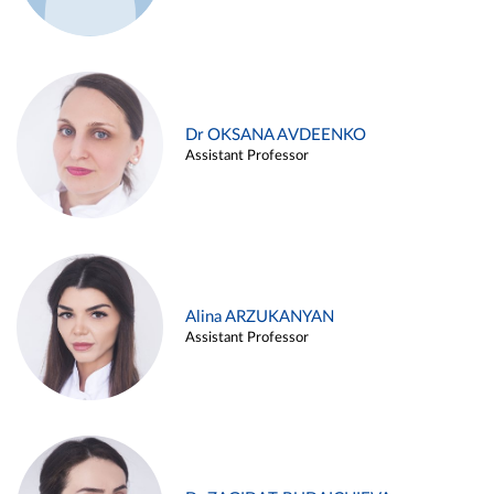
Dr OKSANA AVDEENKO
Assistant Professor
Alina ARZUKANYAN
Assistant Professor