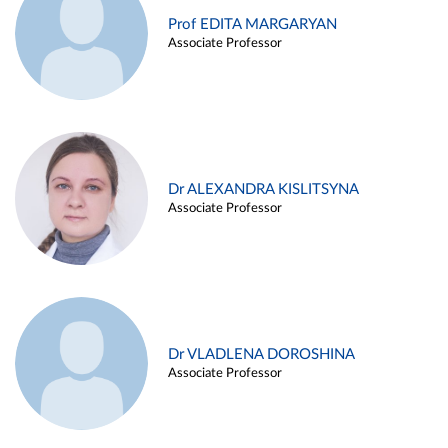
Prof EDITA MARGARYAN
Associate Professor
Dr ALEXANDRA KISLITSYNA
Associate Professor
Dr VLADLENA DOROSHINA
Associate Professor