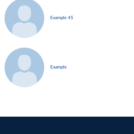
Example 45
Example