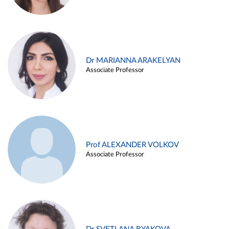
Dr MARIANNA ARAKELYAN
Associate Professor
Prof ALEXANDER VOLKOV
Associate Professor