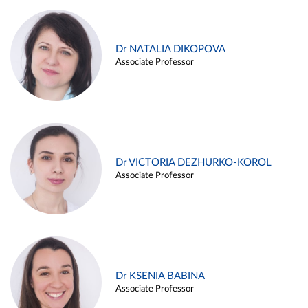
Dr NATALIA DIKOPOVA
Associate Professor
Dr VICTORIA DEZHURKO-KOROL
Associate Professor
Dr KSENIA BABINA
Associate Professor