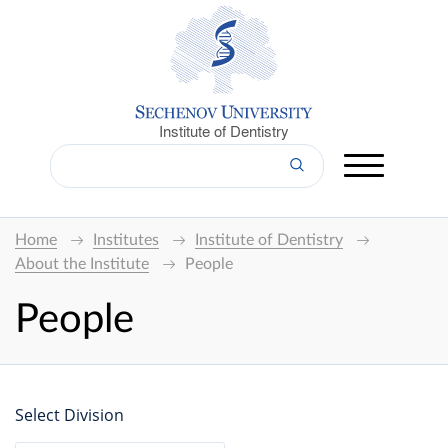
Institute of Dentistry
Home
Institutes
Institute of Dentistry
About the Institute
People
People
Select Division