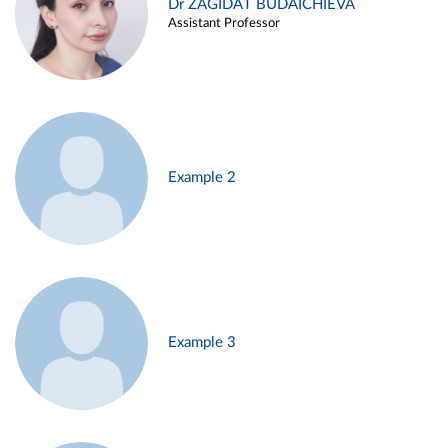
Dr ZAGIDAT BUDAICHIEVA
Assistant Professor
Example 2
Example 3