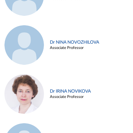
Dr NINA NOVOZHILOVA
Associate Professor
Dr IRINA NOVIKOVA
Associate Professor