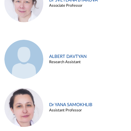
Dr SVETLANA BYAKOVA
Associate Professor
ALBERT DAVTYAN
Research Assistant
Dr YANA SAMOKHLIB
Assistant Professor