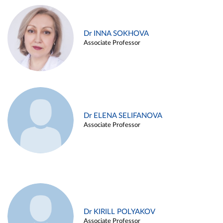
Dr INNA SOKHOVA
Associate Professor
Dr ELENA SELIFANOVA
Associate Professor
Dr KIRILL POLYAKOV
Associate Professor