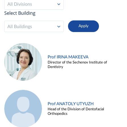
All Divisions
Select Building
All Buildings
Prof IRINA MAKEEVA
Director of the Sechenov Institute of
Dentistry
Prof ANATOLY UTYUZH
Head of the Division of Dentofacial
Orthopedics