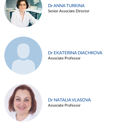
Dr ANNA TURKINA
Senior Associate Director
Dr EKATERINA DIACHKOVA
Associate Professor
Dr NATALIA VLASOVA
Associate Professor