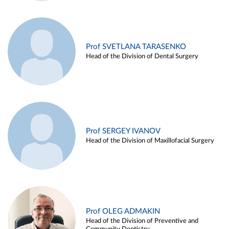
Prof SVETLANA TARASENKO
Head of the Division of Dental Surgery
Prof SERGEY IVANOV
Head of the Division of Maxillofacial Surgery
Prof OLEG ADMAKIN
Head of the Division of Preventive and