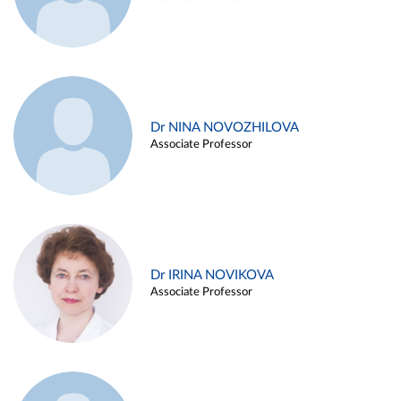
Dr NINA NOVOZHILOVA
Associate Professor
Dr IRINA NOVIKOVA
Associate Professor