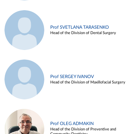
Prof SVETLANA TARASENKO
Head of the Division of Dental Surgery
Prof SERGEY IVANOV
Head of the Division of Maxillofacial Surgery
Prof OLEG ADMAKIN
Head of the Division of Preventive and