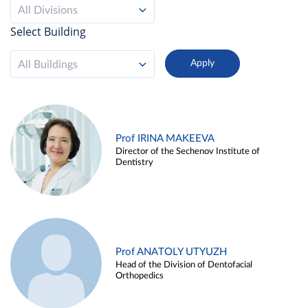
All Divisions
Select Building
All Buildings
Prof IRINA MAKEEVA
Director of the Sechenov Institute of
Dentistry
Prof ANATOLY UTYUZH
Head of the Division of Dentofacial
Orthopedics