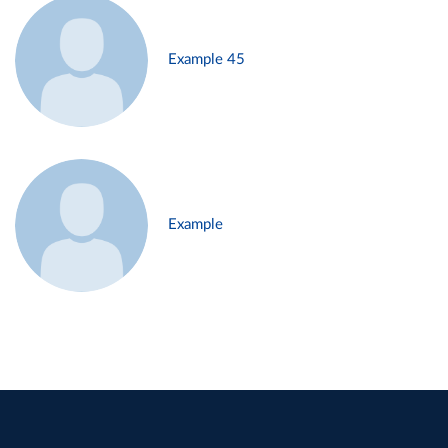
Example 45
Example