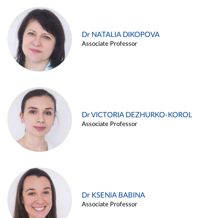
Dr NATALIA DIKOPOVA
Associate Professor
Dr VICTORIA DEZHURKO-KOROL
Associate Professor
Dr KSENIA BABINA
Associate Professor