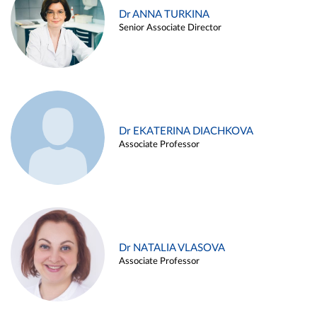
Dr ANNA TURKINA
Senior Associate Director
Dr EKATERINA DIACHKOVA
Associate Professor
Dr NATALIA VLASOVA
Associate Professor