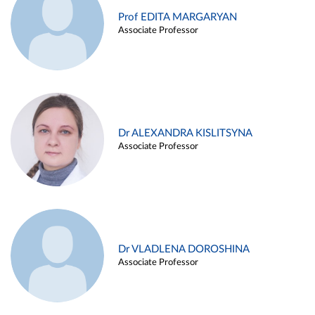
Prof EDITA MARGARYAN
Associate Professor
Dr ALEXANDRA KISLITSYNA
Associate Professor
Dr VLADLENA DOROSHINA
Associate Professor