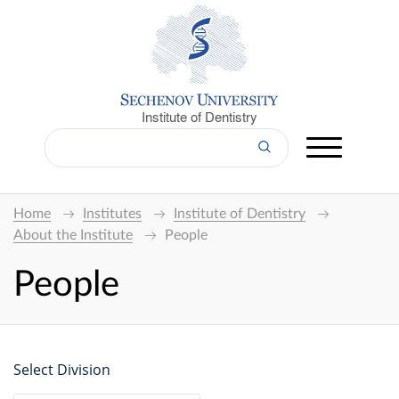
Institute of Dentistry
Home
Institutes
Institute of Dentistry
About the Institute
People
People
Select Division