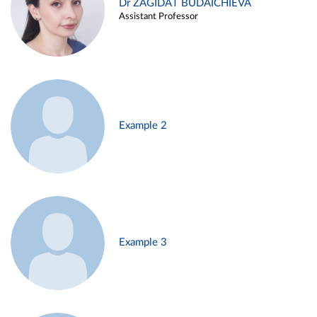
Dr ZAGIDAT BUDAICHIEVA
Assistant Professor
Example 2
Example 3