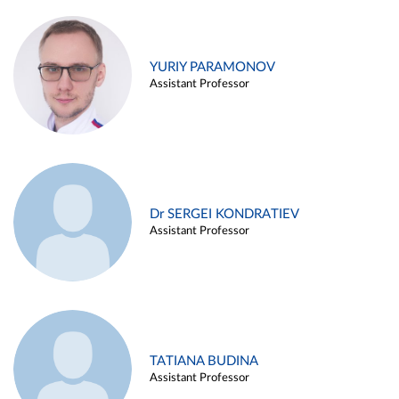
YURIY PARAMONOV
Assistant Professor
Dr SERGEI KONDRATIEV
Assistant Professor
TATIANA BUDINA
Assistant Professor