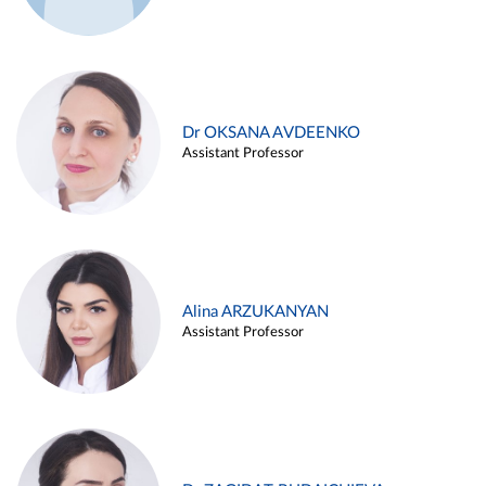
Dr OKSANA AVDEENKO
Assistant Professor
Alina ARZUKANYAN
Assistant Professor