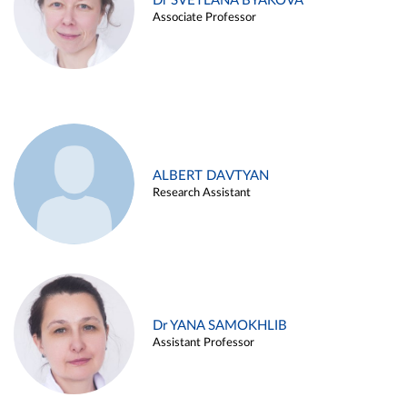
Dr SVETLANA BYAKOVA
Associate Professor
ALBERT DAVTYAN
Research Assistant
Dr YANA SAMOKHLIB
Assistant Professor