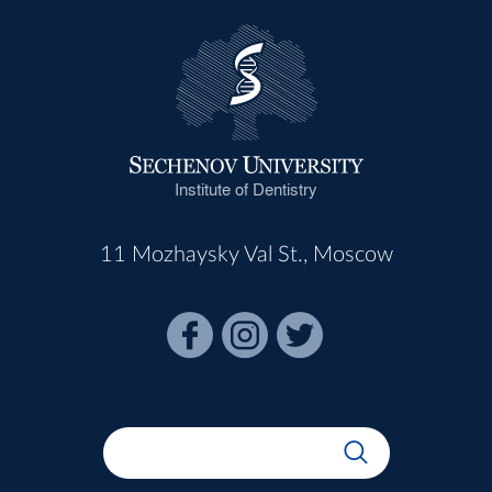
Institute of Dentistry
11 Mozhaysky Val St., Moscow