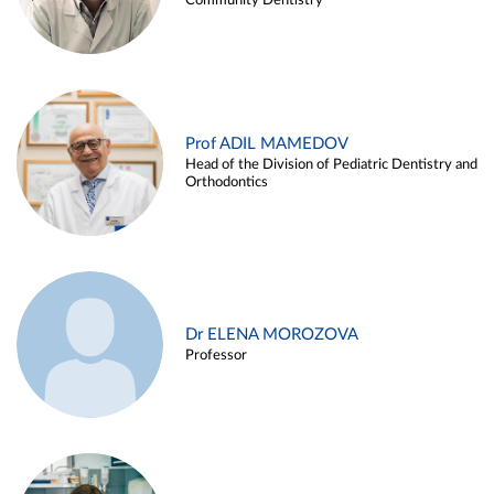
Community Dentistry
Prof ADIL MAMEDOV
Head of the Division of Pediatric Dentistry and
Orthodontics
Dr ELENA MOROZOVA
Professor