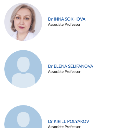
Dr INNA SOKHOVA
Associate Professor
Dr ELENA SELIFANOVA
Associate Professor
Dr KIRILL POLYAKOV
Associate Professor