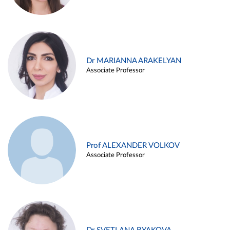
Dr MARIANNA ARAKELYAN
Associate Professor
Prof ALEXANDER VOLKOV
Associate Professor