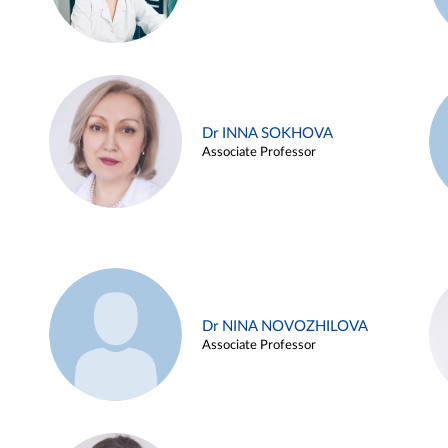
Dr INNA SOKHOVA
Associate Professor
Dr NINA NOVOZHILOVA
Associate Professor