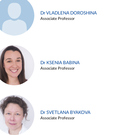
Dr VLADLENA DOROSHINA
Associate Professor
Dr KSENIA BABINA
Associate Professor
Dr SVETLANA BYAKOVA
Associate Professor