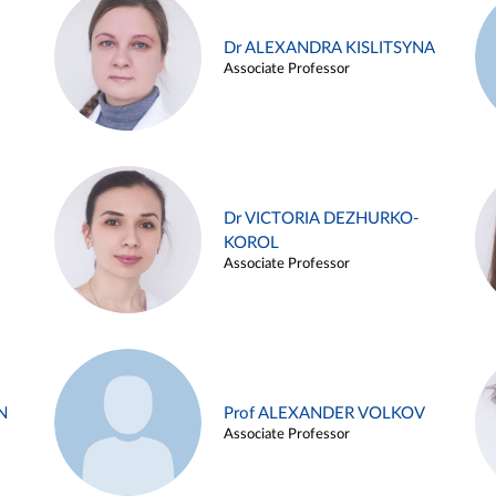
Dr ALEXANDRA KISLITSYNA
Associate Professor
Dr VICTORIA DEZHURKO-
KOROL
Associate Professor
N
Prof ALEXANDER VOLKOV
Associate Professor