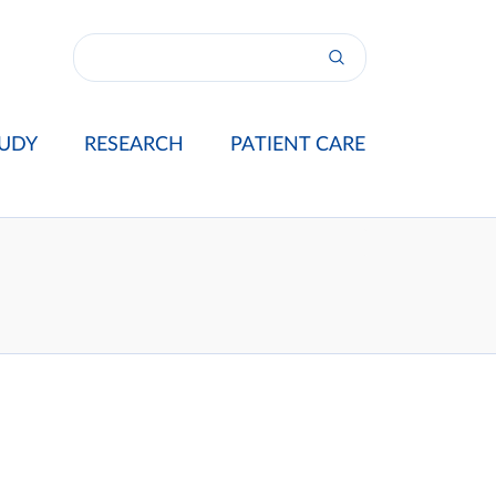
UDY
RESEARCH
PATIENT CARE