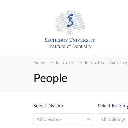
Institute of Dentistry
Home
Institutes
Institute of Dentistry
People
Select Division
Select Buildin
All Divisions
All Buildings