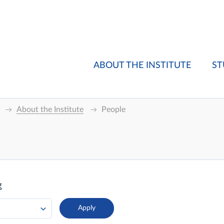
ABOUT THE INSTITUTE
ST
About the Institute
People
g