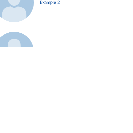
Example 2
Example