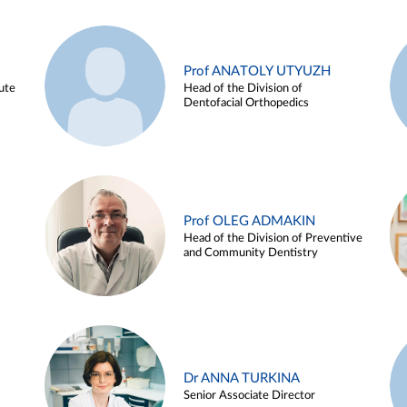
Prof ANATOLY UTYUZH
ute
Head of the Division of
Dentofacial Orthopedics
Prof OLEG ADMAKIN
Head of the Division of Preventive
and Community Dentistry
Dr ANNA TURKINA
Senior Associate Director