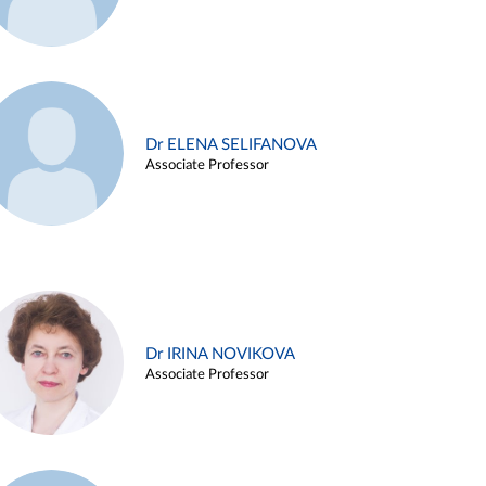
Dr ELENA SELIFANOVA
Associate Professor
Dr IRINA NOVIKOVA
Associate Professor