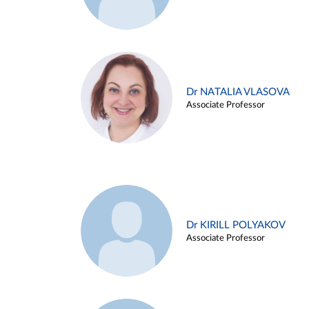
Dr NATALIA VLASOVA
Associate Professor
Dr KIRILL POLYAKOV
Associate Professor