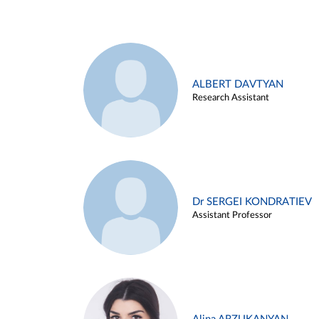
ALBERT DAVTYAN
Research Assistant
Dr SERGEI KONDRATIEV
Assistant Professor