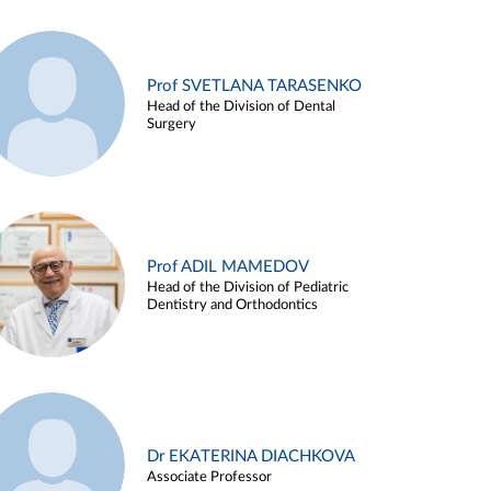
Prof SVETLANA TARASENKO
Head of the Division of Dental
Surgery
Prof ADIL MAMEDOV
Head of the Division of Pediatric
Dentistry and Orthodontics
Dr EKATERINA DIACHKOVA
Associate Professor