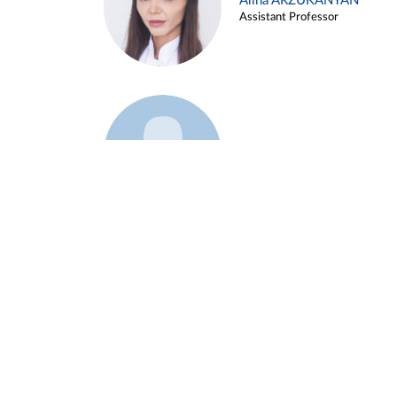
Alina ARZUKANYAN
Assistant Professor
Example 3