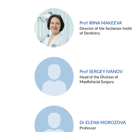
Prof IRINA MAKEEVA
Director of the Sechenov Instit
of Dentistry
Prof SERGEY IVANOV
Head of the Division of
Maxillofacial Surgery
Dr ELENA MOROZOVA
Professor