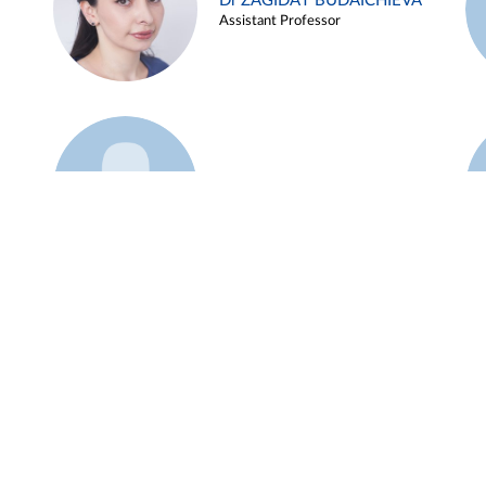
Dr ZAGIDAT BUDAICHIEVA
Assistant Professor
Example 45