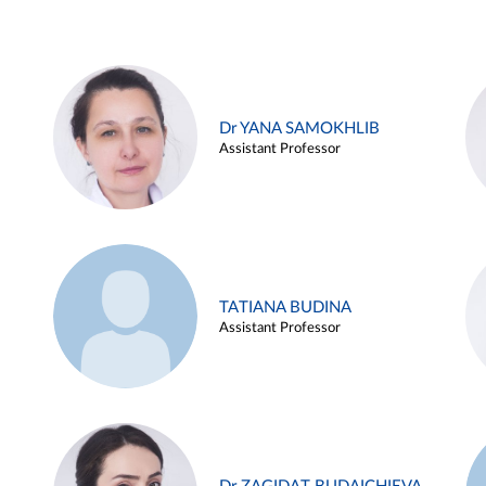
Dr YANA SAMOKHLIB
Assistant Professor
TATIANA BUDINA
Assistant Professor