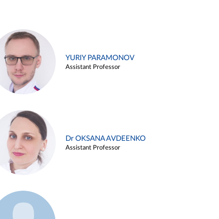
YURIY PARAMONOV
Assistant Professor
Dr OKSANA AVDEENKO
Assistant Professor