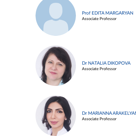
Prof EDITA MARGARYAN
Associate Professor
Dr NATALIA DIKOPOVA
Associate Professor
Dr MARIANNA ARAKELYA
Associate Professor