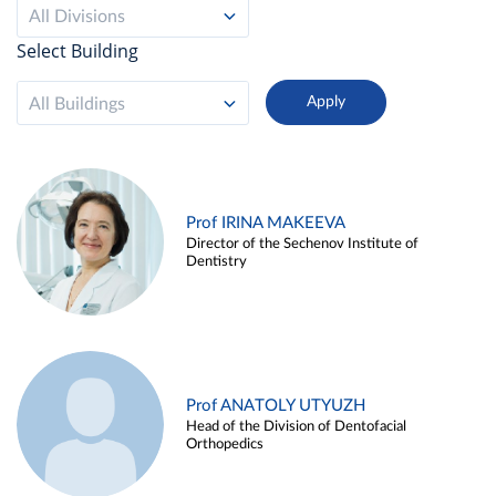
All Divisions
Select Building
All Buildings
Prof IRINA MAKEEVA
Director of the Sechenov Institute of
Dentistry
Prof ANATOLY UTYUZH
Head of the Division of Dentofacial
Orthopedics