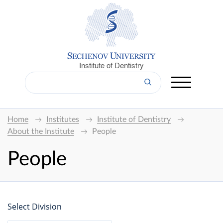
Institute of Dentistry
Home
Institutes
Institute of Dentistry
About the Institute
People
People
Select Division