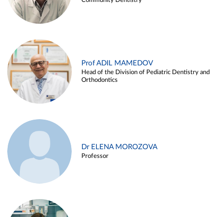
Community Dentistry
Prof ADIL MAMEDOV
Head of the Division of Pediatric Dentistry and
Orthodontics
Dr ELENA MOROZOVA
Professor