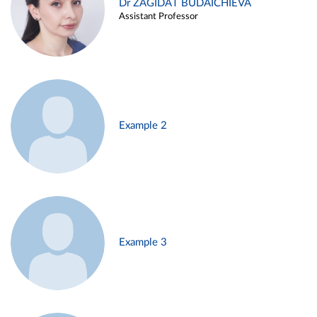
Dr ZAGIDAT BUDAICHIEVA
Assistant Professor
Example 2
Example 3