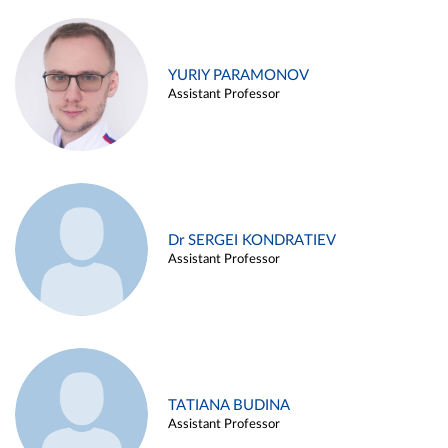
YURIY PARAMONOV
Assistant Professor
Dr SERGEI KONDRATIEV
Assistant Professor
TATIANA BUDINA
Assistant Professor