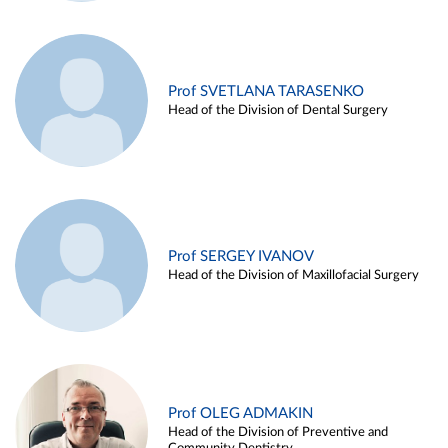
Prof SVETLANA TARASENKO
Head of the Division of Dental Surgery
Prof SERGEY IVANOV
Head of the Division of Maxillofacial Surgery
Prof OLEG ADMAKIN
Head of the Division of Preventive and