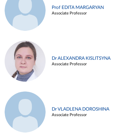
Prof EDITA MARGARYAN
Associate Professor
Dr ALEXANDRA KISLITSYNA
Associate Professor
Dr VLADLENA DOROSHINA
Associate Professor