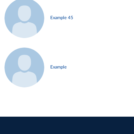
Example 45
Example