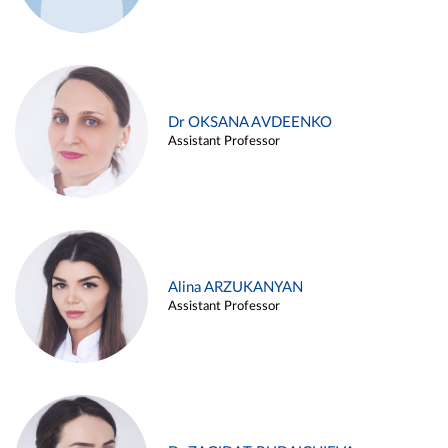
Dr OKSANA AVDEENKO
Assistant Professor
Alina ARZUKANYAN
Assistant Professor