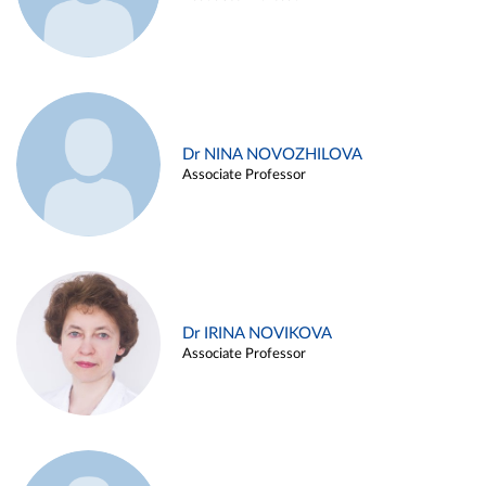
Dr NINA NOVOZHILOVA
Associate Professor
Dr IRINA NOVIKOVA
Associate Professor