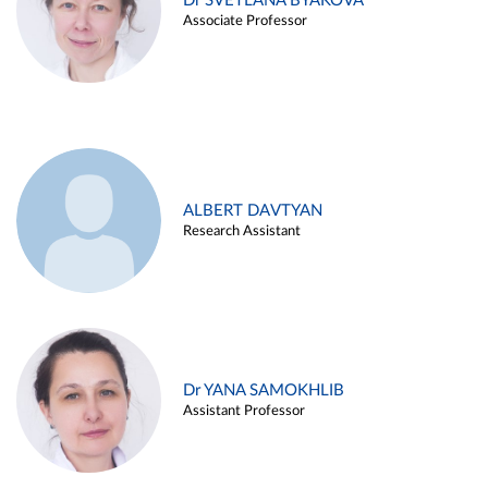
Dr SVETLANA BYAKOVA
Associate Professor
ALBERT DAVTYAN
Research Assistant
Dr YANA SAMOKHLIB
Assistant Professor