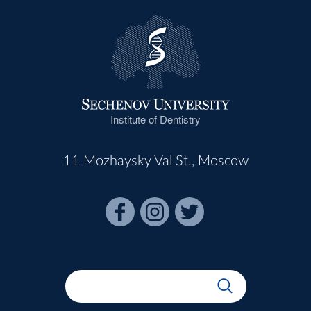
Institute of Dentistry
11 Mozhaysky Val St., Moscow