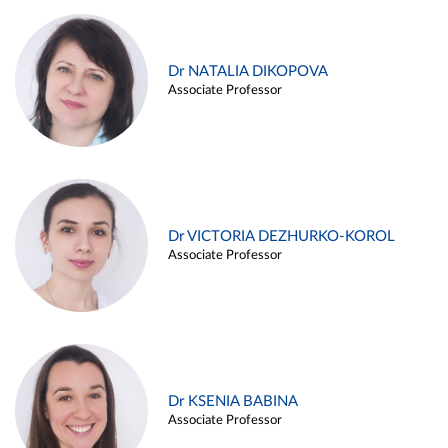
Dr NATALIA DIKOPOVA
Associate Professor
Dr VICTORIA DEZHURKO-KOROL
Associate Professor
Dr KSENIA BABINA
Associate Professor