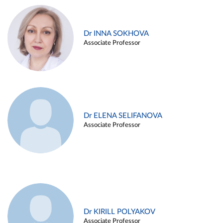
Dr INNA SOKHOVA
Associate Professor
Dr ELENA SELIFANOVA
Associate Professor
Dr KIRILL POLYAKOV
Associate Professor