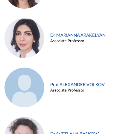
Dr MARIANNA ARAKELYAN
Associate Professor
Prof ALEXANDER VOLKOV
Associate Professor