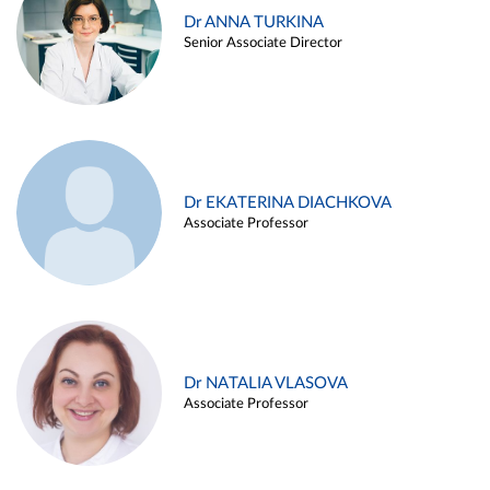
Dr ANNA TURKINA
Senior Associate Director
Dr EKATERINA DIACHKOVA
Associate Professor
Dr NATALIA VLASOVA
Associate Professor