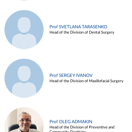
Prof SVETLANA TARASENKO
Head of the Division of Dental Surgery
Prof SERGEY IVANOV
Head of the Division of Maxillofacial Surgery
Prof OLEG ADMAKIN
Head of the Division of Preventive and