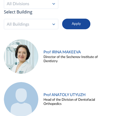
All Divisions
Select Building
All Buildings
Prof IRINA MAKEEVA
Director of the Sechenov Institute of
Dentistry
Prof ANATOLY UTYUZH
Head of the Division of Dentofacial
Orthopedics