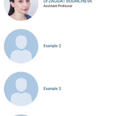
Dr ZAGIDAT BUDAICHIEVA
Assistant Professor
Example 2
Example 3