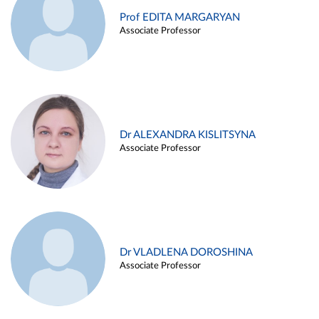
Prof EDITA MARGARYAN
Associate Professor
Dr ALEXANDRA KISLITSYNA
Associate Professor
Dr VLADLENA DOROSHINA
Associate Professor