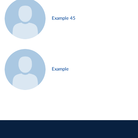
Example 45
Example