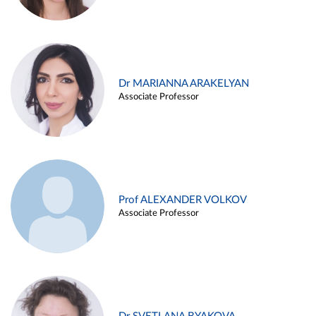
Dr MARIANNA ARAKELYAN
Associate Professor
Prof ALEXANDER VOLKOV
Associate Professor