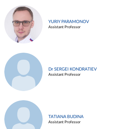
YURIY PARAMONOV
Assistant Professor
Dr SERGEI KONDRATIEV
Assistant Professor
TATIANA BUDINA
Assistant Professor