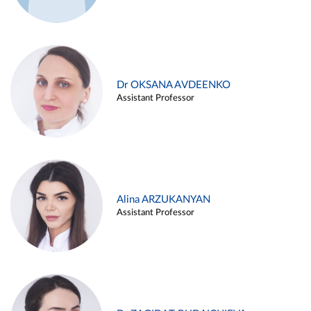
Dr OKSANA AVDEENKO
Assistant Professor
Alina ARZUKANYAN
Assistant Professor