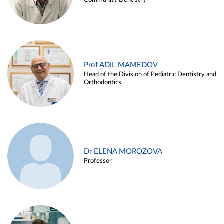
Community Dentistry
Prof ADIL MAMEDOV
Head of the Division of Pediatric Dentistry and
Orthodontics
Dr ELENA MOROZOVA
Professor