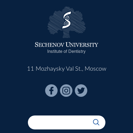
Institute of Dentistry
11 Mozhaysky Val St., Moscow