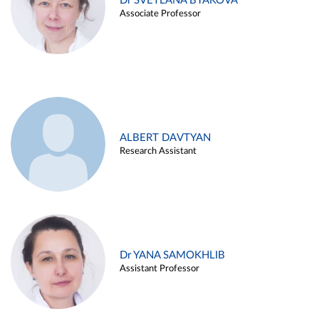
Dr SVETLANA BYAKOVA
Associate Professor
ALBERT DAVTYAN
Research Assistant
Dr YANA SAMOKHLIB
Assistant Professor