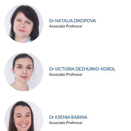
Dr NATALIA DIKOPOVA
Associate Professor
Dr VICTORIA DEZHURKO-KOROL
Associate Professor
Dr KSENIA BABINA
Associate Professor