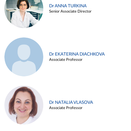
Dr ANNA TURKINA
Senior Associate Director
Dr EKATERINA DIACHKOVA
Associate Professor
Dr NATALIA VLASOVA
Associate Professor