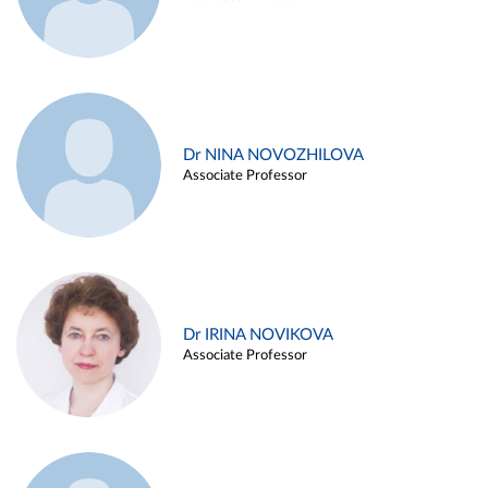
Dr NINA NOVOZHILOVA
Associate Professor
Dr IRINA NOVIKOVA
Associate Professor