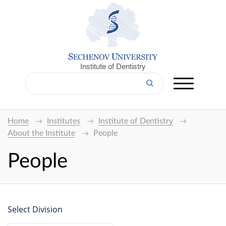
Institute of Dentistry
Home
Institutes
Institute of Dentistry
About the Institute
People
People
Select Division