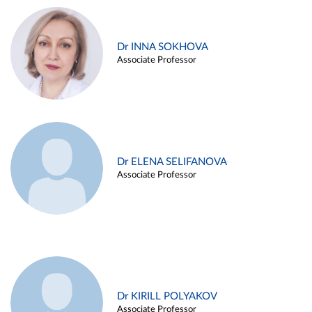
Dr INNA SOKHOVA
Associate Professor
Dr ELENA SELIFANOVA
Associate Professor
Dr KIRILL POLYAKOV
Associate Professor