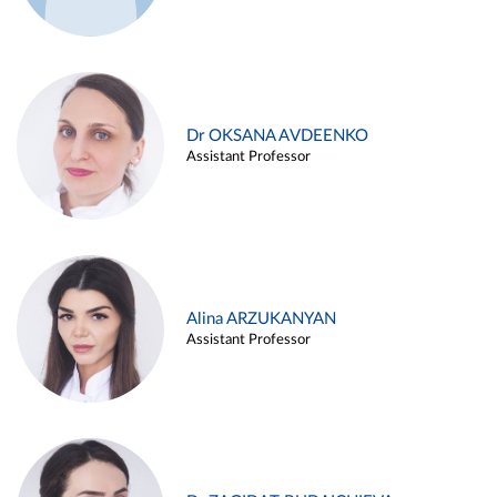
Dr OKSANA AVDEENKO
Assistant Professor
Alina ARZUKANYAN
Assistant Professor