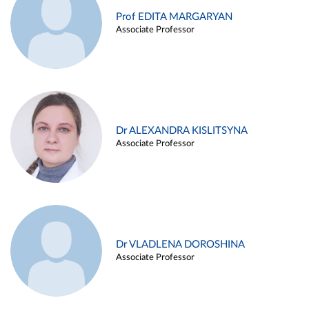
Prof EDITA MARGARYAN
Associate Professor
Dr ALEXANDRA KISLITSYNA
Associate Professor
Dr VLADLENA DOROSHINA
Associate Professor