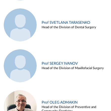
Prof SVETLANA TARASENKO
Head of the Division of Dental Surgery
Prof SERGEY IVANOV
Head of the Division of Maxillofacial Surgery
Prof OLEG ADMAKIN
Head of the Division of Preventive and