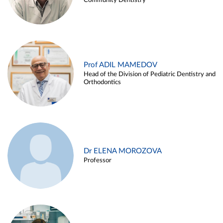
Community Dentistry
Prof ADIL MAMEDOV
Head of the Division of Pediatric Dentistry and
Orthodontics
Dr ELENA MOROZOVA
Professor