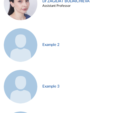
Dr ZAGIDAT BUDAICHIEVA
Assistant Professor
Example 2
Example 3