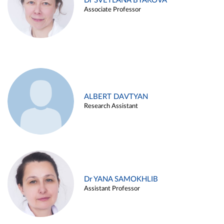
Dr SVETLANA BYAKOVA
Associate Professor
ALBERT DAVTYAN
Research Assistant
Dr YANA SAMOKHLIB
Assistant Professor