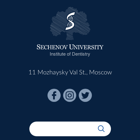
Institute of Dentistry
11 Mozhaysky Val St., Moscow