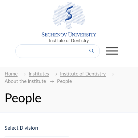
Institute of Dentistry
Home
Institutes
Institute of Dentistry
About the Institute
People
People
Select Division