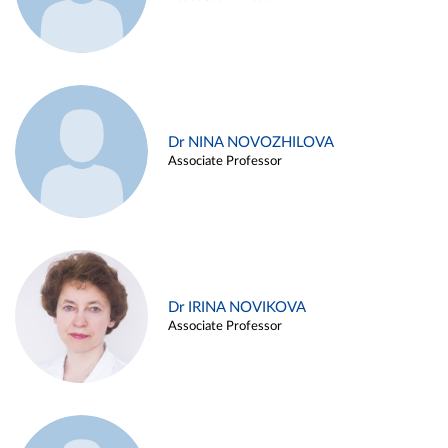
Dr NINA NOVOZHILOVA
Associate Professor
Dr IRINA NOVIKOVA
Associate Professor