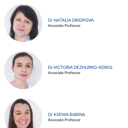
Dr NATALIA DIKOPOVA
Associate Professor
Dr VICTORIA DEZHURKO-KOROL
Associate Professor
Dr KSENIA BABINA
Associate Professor