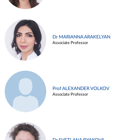
Dr MARIANNA ARAKELYAN
Associate Professor
Prof ALEXANDER VOLKOV
Associate Professor