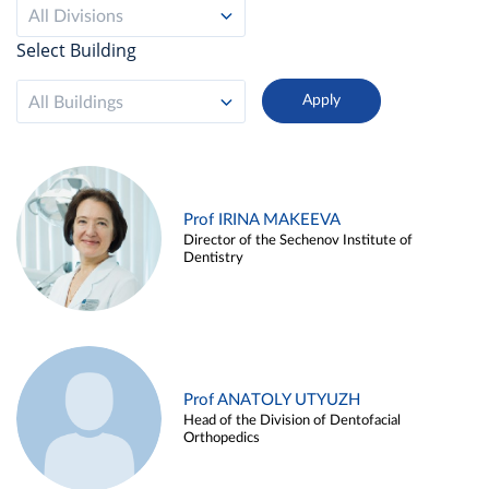
All Divisions
Select Building
All Buildings
Prof IRINA MAKEEVA
Director of the Sechenov Institute of
Dentistry
Prof ANATOLY UTYUZH
Head of the Division of Dentofacial
Orthopedics