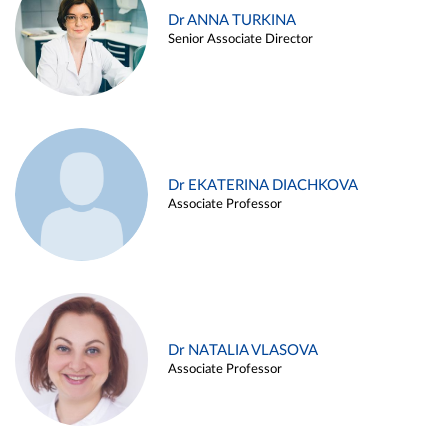
Dr ANNA TURKINA
Senior Associate Director
Dr EKATERINA DIACHKOVA
Associate Professor
Dr NATALIA VLASOVA
Associate Professor