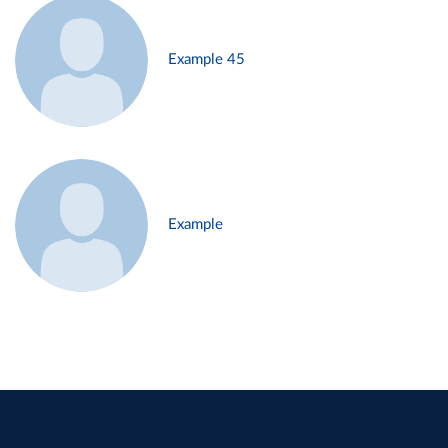
Example 45
Example