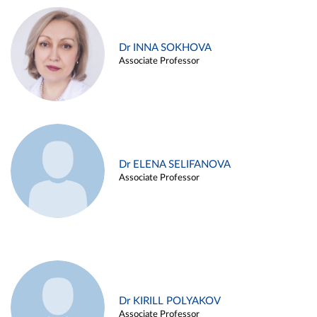
Dr INNA SOKHOVA
Associate Professor
Dr ELENA SELIFANOVA
Associate Professor
Dr KIRILL POLYAKOV
Associate Professor