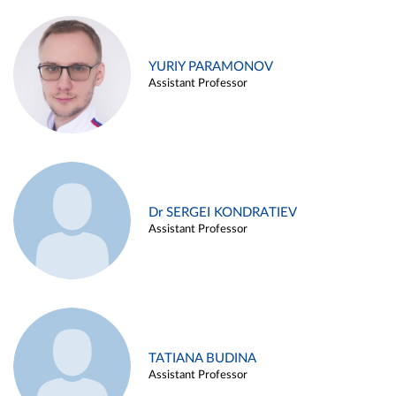
YURIY PARAMONOV
Assistant Professor
Dr SERGEI KONDRATIEV
Assistant Professor
TATIANA BUDINA
Assistant Professor