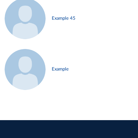
Example 45
Example