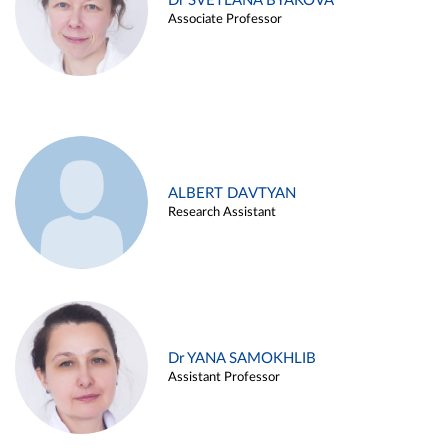
Dr SVETLANA BYAKOVA
Associate Professor
ALBERT DAVTYAN
Research Assistant
Dr YANA SAMOKHLIB
Assistant Professor