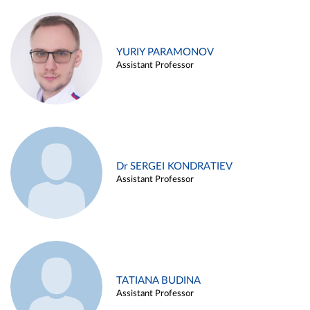
YURIY PARAMONOV
Assistant Professor
Dr SERGEI KONDRATIEV
Assistant Professor
TATIANA BUDINA
Assistant Professor