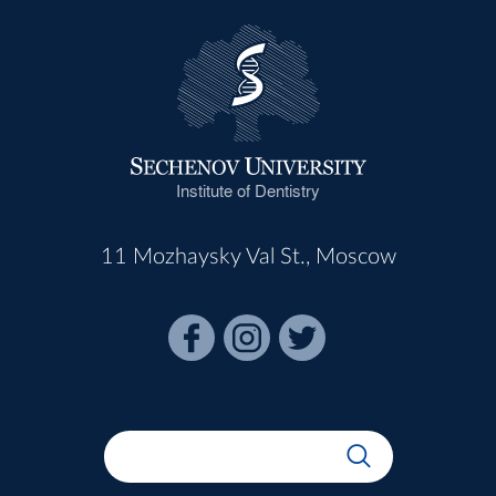
Institute of Dentistry
11 Mozhaysky Val St., Moscow