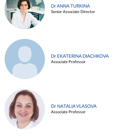
Dr ANNA TURKINA
Senior Associate Director
Dr EKATERINA DIACHKOVA
Associate Professor
Dr NATALIA VLASOVA
Associate Professor