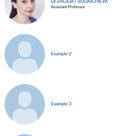
Dr ZAGIDAT BUDAICHIEVA
Assistant Professor
Example 2
Example 3