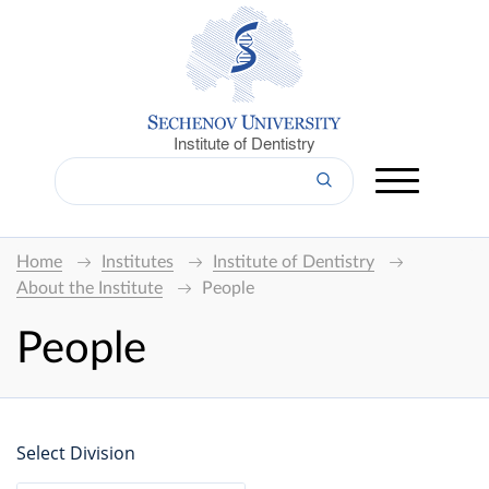
Institute of Dentistry
Home
Institutes
Institute of Dentistry
About the Institute
People
People
Select Division