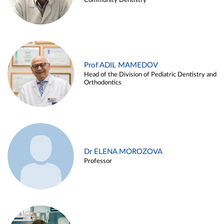
Community Dentistry
Prof ADIL MAMEDOV
Head of the Division of Pediatric Dentistry and
Orthodontics
Dr ELENA MOROZOVA
Professor