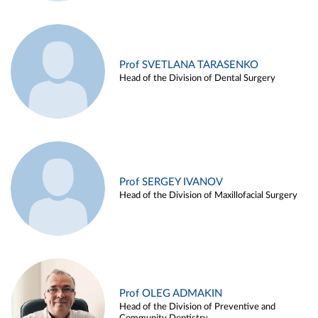
Prof SVETLANA TARASENKO
Head of the Division of Dental Surgery
Prof SERGEY IVANOV
Head of the Division of Maxillofacial Surgery
Prof OLEG ADMAKIN
Head of the Division of Preventive and