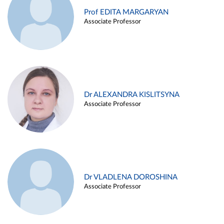
Prof EDITA MARGARYAN
Associate Professor
Dr ALEXANDRA KISLITSYNA
Associate Professor
Dr VLADLENA DOROSHINA
Associate Professor