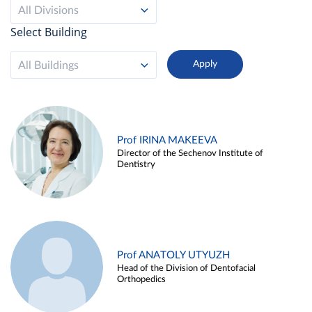
All Divisions
Select Building
All Buildings
Prof IRINA MAKEEVA
Director of the Sechenov Institute of
Dentistry
Prof ANATOLY UTYUZH
Head of the Division of Dentofacial
Orthopedics