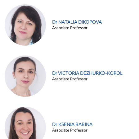
Dr NATALIA DIKOPOVA
Associate Professor
Dr VICTORIA DEZHURKO-KOROL
Associate Professor
Dr KSENIA BABINA
Associate Professor