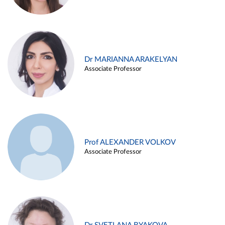
Dr MARIANNA ARAKELYAN
Associate Professor
Prof ALEXANDER VOLKOV
Associate Professor