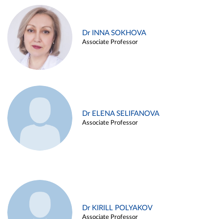
Dr INNA SOKHOVA
Associate Professor
Dr ELENA SELIFANOVA
Associate Professor
Dr KIRILL POLYAKOV
Associate Professor