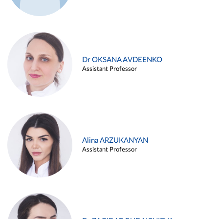
Dr OKSANA AVDEENKO
Assistant Professor
Alina ARZUKANYAN
Assistant Professor