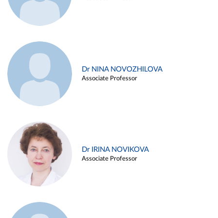
Dr NINA NOVOZHILOVA
Associate Professor
Dr IRINA NOVIKOVA
Associate Professor