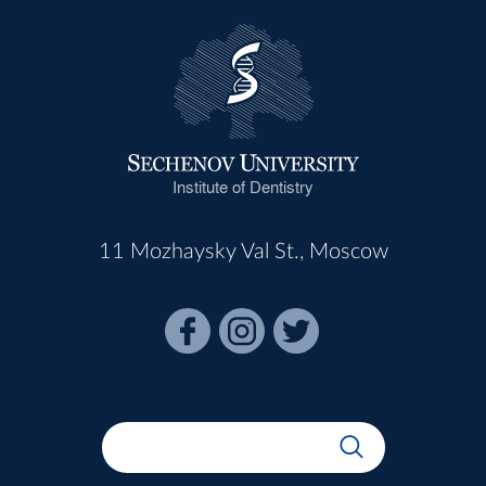
Institute of Dentistry
11 Mozhaysky Val St., Moscow