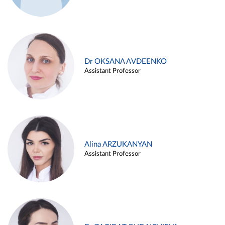
Dr OKSANA AVDEENKO
Assistant Professor
Alina ARZUKANYAN
Assistant Professor