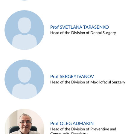
Prof SVETLANA TARASENKO
Head of the Division of Dental Surgery
Prof SERGEY IVANOV
Head of the Division of Maxillofacial Surgery
Prof OLEG ADMAKIN
Head of the Division of Preventive and