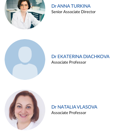
Dr ANNA TURKINA
Senior Associate Director
Dr EKATERINA DIACHKOVA
Associate Professor
Dr NATALIA VLASOVA
Associate Professor