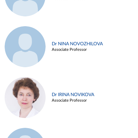
Dr NINA NOVOZHILOVA
Associate Professor
Dr IRINA NOVIKOVA
Associate Professor