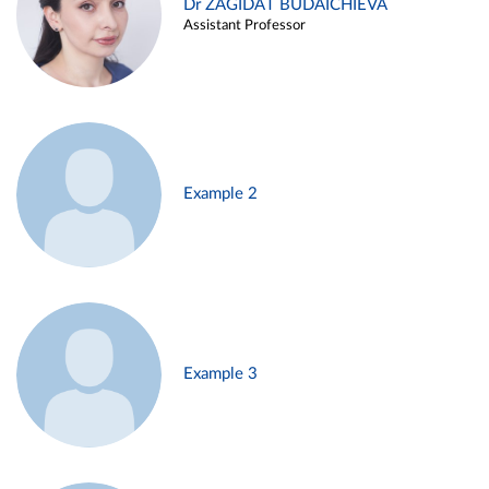
Dr ZAGIDAT BUDAICHIEVA
Assistant Professor
Example 2
Example 3