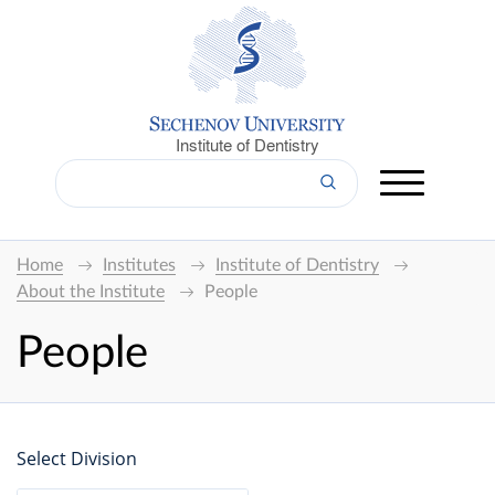
Institute of Dentistry
Home
Institutes
Institute of Dentistry
About the Institute
People
People
Select Division