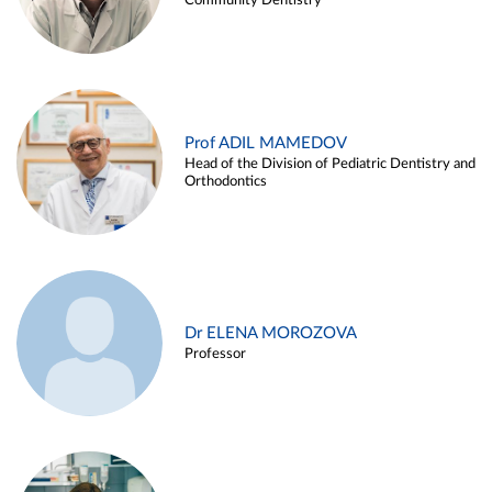
Community Dentistry
Prof ADIL MAMEDOV
Head of the Division of Pediatric Dentistry and
Orthodontics
Dr ELENA MOROZOVA
Professor