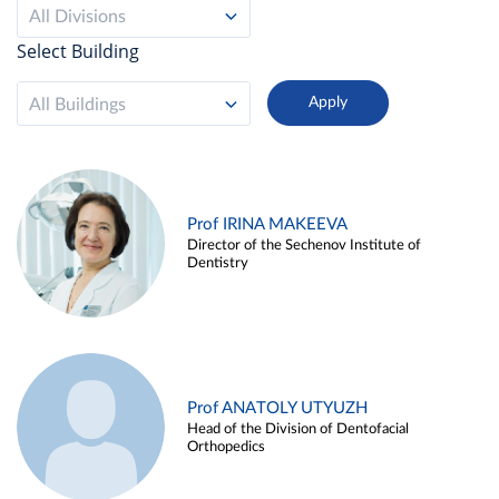
All Divisions
Select Building
All Buildings
Prof IRINA MAKEEVA
Director of the Sechenov Institute of
Dentistry
Prof ANATOLY UTYUZH
Head of the Division of Dentofacial
Orthopedics