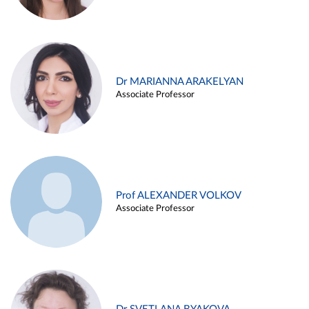
Dr MARIANNA ARAKELYAN
Associate Professor
Prof ALEXANDER VOLKOV
Associate Professor