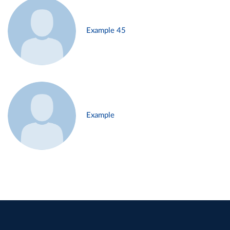
Example 45
Example