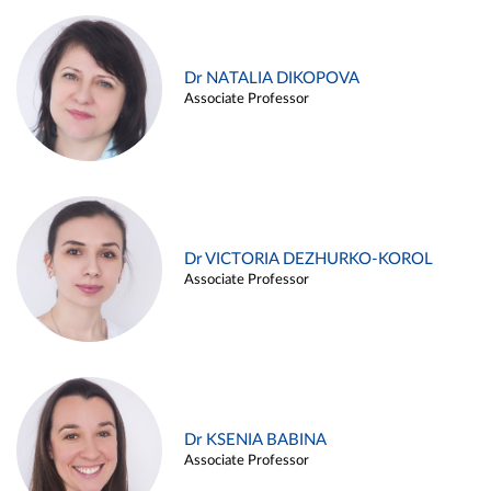
Dr NATALIA DIKOPOVA
Associate Professor
Dr VICTORIA DEZHURKO-KOROL
Associate Professor
Dr KSENIA BABINA
Associate Professor