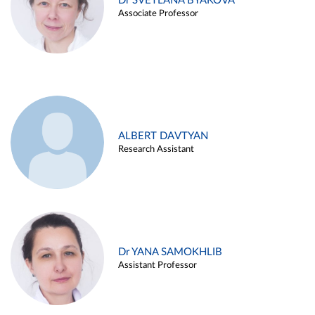
Dr SVETLANA BYAKOVA
Associate Professor
ALBERT DAVTYAN
Research Assistant
Dr YANA SAMOKHLIB
Assistant Professor