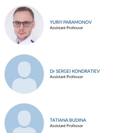
YURIY PARAMONOV
Assistant Professor
Dr SERGEI KONDRATIEV
Assistant Professor
TATIANA BUDINA
Assistant Professor