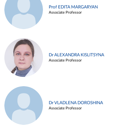
Prof EDITA MARGARYAN
Associate Professor
Dr ALEXANDRA KISLITSYNA
Associate Professor
Dr VLADLENA DOROSHINA
Associate Professor