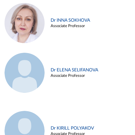
Dr INNA SOKHOVA
Associate Professor
Dr ELENA SELIFANOVA
Associate Professor
Dr KIRILL POLYAKOV
Associate Professor