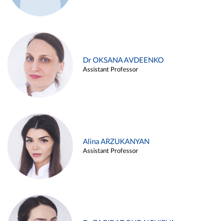
Dr OKSANA AVDEENKO
Assistant Professor
Alina ARZUKANYAN
Assistant Professor