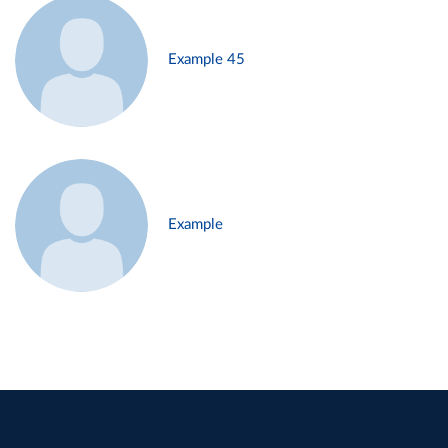
Example 45
Example