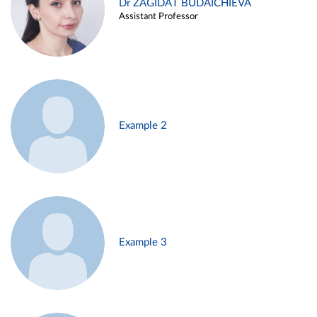
Dr ZAGIDAT BUDAICHIEVA
Assistant Professor
Example 2
Example 3