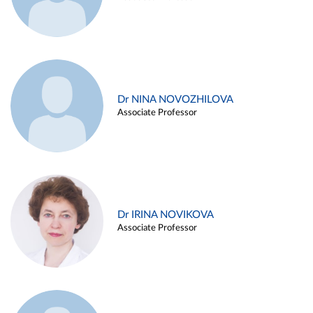
Dr NINA NOVOZHILOVA
Associate Professor
Dr IRINA NOVIKOVA
Associate Professor