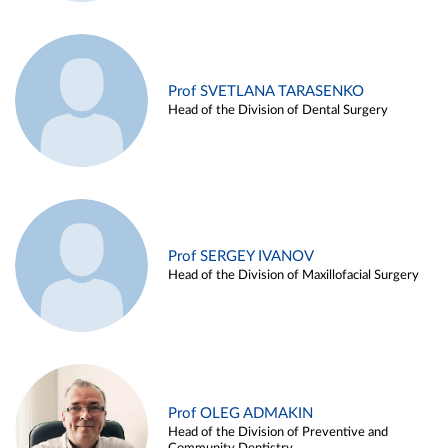
Prof SVETLANA TARASENKO
Head of the Division of Dental Surgery
Prof SERGEY IVANOV
Head of the Division of Maxillofacial Surgery
Prof OLEG ADMAKIN
Head of the Division of Preventive and