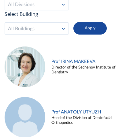
All Divisions
Select Building
All Buildings
Prof IRINA MAKEEVA
Director of the Sechenov Institute of
Dentistry
Prof ANATOLY UTYUZH
Head of the Division of Dentofacial
Orthopedics