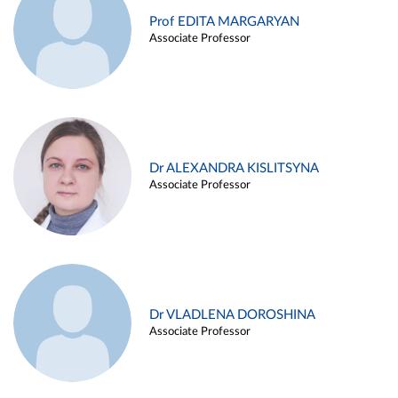
Prof EDITA MARGARYAN
Associate Professor
Dr ALEXANDRA KISLITSYNA
Associate Professor
Dr VLADLENA DOROSHINA
Associate Professor