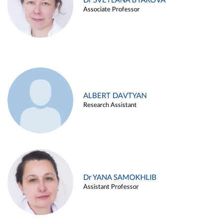
Dr SVETLANA BYAKOVA
Associate Professor
ALBERT DAVTYAN
Research Assistant
Dr YANA SAMOKHLIB
Assistant Professor