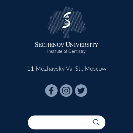
Institute of Dentistry
11 Mozhaysky Val St., Moscow