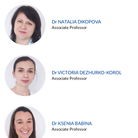
Dr NATALIA DIKOPOVA
Associate Professor
Dr VICTORIA DEZHURKO-KOROL
Associate Professor
Dr KSENIA BABINA
Associate Professor