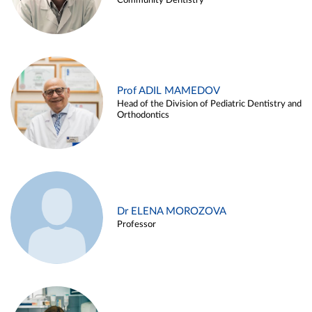
Community Dentistry
Prof ADIL MAMEDOV
Head of the Division of Pediatric Dentistry and
Orthodontics
Dr ELENA MOROZOVA
Professor