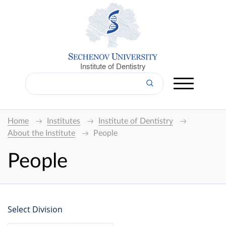
Institute of Dentistry
Home
Institutes
Institute of Dentistry
About the Institute
People
People
Select Division