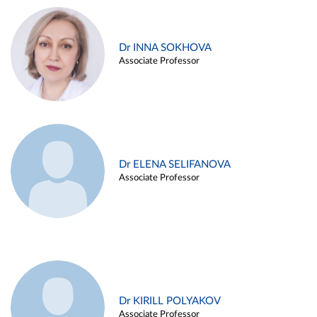
Dr INNA SOKHOVA
Associate Professor
Dr ELENA SELIFANOVA
Associate Professor
Dr KIRILL POLYAKOV
Associate Professor