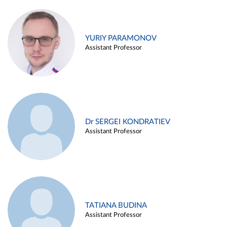
YURIY PARAMONOV
Assistant Professor
Dr SERGEI KONDRATIEV
Assistant Professor
TATIANA BUDINA
Assistant Professor