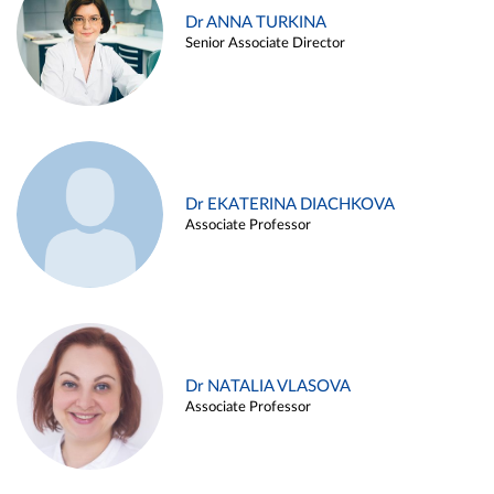
Dr ANNA TURKINA
Senior Associate Director
Dr EKATERINA DIACHKOVA
Associate Professor
Dr NATALIA VLASOVA
Associate Professor