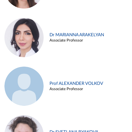
Dr MARIANNA ARAKELYAN
Associate Professor
Prof ALEXANDER VOLKOV
Associate Professor