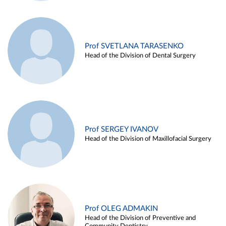
Prof SVETLANA TARASENKO
Head of the Division of Dental Surgery
Prof SERGEY IVANOV
Head of the Division of Maxillofacial Surgery
Prof OLEG ADMAKIN
Head of the Division of Preventive and