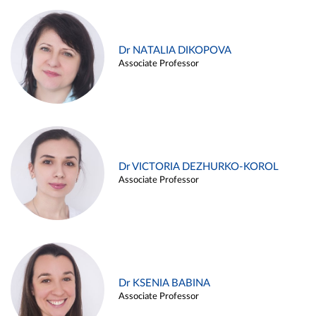
Dr NATALIA DIKOPOVA
Associate Professor
Dr VICTORIA DEZHURKO-KOROL
Associate Professor
Dr KSENIA BABINA
Associate Professor