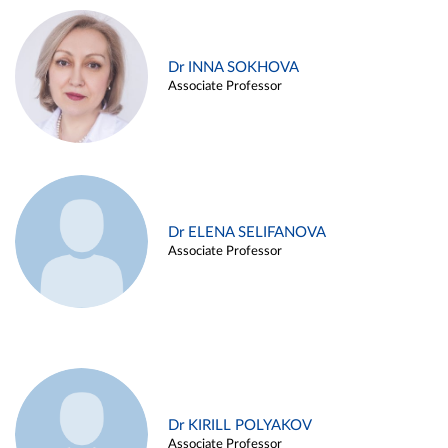
Dr INNA SOKHOVA
Associate Professor
Dr ELENA SELIFANOVA
Associate Professor
Dr KIRILL POLYAKOV
Associate Professor