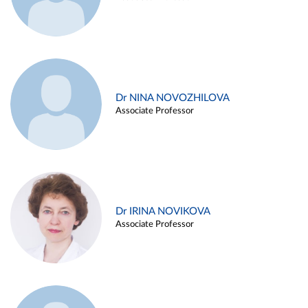
Dr NINA NOVOZHILOVA
Associate Professor
Dr IRINA NOVIKOVA
Associate Professor