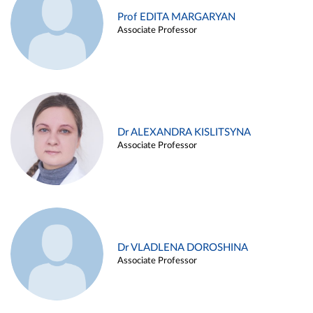
Prof EDITA MARGARYAN
Associate Professor
Dr ALEXANDRA KISLITSYNA
Associate Professor
Dr VLADLENA DOROSHINA
Associate Professor