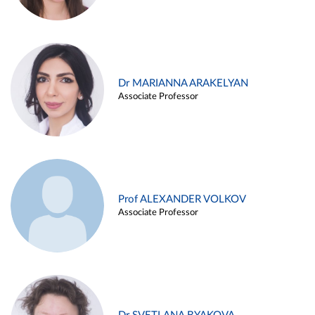
Dr MARIANNA ARAKELYAN
Associate Professor
Prof ALEXANDER VOLKOV
Associate Professor