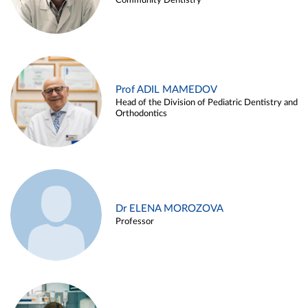
Community Dentistry
Prof ADIL MAMEDOV
Head of the Division of Pediatric Dentistry and
Orthodontics
Dr ELENA MOROZOVA
Professor