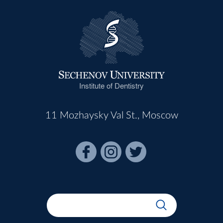
Institute of Dentistry
11 Mozhaysky Val St., Moscow