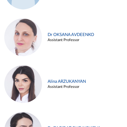
Dr OKSANA AVDEENKO
Assistant Professor
Alina ARZUKANYAN
Assistant Professor