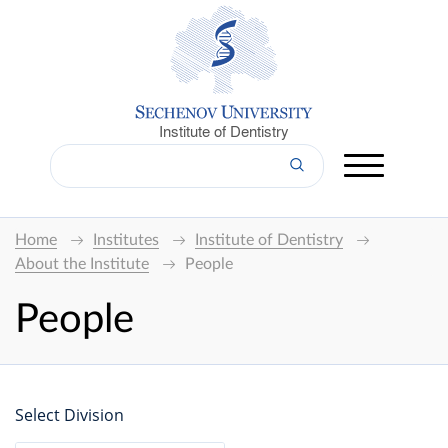
Institute of Dentistry
Home
Institutes
Institute of Dentistry
About the Institute
People
People
Select Division