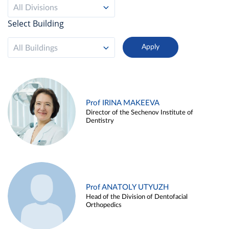
All Divisions
Select Building
All Buildings
Prof IRINA MAKEEVA
Director of the Sechenov Institute of
Dentistry
Prof ANATOLY UTYUZH
Head of the Division of Dentofacial
Orthopedics