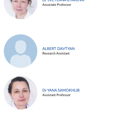
Dr SVETLANA BYAKOVA
Associate Professor
ALBERT DAVTYAN
Research Assistant
Dr YANA SAMOKHLIB
Assistant Professor