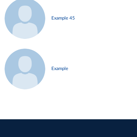
Example 45
Example