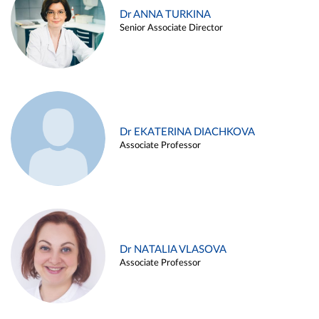
Dr ANNA TURKINA
Senior Associate Director
Dr EKATERINA DIACHKOVA
Associate Professor
Dr NATALIA VLASOVA
Associate Professor