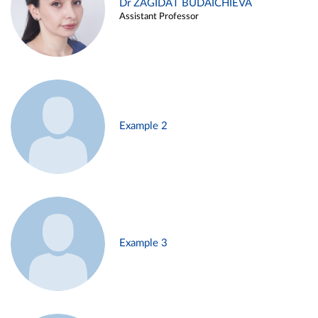
Dr ZAGIDAT BUDAICHIEVA
Assistant Professor
Example 2
Example 3