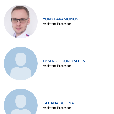
YURIY PARAMONOV
Assistant Professor
Dr SERGEI KONDRATIEV
Assistant Professor
TATIANA BUDINA
Assistant Professor