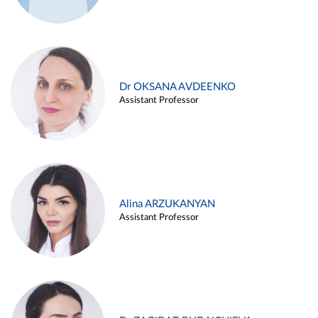
Dr OKSANA AVDEENKO
Assistant Professor
Alina ARZUKANYAN
Assistant Professor