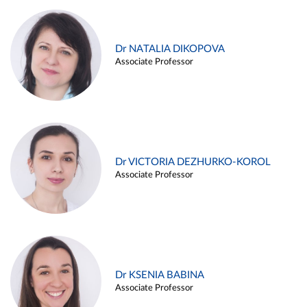
Dr NATALIA DIKOPOVA
Associate Professor
Dr VICTORIA DEZHURKO-KOROL
Associate Professor
Dr KSENIA BABINA
Associate Professor