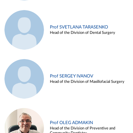
Prof SVETLANA TARASENKO
Head of the Division of Dental Surgery
Prof SERGEY IVANOV
Head of the Division of Maxillofacial Surgery
Prof OLEG ADMAKIN
Head of the Division of Preventive and