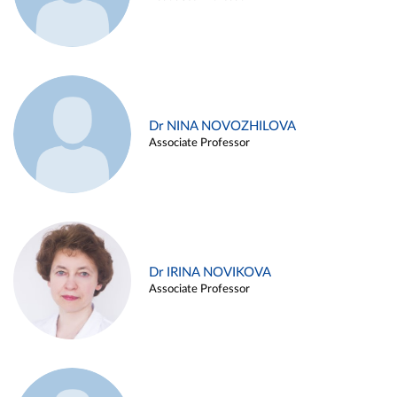
Dr NINA NOVOZHILOVA
Associate Professor
Dr IRINA NOVIKOVA
Associate Professor