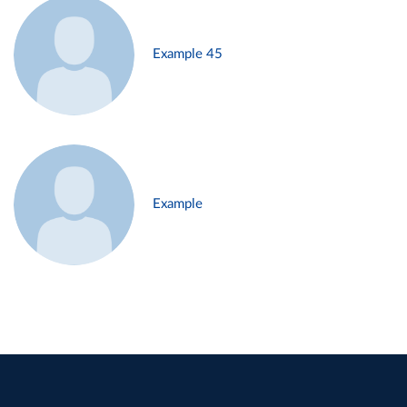
Example 45
Example