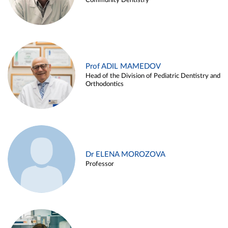
Community Dentistry
Prof ADIL MAMEDOV
Head of the Division of Pediatric Dentistry and
Orthodontics
Dr ELENA MOROZOVA
Professor