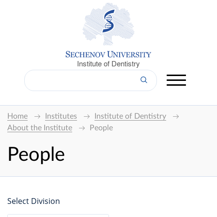
Institute of Dentistry
Home
Institutes
Institute of Dentistry
About the Institute
People
People
Select Division