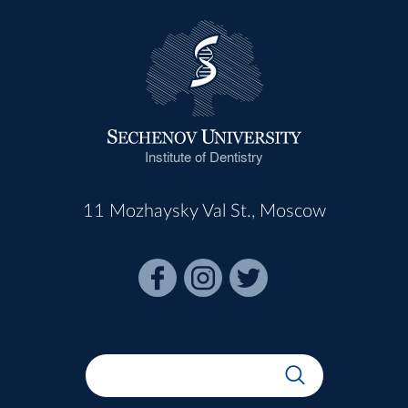
Institute of Dentistry
11 Mozhaysky Val St., Moscow