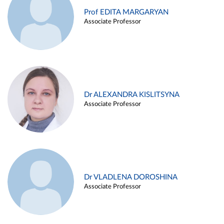
Prof EDITA MARGARYAN
Associate Professor
Dr ALEXANDRA KISLITSYNA
Associate Professor
Dr VLADLENA DOROSHINA
Associate Professor