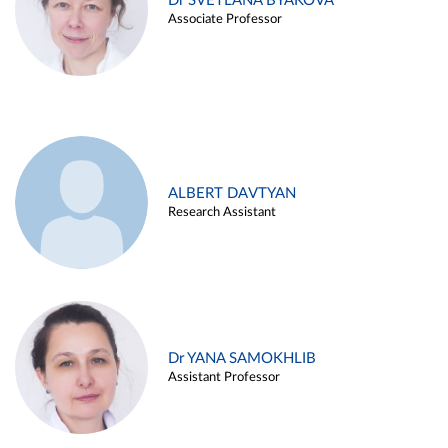
Dr SVETLANA BYAKOVA
Associate Professor
ALBERT DAVTYAN
Research Assistant
Dr YANA SAMOKHLIB
Assistant Professor