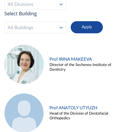
All Divisions
Select Building
All Buildings
Prof IRINA MAKEEVA
Director of the Sechenov Institute of
Dentistry
Prof ANATOLY UTYUZH
Head of the Division of Dentofacial
Orthopedics