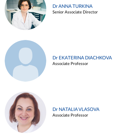
Dr ANNA TURKINA
Senior Associate Director
Dr EKATERINA DIACHKOVA
Associate Professor
Dr NATALIA VLASOVA
Associate Professor