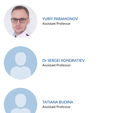
YURIY PARAMONOV
Assistant Professor
Dr SERGEI KONDRATIEV
Assistant Professor
TATIANA BUDINA
Assistant Professor