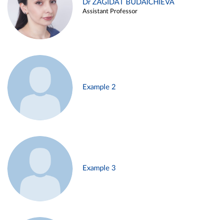
Dr ZAGIDAT BUDAICHIEVA
Assistant Professor
Example 2
Example 3