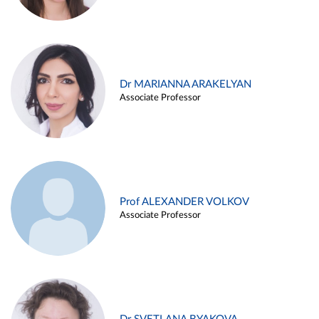
Dr MARIANNA ARAKELYAN
Associate Professor
Prof ALEXANDER VOLKOV
Associate Professor