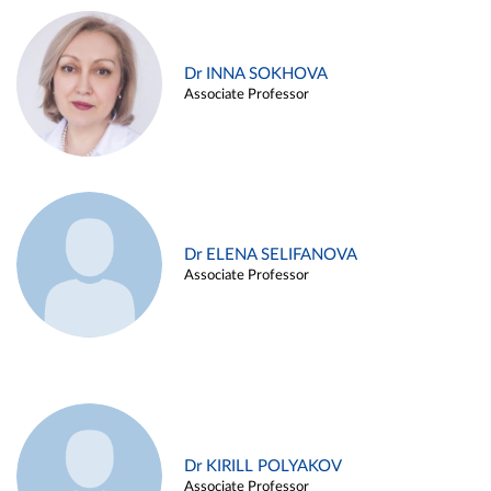
Dr INNA SOKHOVA
Associate Professor
Dr ELENA SELIFANOVA
Associate Professor
Dr KIRILL POLYAKOV
Associate Professor