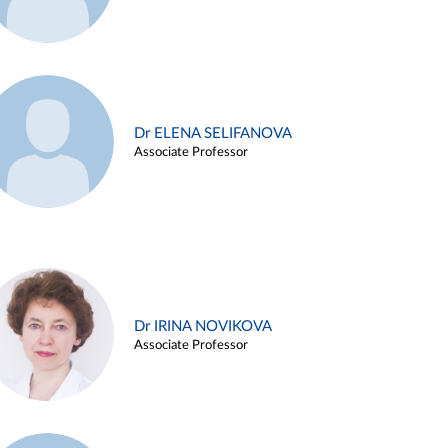
Dr ELENA SELIFANOVA
Associate Professor
Dr IRINA NOVIKOVA
Associate Professor