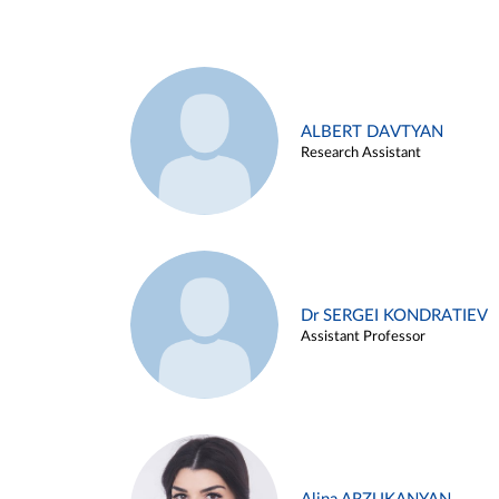
ALBERT DAVTYAN
Research Assistant
Dr SERGEI KONDRATIEV
Assistant Professor