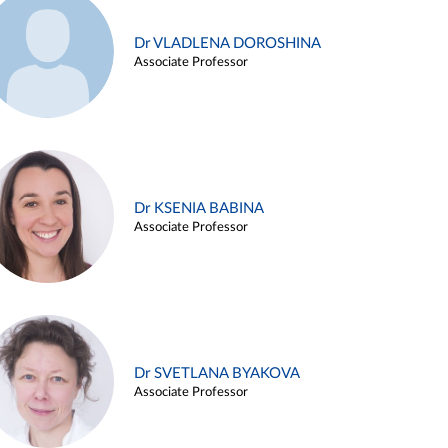
Dr VLADLENA DOROSHINA
Associate Professor
Dr KSENIA BABINA
Associate Professor
Dr SVETLANA BYAKOVA
Associate Professor