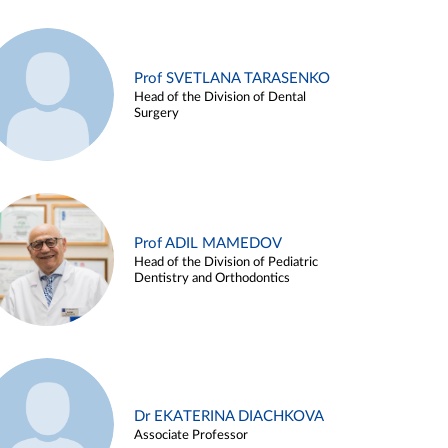
Prof SVETLANA TARASENKO
Head of the Division of Dental
Surgery
Prof ADIL MAMEDOV
Head of the Division of Pediatric
Dentistry and Orthodontics
Dr EKATERINA DIACHKOVA
Associate Professor