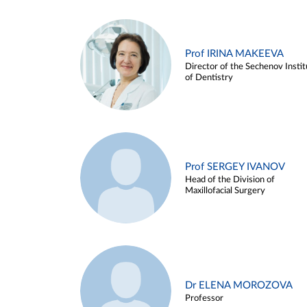
Prof IRINA MAKEEVA
Director of the Sechenov Instit
of Dentistry
Prof SERGEY IVANOV
Head of the Division of
Maxillofacial Surgery
Dr ELENA MOROZOVA
Professor