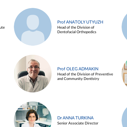
Prof ANATOLY UTYUZH
ute
Head of the Division of
Dentofacial Orthopedics
Prof OLEG ADMAKIN
Head of the Division of Preventive
and Community Dentistry
Dr ANNA TURKINA
Senior Associate Director