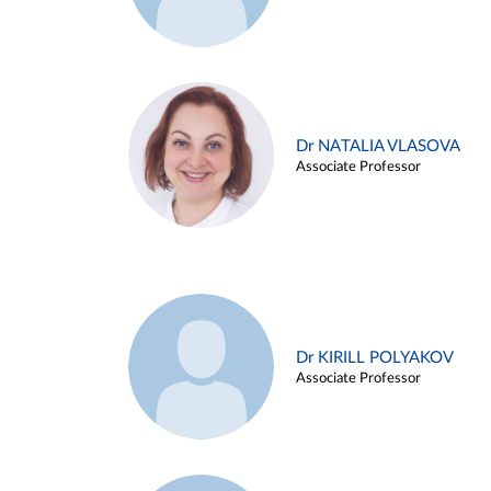
Dr NATALIA VLASOVA
Associate Professor
Dr KIRILL POLYAKOV
Associate Professor