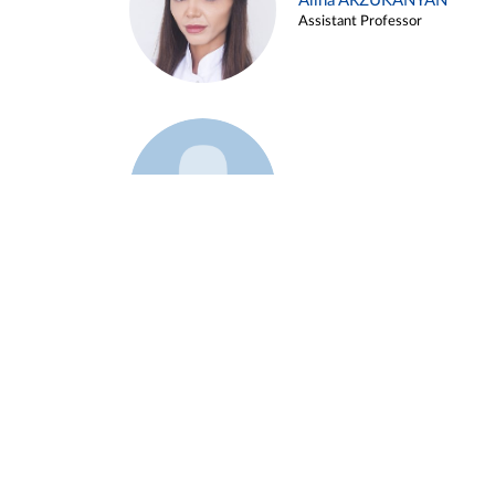
Alina ARZUKANYAN
Assistant Professor
Example 3