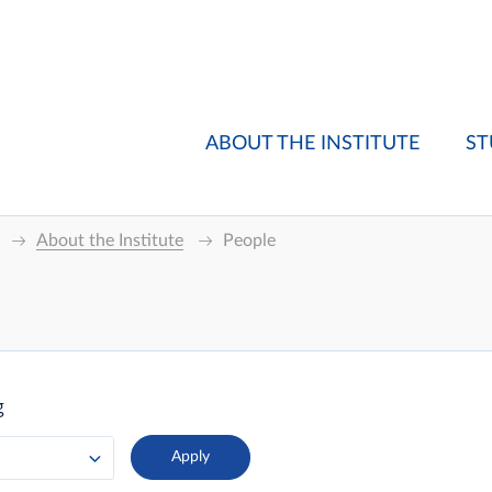
ABOUT THE INSTITUTE
ST
About the Institute
People
g