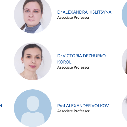
Dr ALEXANDRA KISLITSYNA
Associate Professor
Dr VICTORIA DEZHURKO-
KOROL
Associate Professor
N
Prof ALEXANDER VOLKOV
Associate Professor