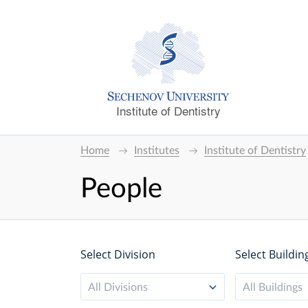
Institute of Dentistry
Home
Institutes
Institute of Dentistry
People
Select Division
Select Buildin
All Divisions
All Buildings