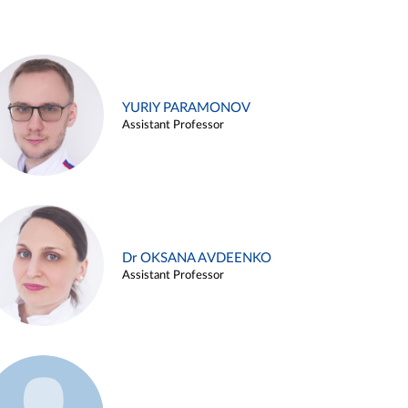
YURIY PARAMONOV
Assistant Professor
Dr OKSANA AVDEENKO
Assistant Professor