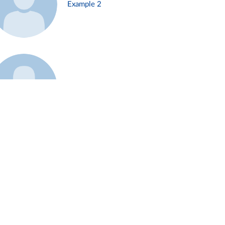
Example 2
Example