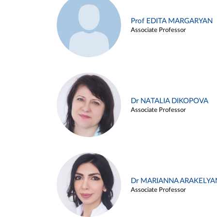
Prof EDITA MARGARYAN
Associate Professor
Dr NATALIA DIKOPOVA
Associate Professor
Dr MARIANNA ARAKELYA
Associate Professor