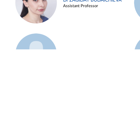
Dr ZAGIDAT BUDAICHIEVA
Assistant Professor
Example 45