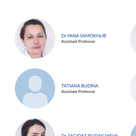
Dr YANA SAMOKHLIB
Assistant Professor
TATIANA BUDINA
Assistant Professor