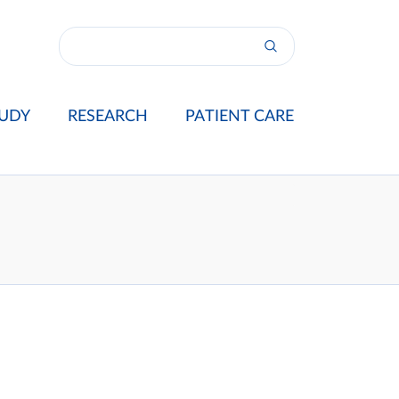
UDY
RESEARCH
PATIENT CARE