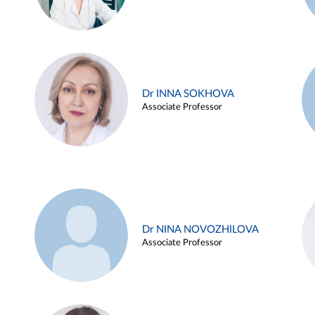
Dr INNA SOKHOVA
Associate Professor
Dr NINA NOVOZHILOVA
Associate Professor