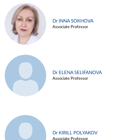
Dr INNA SOKHOVA
Associate Professor
Dr ELENA SELIFANOVA
Associate Professor
Dr KIRILL POLYAKOV
Associate Professor