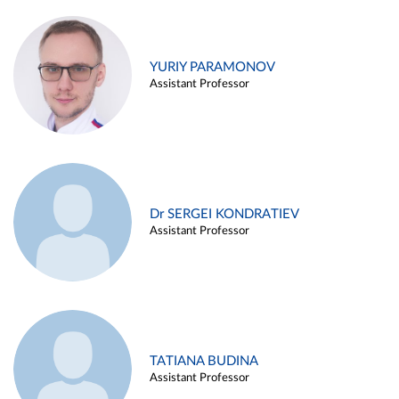
YURIY PARAMONOV
Assistant Professor
Dr SERGEI KONDRATIEV
Assistant Professor
TATIANA BUDINA
Assistant Professor