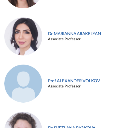
Dr MARIANNA ARAKELYAN
Associate Professor
Prof ALEXANDER VOLKOV
Associate Professor