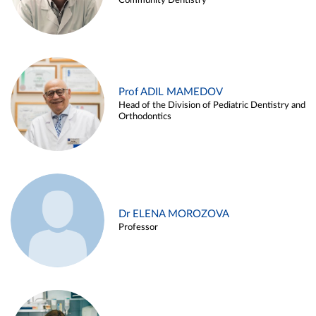
Community Dentistry
Prof ADIL MAMEDOV
Head of the Division of Pediatric Dentistry and
Orthodontics
Dr ELENA MOROZOVA
Professor