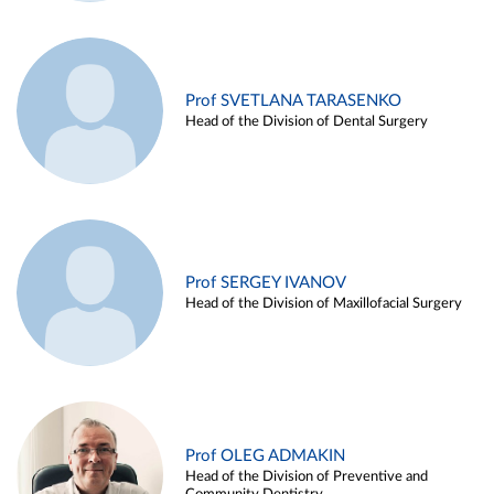
Prof SVETLANA TARASENKO
Head of the Division of Dental Surgery
Prof SERGEY IVANOV
Head of the Division of Maxillofacial Surgery
Prof OLEG ADMAKIN
Head of the Division of Preventive and