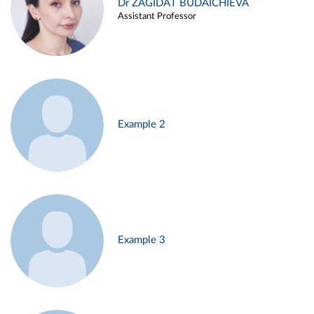
Dr ZAGIDAT BUDAICHIEVA
Assistant Professor
Example 2
Example 3