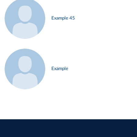
Example 45
Example