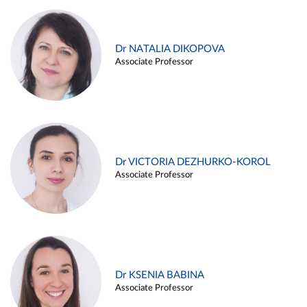
Dr NATALIA DIKOPOVA
Associate Professor
Dr VICTORIA DEZHURKO-KOROL
Associate Professor
Dr KSENIA BABINA
Associate Professor