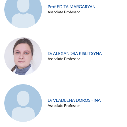
Prof EDITA MARGARYAN
Associate Professor
Dr ALEXANDRA KISLITSYNA
Associate Professor
Dr VLADLENA DOROSHINA
Associate Professor