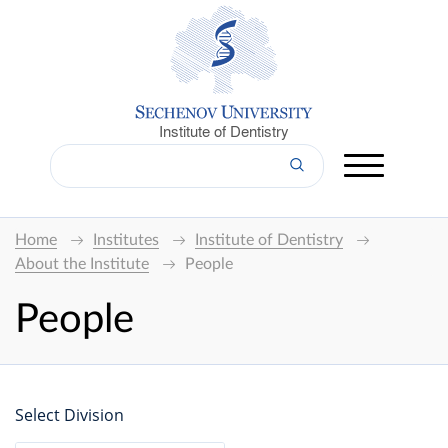
Institute of Dentistry
Home
Institutes
Institute of Dentistry
About the Institute
People
People
Select Division