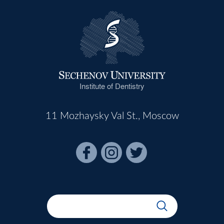
Institute of Dentistry
11 Mozhaysky Val St., Moscow