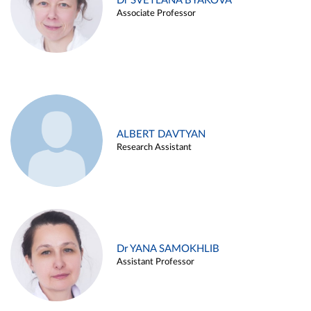
Dr SVETLANA BYAKOVA
Associate Professor
ALBERT DAVTYAN
Research Assistant
Dr YANA SAMOKHLIB
Assistant Professor