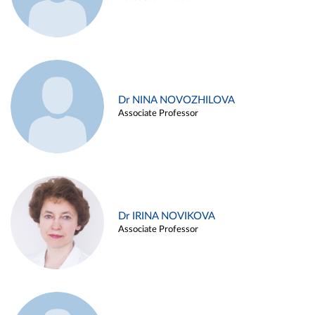
Dr NINA NOVOZHILOVA
Associate Professor
Dr IRINA NOVIKOVA
Associate Professor