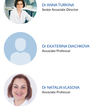
Dr ANNA TURKINA
Senior Associate Director
Dr EKATERINA DIACHKOVA
Associate Professor
Dr NATALIA VLASOVA
Associate Professor