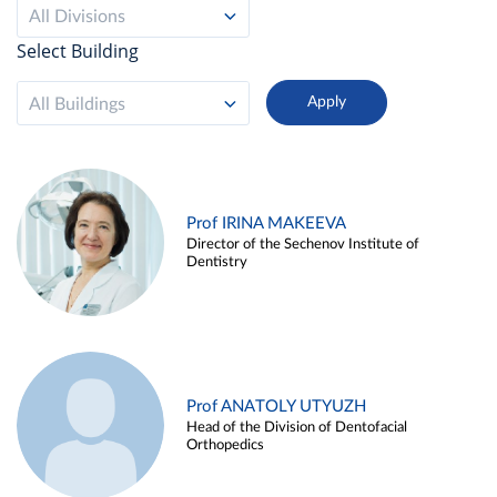
All Divisions
Select Building
All Buildings
Prof IRINA MAKEEVA
Director of the Sechenov Institute of
Dentistry
Prof ANATOLY UTYUZH
Head of the Division of Dentofacial
Orthopedics