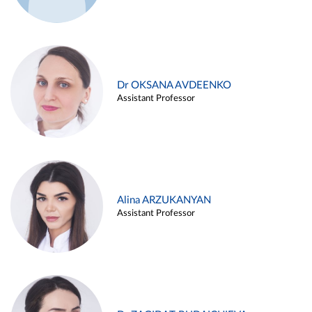
Dr OKSANA AVDEENKO
Assistant Professor
Alina ARZUKANYAN
Assistant Professor