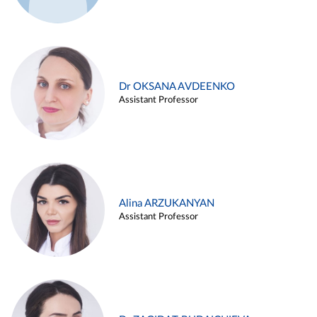
Dr OKSANA AVDEENKO
Assistant Professor
Alina ARZUKANYAN
Assistant Professor