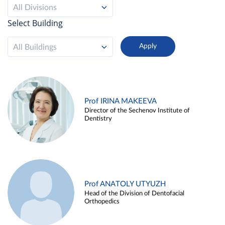
All Divisions
Select Building
All Buildings
Prof IRINA MAKEEVA
Director of the Sechenov Institute of
Dentistry
Prof ANATOLY UTYUZH
Head of the Division of Dentofacial
Orthopedics