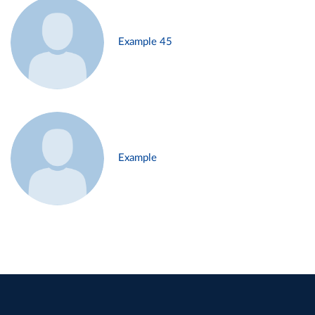
Example 45
Example