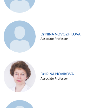
Dr NINA NOVOZHILOVA
Associate Professor
Dr IRINA NOVIKOVA
Associate Professor