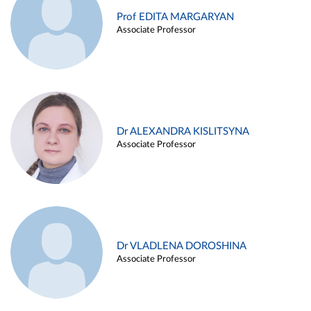
Prof EDITA MARGARYAN
Associate Professor
Dr ALEXANDRA KISLITSYNA
Associate Professor
Dr VLADLENA DOROSHINA
Associate Professor