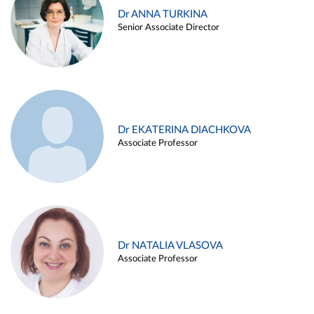
Dr ANNA TURKINA
Senior Associate Director
Dr EKATERINA DIACHKOVA
Associate Professor
Dr NATALIA VLASOVA
Associate Professor