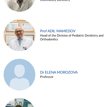
Community Dentistry
Prof ADIL MAMEDOV
Head of the Division of Pediatric Dentistry and
Orthodontics
Dr ELENA MOROZOVA
Professor