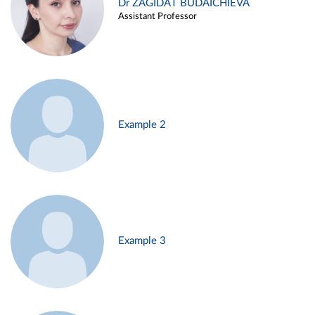
Dr ZAGIDAT BUDAICHIEVA
Assistant Professor
Example 2
Example 3