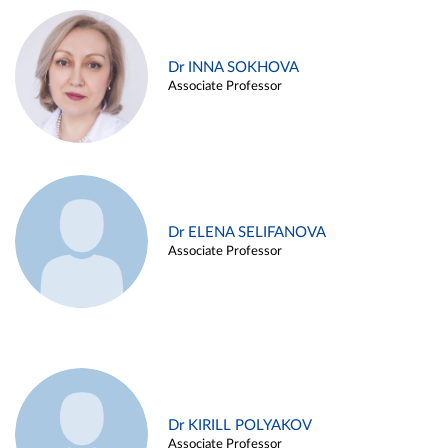
Dr INNA SOKHOVA
Associate Professor
Dr ELENA SELIFANOVA
Associate Professor
Dr KIRILL POLYAKOV
Associate Professor