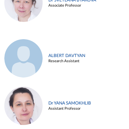
Dr SVETLANA BYAKOVA
Associate Professor
ALBERT DAVTYAN
Research Assistant
Dr YANA SAMOKHLIB
Assistant Professor