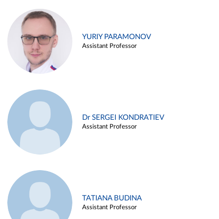
YURIY PARAMONOV
Assistant Professor
Dr SERGEI KONDRATIEV
Assistant Professor
TATIANA BUDINA
Assistant Professor