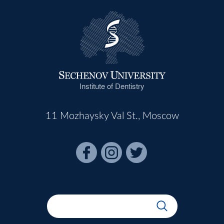
Institute of Dentistry
11 Mozhaysky Val St., Moscow