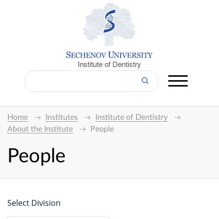
Institute of Dentistry
Home
Institutes
Institute of Dentistry
About the Institute
People
People
Select Division