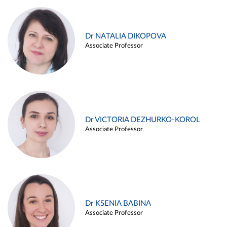
Dr NATALIA DIKOPOVA
Associate Professor
Dr VICTORIA DEZHURKO-KOROL
Associate Professor
Dr KSENIA BABINA
Associate Professor