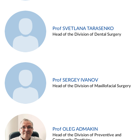
Prof SVETLANA TARASENKO
Head of the Division of Dental Surgery
Prof SERGEY IVANOV
Head of the Division of Maxillofacial Surgery
Prof OLEG ADMAKIN
Head of the Division of Preventive and