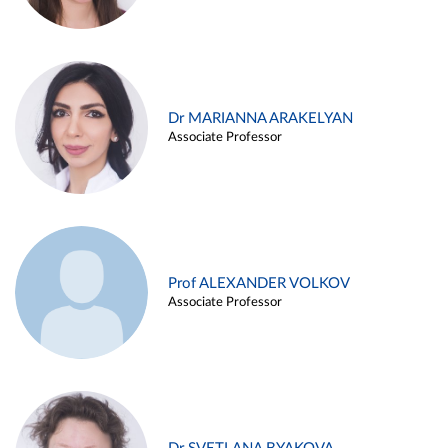
Dr MARIANNA ARAKELYAN
Associate Professor
Prof ALEXANDER VOLKOV
Associate Professor