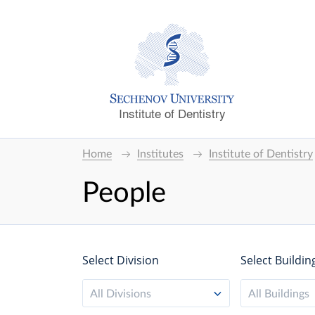
Institute of Dentistry
Home
Institutes
Institute of Dentistry
People
Select Division
Select Buildin
All Divisions
All Buildings