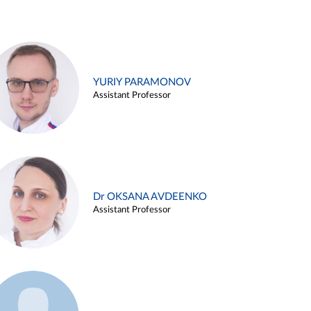
YURIY PARAMONOV
Assistant Professor
Dr OKSANA AVDEENKO
Assistant Professor