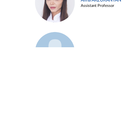
Alina ARZUKANYAN
Assistant Professor
Example 3