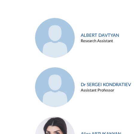
ALBERT DAVTYAN
Research Assistant
Dr SERGEI KONDRATIEV
Assistant Professor