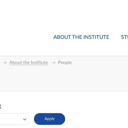
ABOUT THE INSTITUTE
ST
About the Institute
People
g