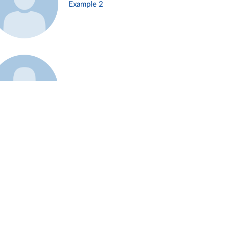
Example 2
Example