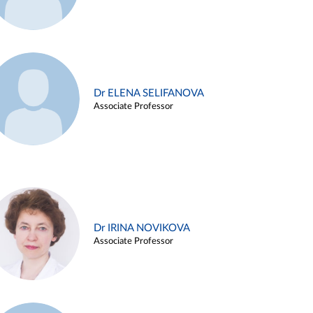
Dr ELENA SELIFANOVA
Associate Professor
Dr IRINA NOVIKOVA
Associate Professor