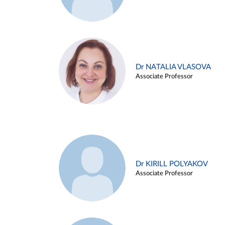
Dr NATALIA VLASOVA
Associate Professor
Dr KIRILL POLYAKOV
Associate Professor