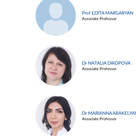
Prof EDITA MARGARYAN
Associate Professor
Dr NATALIA DIKOPOVA
Associate Professor
Dr MARIANNA ARAKELYA
Associate Professor