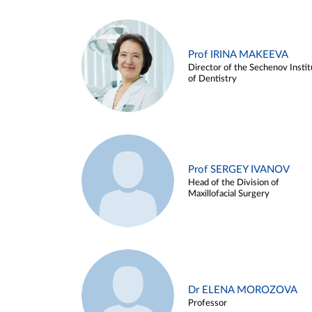
Prof IRINA MAKEEVA
Director of the Sechenov Instit
of Dentistry
Prof SERGEY IVANOV
Head of the Division of
Maxillofacial Surgery
Dr ELENA MOROZOVA
Professor