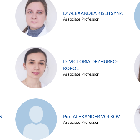
Dr ALEXANDRA KISLITSYNA
Associate Professor
Dr VICTORIA DEZHURKO-
KOROL
Associate Professor
N
Prof ALEXANDER VOLKOV
Associate Professor