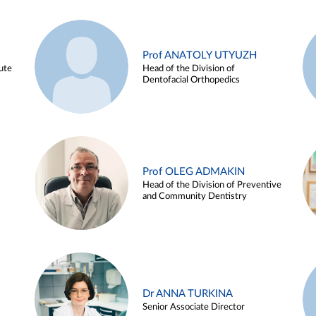
Prof ANATOLY UTYUZH
ute
Head of the Division of
Dentofacial Orthopedics
Prof OLEG ADMAKIN
Head of the Division of Preventive
and Community Dentistry
Dr ANNA TURKINA
Senior Associate Director