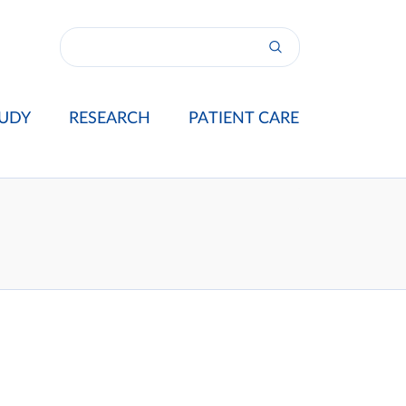
UDY
RESEARCH
PATIENT CARE