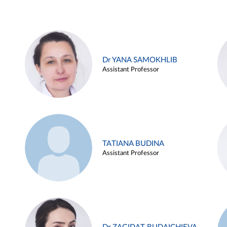
Dr YANA SAMOKHLIB
Assistant Professor
TATIANA BUDINA
Assistant Professor