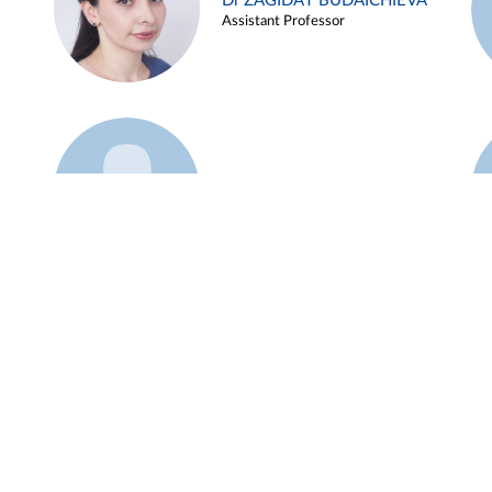
Dr ZAGIDAT BUDAICHIEVA
Assistant Professor
Example 45