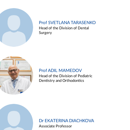
Prof SVETLANA TARASENKO
Head of the Division of Dental
Surgery
Prof ADIL MAMEDOV
Head of the Division of Pediatric
Dentistry and Orthodontics
Dr EKATERINA DIACHKOVA
Associate Professor