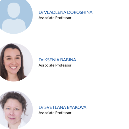
Dr VLADLENA DOROSHINA
Associate Professor
Dr KSENIA BABINA
Associate Professor
Dr SVETLANA BYAKOVA
Associate Professor