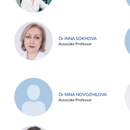
Dr INNA SOKHOVA
Associate Professor
Dr NINA NOVOZHILOVA
Associate Professor