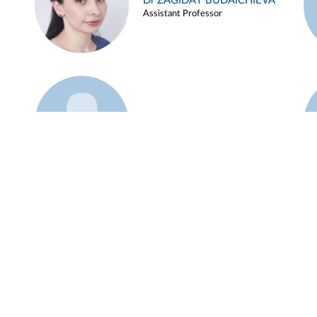
Dr ZAGIDAT BUDAICHIEVA
Assistant Professor
Example 45