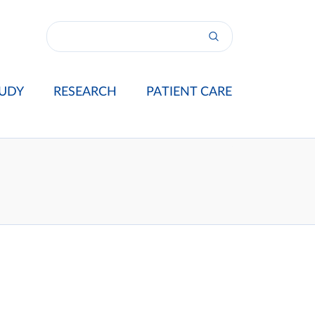
UDY
RESEARCH
PATIENT CARE