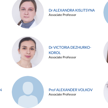
Dr ALEXANDRA KISLITSYNA
Associate Professor
Dr VICTORIA DEZHURKO-
KOROL
Associate Professor
N
Prof ALEXANDER VOLKOV
Associate Professor