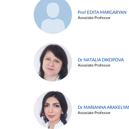
Prof EDITA MARGARYAN
Associate Professor
Dr NATALIA DIKOPOVA
Associate Professor
Dr MARIANNA ARAKELYA
Associate Professor