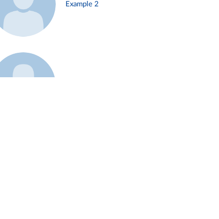
Example 2
Example