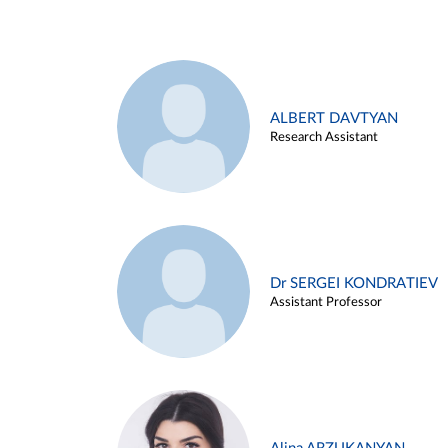
ALBERT DAVTYAN
Research Assistant
Dr SERGEI KONDRATIEV
Assistant Professor