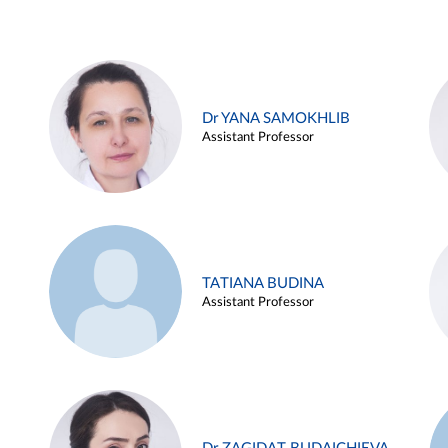
Dr YANA SAMOKHLIB
Assistant Professor
TATIANA BUDINA
Assistant Professor