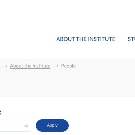
ABOUT THE INSTITUTE
ST
About the Institute
People
g