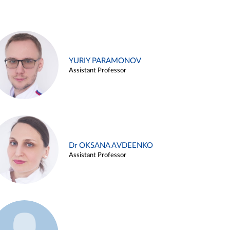
YURIY PARAMONOV
Assistant Professor
Dr OKSANA AVDEENKO
Assistant Professor