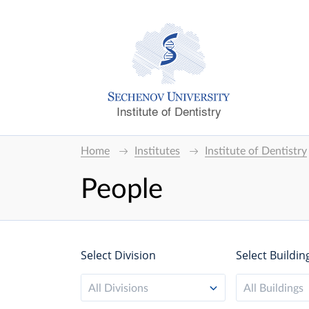
Institute of Dentistry
Home
Institutes
Institute of Dentistry
People
Select Division
Select Buildin
All Divisions
All Buildings