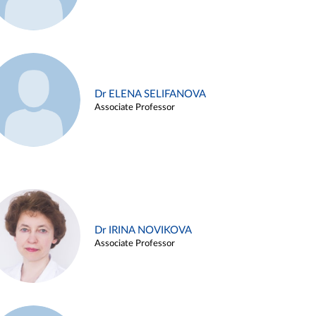
Dr ELENA SELIFANOVA
Associate Professor
Dr IRINA NOVIKOVA
Associate Professor