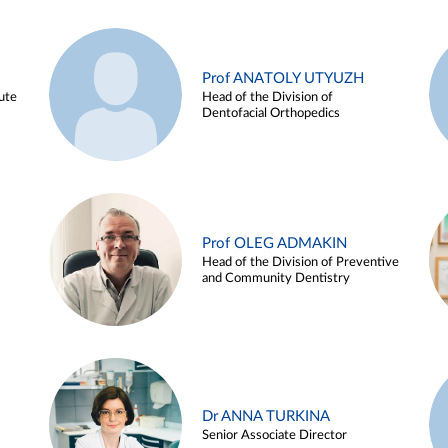
Prof ANATOLY UTYUZH
ute
Head of the Division of
Dentofacial Orthopedics
Prof OLEG ADMAKIN
Head of the Division of Preventive
and Community Dentistry
Dr ANNA TURKINA
Senior Associate Director