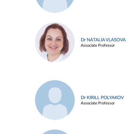
Dr NATALIA VLASOVA
Associate Professor
Dr KIRILL POLYAKOV
Associate Professor