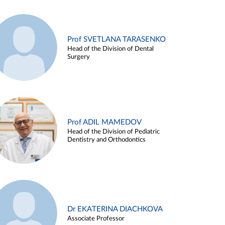
Prof SVETLANA TARASENKO
Head of the Division of Dental
Surgery
Prof ADIL MAMEDOV
Head of the Division of Pediatric
Dentistry and Orthodontics
Dr EKATERINA DIACHKOVA
Associate Professor