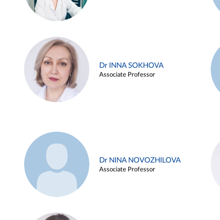
Dr INNA SOKHOVA
Associate Professor
Dr NINA NOVOZHILOVA
Associate Professor