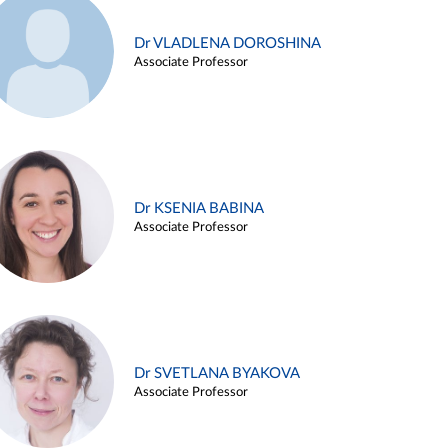
Dr VLADLENA DOROSHINA
Associate Professor
Dr KSENIA BABINA
Associate Professor
Dr SVETLANA BYAKOVA
Associate Professor