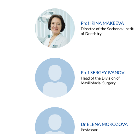
Prof IRINA MAKEEVA
Director of the Sechenov Instit
of Dentistry
Prof SERGEY IVANOV
Head of the Division of
Maxillofacial Surgery
Dr ELENA MOROZOVA
Professor