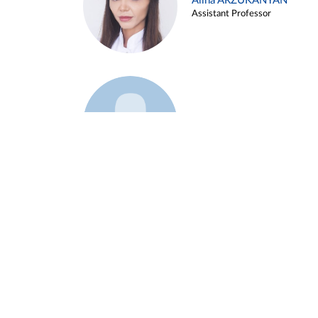
Alina ARZUKANYAN
Assistant Professor
Example 3