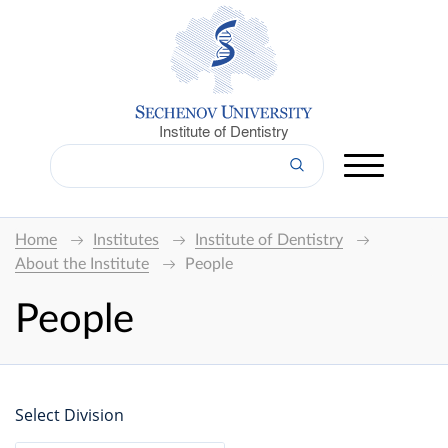
Institute of Dentistry
Home
Institutes
Institute of Dentistry
About the Institute
People
People
Select Division