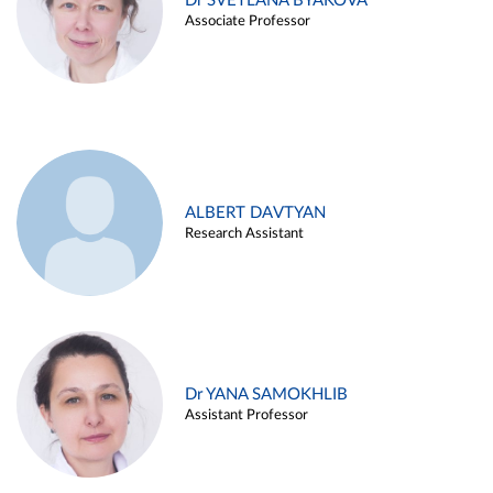
Dr SVETLANA BYAKOVA
Associate Professor
ALBERT DAVTYAN
Research Assistant
Dr YANA SAMOKHLIB
Assistant Professor