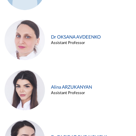
Dr OKSANA AVDEENKO
Assistant Professor
Alina ARZUKANYAN
Assistant Professor