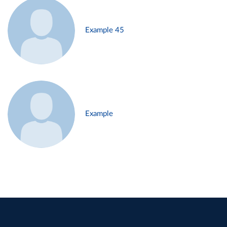
Example 45
Example