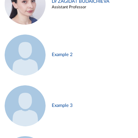
Dr ZAGIDAT BUDAICHIEVA
Assistant Professor
Example 2
Example 3