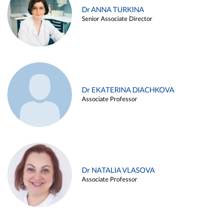
Dr ANNA TURKINA
Senior Associate Director
Dr EKATERINA DIACHKOVA
Associate Professor
Dr NATALIA VLASOVA
Associate Professor