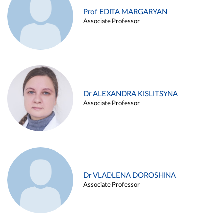
Prof EDITA MARGARYAN
Associate Professor
Dr ALEXANDRA KISLITSYNA
Associate Professor
Dr VLADLENA DOROSHINA
Associate Professor