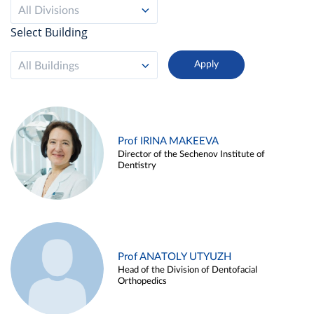
All Divisions
Select Building
All Buildings
Prof IRINA MAKEEVA
Director of the Sechenov Institute of
Dentistry
Prof ANATOLY UTYUZH
Head of the Division of Dentofacial
Orthopedics