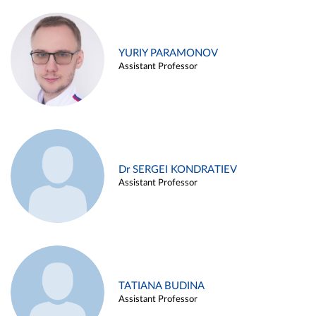
YURIY PARAMONOV
Assistant Professor
Dr SERGEI KONDRATIEV
Assistant Professor
TATIANA BUDINA
Assistant Professor