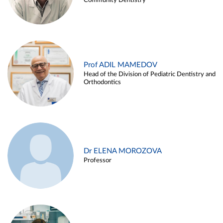
Community Dentistry
Prof ADIL MAMEDOV
Head of the Division of Pediatric Dentistry and
Orthodontics
Dr ELENA MOROZOVA
Professor