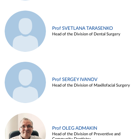
Prof SVETLANA TARASENKO
Head of the Division of Dental Surgery
Prof SERGEY IVANOV
Head of the Division of Maxillofacial Surgery
Prof OLEG ADMAKIN
Head of the Division of Preventive and