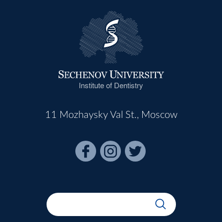
Institute of Dentistry
11 Mozhaysky Val St., Moscow