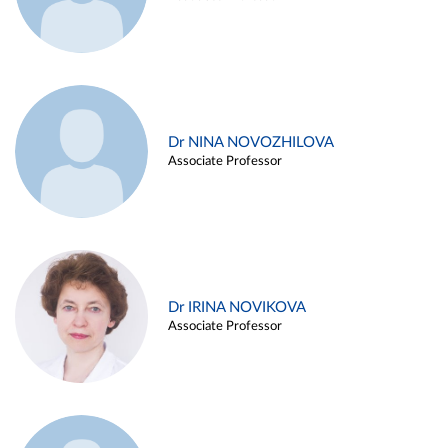
Dr NINA NOVOZHILOVA
Associate Professor
Dr IRINA NOVIKOVA
Associate Professor