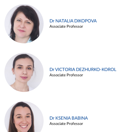
Dr NATALIA DIKOPOVA
Associate Professor
Dr VICTORIA DEZHURKO-KOROL
Associate Professor
Dr KSENIA BABINA
Associate Professor