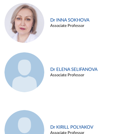
Dr INNA SOKHOVA
Associate Professor
Dr ELENA SELIFANOVA
Associate Professor
Dr KIRILL POLYAKOV
Associate Professor