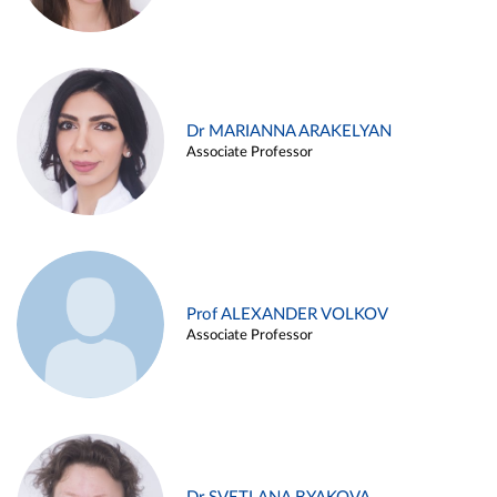
Dr MARIANNA ARAKELYAN
Associate Professor
Prof ALEXANDER VOLKOV
Associate Professor