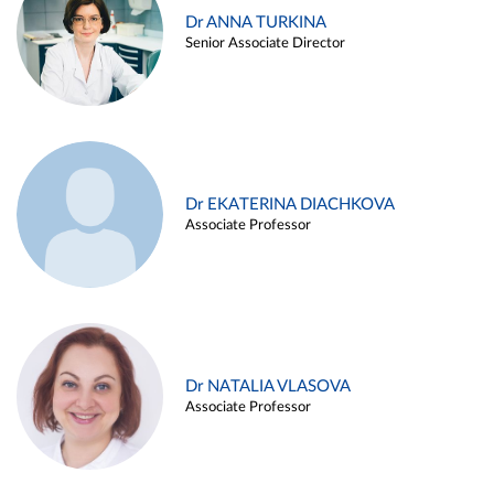
Dr ANNA TURKINA
Senior Associate Director
Dr EKATERINA DIACHKOVA
Associate Professor
Dr NATALIA VLASOVA
Associate Professor