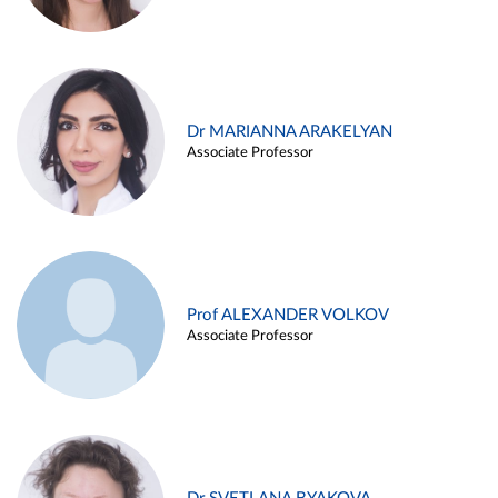
Dr MARIANNA ARAKELYAN
Associate Professor
Prof ALEXANDER VOLKOV
Associate Professor