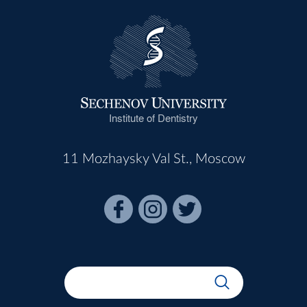
Institute of Dentistry
11 Mozhaysky Val St., Moscow