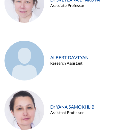
Dr SVETLANA BYAKOVA
Associate Professor
ALBERT DAVTYAN
Research Assistant
Dr YANA SAMOKHLIB
Assistant Professor