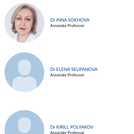
Dr INNA SOKHOVA
Associate Professor
Dr ELENA SELIFANOVA
Associate Professor
Dr KIRILL POLYAKOV
Associate Professor