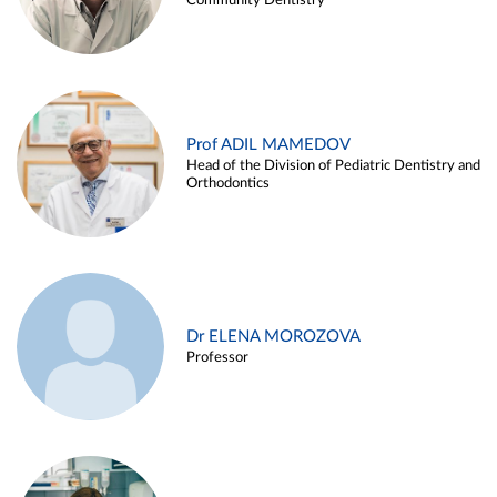
Community Dentistry
Prof ADIL MAMEDOV
Head of the Division of Pediatric Dentistry and
Orthodontics
Dr ELENA MOROZOVA
Professor