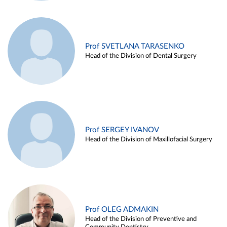
Prof SVETLANA TARASENKO
Head of the Division of Dental Surgery
Prof SERGEY IVANOV
Head of the Division of Maxillofacial Surgery
Prof OLEG ADMAKIN
Head of the Division of Preventive and