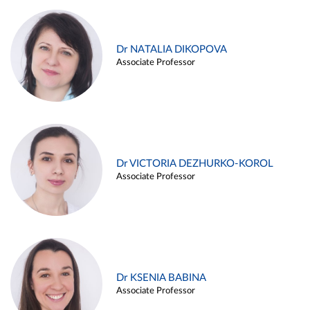
Dr NATALIA DIKOPOVA
Associate Professor
Dr VICTORIA DEZHURKO-KOROL
Associate Professor
Dr KSENIA BABINA
Associate Professor