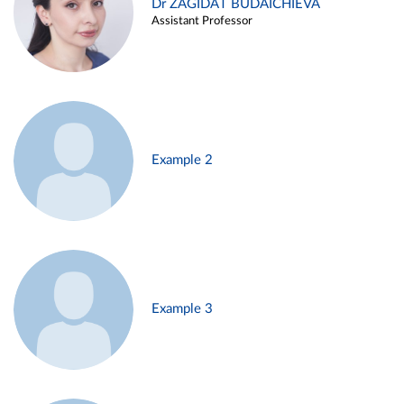
Dr ZAGIDAT BUDAICHIEVA
Assistant Professor
Example 2
Example 3