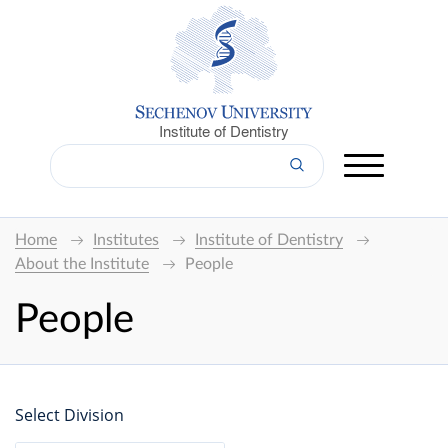
Institute of Dentistry
Home
Institutes
Institute of Dentistry
About the Institute
People
People
Select Division