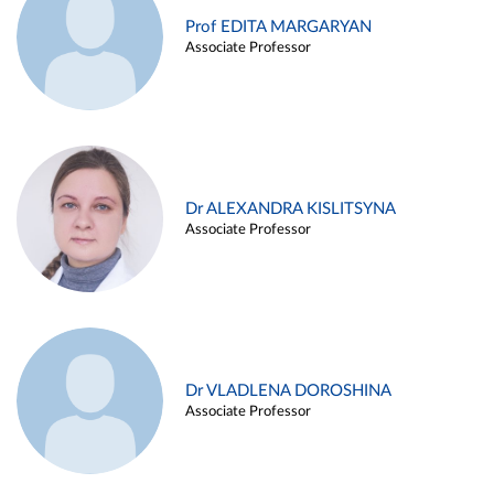
Prof EDITA MARGARYAN
Associate Professor
Dr ALEXANDRA KISLITSYNA
Associate Professor
Dr VLADLENA DOROSHINA
Associate Professor