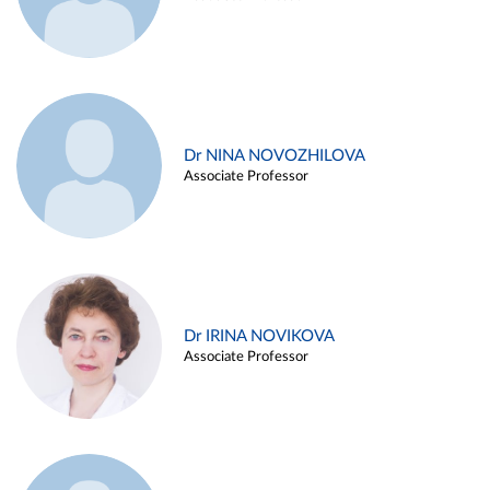
Dr NINA NOVOZHILOVA
Associate Professor
Dr IRINA NOVIKOVA
Associate Professor