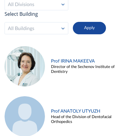
All Divisions
Select Building
All Buildings
Prof IRINA MAKEEVA
Director of the Sechenov Institute of
Dentistry
Prof ANATOLY UTYUZH
Head of the Division of Dentofacial
Orthopedics