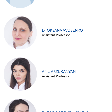
Dr OKSANA AVDEENKO
Assistant Professor
Alina ARZUKANYAN
Assistant Professor