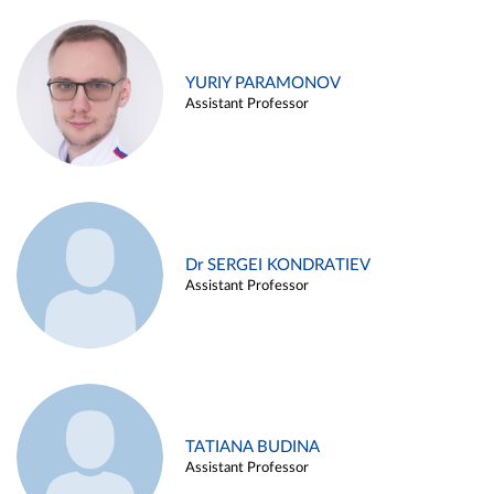
YURIY PARAMONOV
Assistant Professor
Dr SERGEI KONDRATIEV
Assistant Professor
TATIANA BUDINA
Assistant Professor