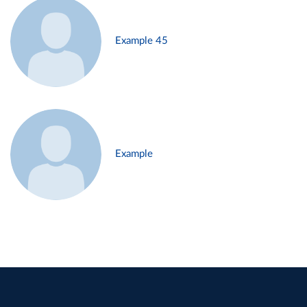
Example 45
Example