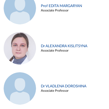
Prof EDITA MARGARYAN
Associate Professor
Dr ALEXANDRA KISLITSYNA
Associate Professor
Dr VLADLENA DOROSHINA
Associate Professor