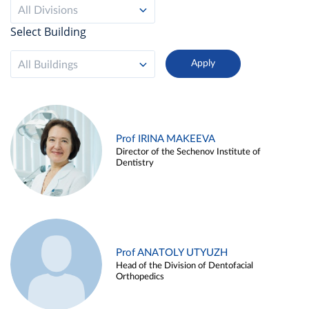
All Divisions
Select Building
All Buildings
Prof IRINA MAKEEVA
Director of the Sechenov Institute of
Dentistry
Prof ANATOLY UTYUZH
Head of the Division of Dentofacial
Orthopedics