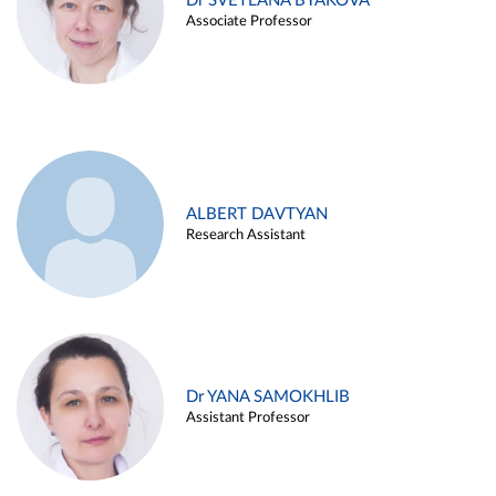
Dr SVETLANA BYAKOVA
Associate Professor
ALBERT DAVTYAN
Research Assistant
Dr YANA SAMOKHLIB
Assistant Professor