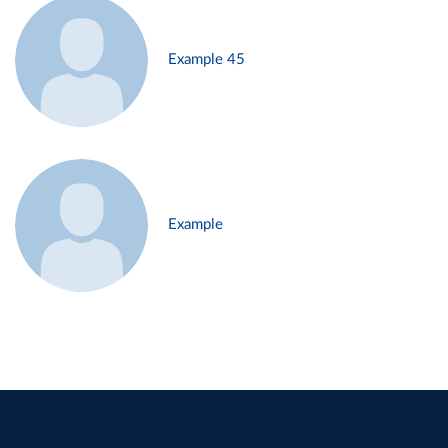
Example 45
Example