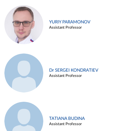
YURIY PARAMONOV
Assistant Professor
Dr SERGEI KONDRATIEV
Assistant Professor
TATIANA BUDINA
Assistant Professor