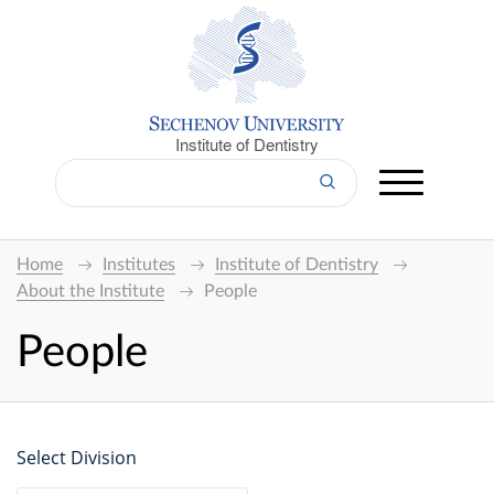
Institute of Dentistry
Home
Institutes
Institute of Dentistry
About the Institute
People
People
Select Division