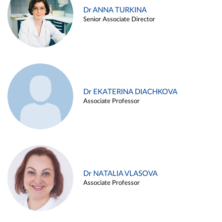
Dr ANNA TURKINA
Senior Associate Director
Dr EKATERINA DIACHKOVA
Associate Professor
Dr NATALIA VLASOVA
Associate Professor