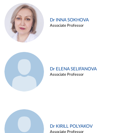
Dr INNA SOKHOVA
Associate Professor
Dr ELENA SELIFANOVA
Associate Professor
Dr KIRILL POLYAKOV
Associate Professor