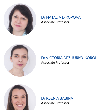
Dr NATALIA DIKOPOVA
Associate Professor
Dr VICTORIA DEZHURKO-KOROL
Associate Professor
Dr KSENIA BABINA
Associate Professor