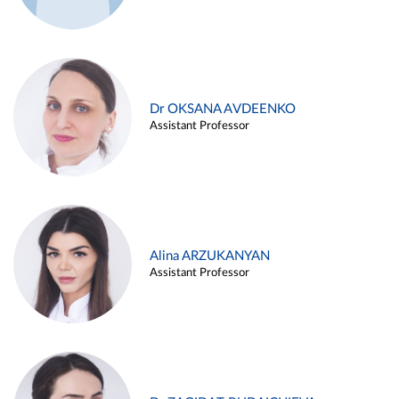
Dr OKSANA AVDEENKO
Assistant Professor
Alina ARZUKANYAN
Assistant Professor