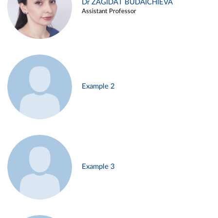
Dr ZAGIDAT BUDAICHIEVA
Assistant Professor
Example 2
Example 3