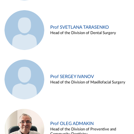
Prof SVETLANA TARASENKO
Head of the Division of Dental Surgery
Prof SERGEY IVANOV
Head of the Division of Maxillofacial Surgery
Prof OLEG ADMAKIN
Head of the Division of Preventive and