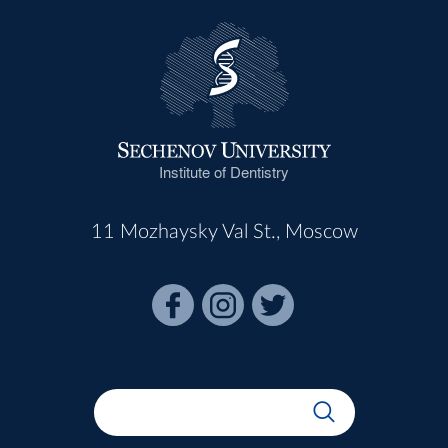
Institute of Dentistry
11 Mozhaysky Val St., Moscow