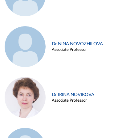
Dr NINA NOVOZHILOVA
Associate Professor
Dr IRINA NOVIKOVA
Associate Professor