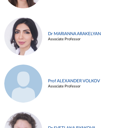
Dr MARIANNA ARAKELYAN
Associate Professor
Prof ALEXANDER VOLKOV
Associate Professor