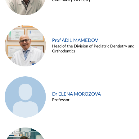
Community Dentistry
Prof ADIL MAMEDOV
Head of the Division of Pediatric Dentistry and
Orthodontics
Dr ELENA MOROZOVA
Professor