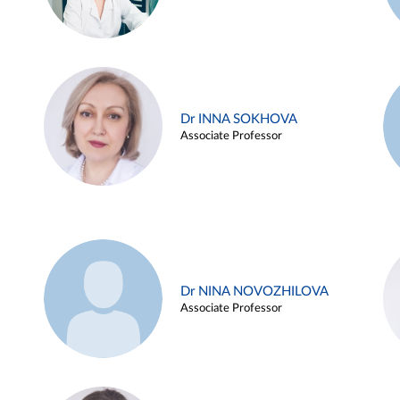
Dr INNA SOKHOVA
Associate Professor
Dr NINA NOVOZHILOVA
Associate Professor