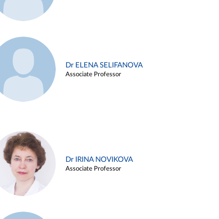
Dr ELENA SELIFANOVA
Associate Professor
Dr IRINA NOVIKOVA
Associate Professor