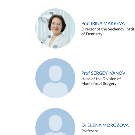
Prof IRINA MAKEEVA
Director of the Sechenov Instit
of Dentistry
Prof SERGEY IVANOV
Head of the Division of
Maxillofacial Surgery
Dr ELENA MOROZOVA
Professor