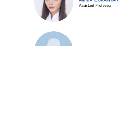
Alina ARZUKANYAN
Assistant Professor
Example 3