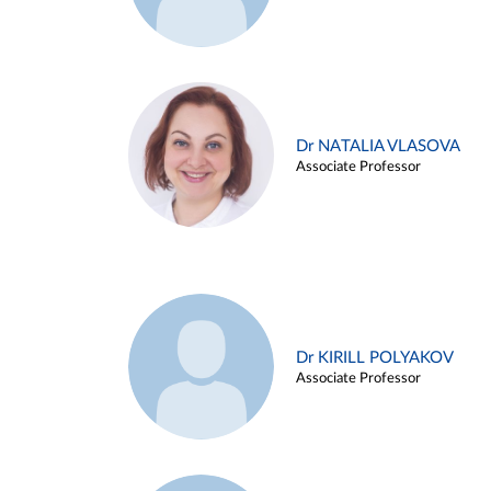
Dr NATALIA VLASOVA
Associate Professor
Dr KIRILL POLYAKOV
Associate Professor