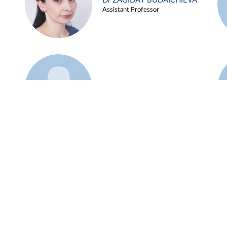
Dr ZAGIDAT BUDAICHIEVA
Assistant Professor
Example 45