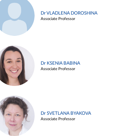
Dr VLADLENA DOROSHINA
Associate Professor
Dr KSENIA BABINA
Associate Professor
Dr SVETLANA BYAKOVA
Associate Professor