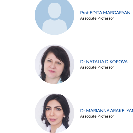
Prof EDITA MARGARYAN
Associate Professor
Dr NATALIA DIKOPOVA
Associate Professor
Dr MARIANNA ARAKELYA
Associate Professor