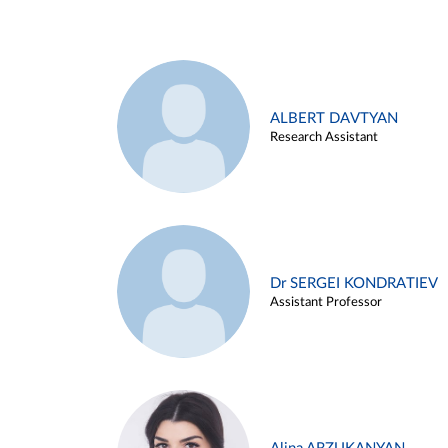
ALBERT DAVTYAN
Research Assistant
Dr SERGEI KONDRATIEV
Assistant Professor