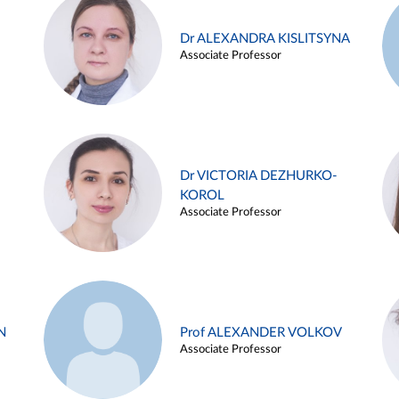
Dr ALEXANDRA KISLITSYNA
Associate Professor
Dr VICTORIA DEZHURKO-
KOROL
Associate Professor
N
Prof ALEXANDER VOLKOV
Associate Professor