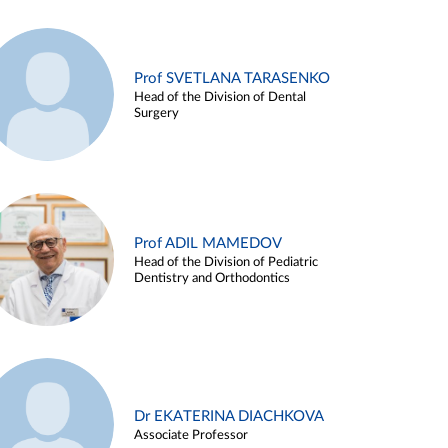
Prof SVETLANA TARASENKO
Head of the Division of Dental
Surgery
Prof ADIL MAMEDOV
Head of the Division of Pediatric
Dentistry and Orthodontics
Dr EKATERINA DIACHKOVA
Associate Professor