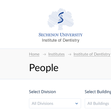
Institute of Dentistry
Home
Institutes
Institute of Dentistry
People
Select Division
Select Buildin
All Divisions
All Buildings