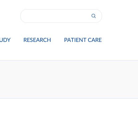
UDY
RESEARCH
PATIENT CARE