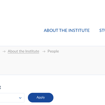
ABOUT THE INSTITUTE
ST
About the Institute
People
g