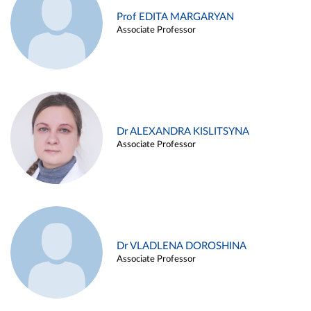
Prof EDITA MARGARYAN
Associate Professor
Dr ALEXANDRA KISLITSYNA
Associate Professor
Dr VLADLENA DOROSHINA
Associate Professor