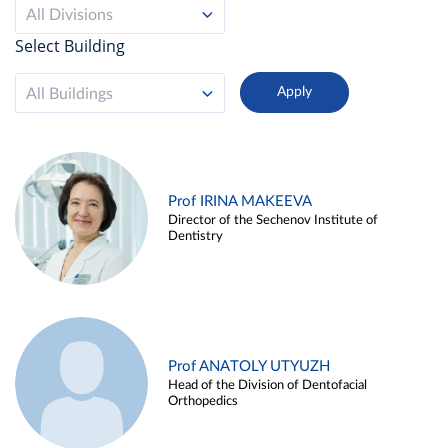
All Divisions
Select Building
All Buildings
Prof IRINA MAKEEVA
Director of the Sechenov Institute of
Dentistry
Prof ANATOLY UTYUZH
Head of the Division of Dentofacial
Orthopedics