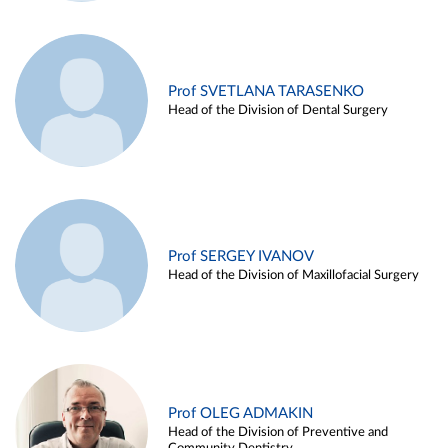
Prof SVETLANA TARASENKO
Head of the Division of Dental Surgery
Prof SERGEY IVANOV
Head of the Division of Maxillofacial Surgery
Prof OLEG ADMAKIN
Head of the Division of Preventive and