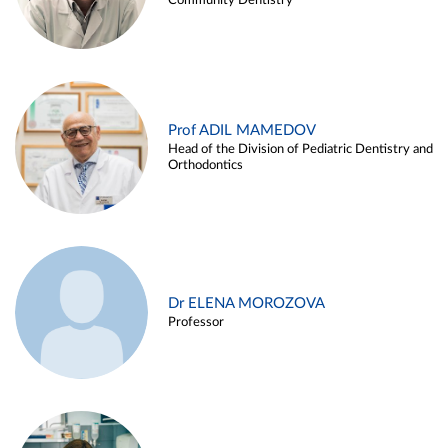
Community Dentistry
Prof ADIL MAMEDOV
Head of the Division of Pediatric Dentistry and
Orthodontics
Dr ELENA MOROZOVA
Professor