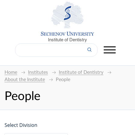
Institute of Dentistry
Home
Institutes
Institute of Dentistry
About the Institute
People
People
Select Division