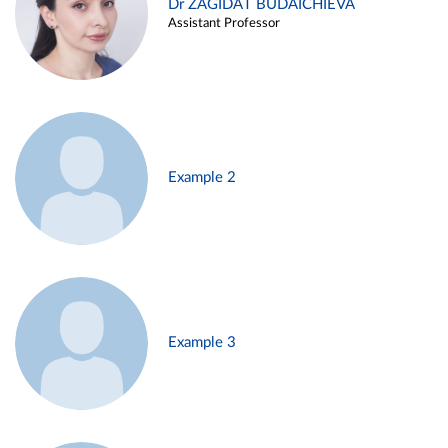
Dr ZAGIDAT BUDAICHIEVA
Assistant Professor
Example 2
Example 3