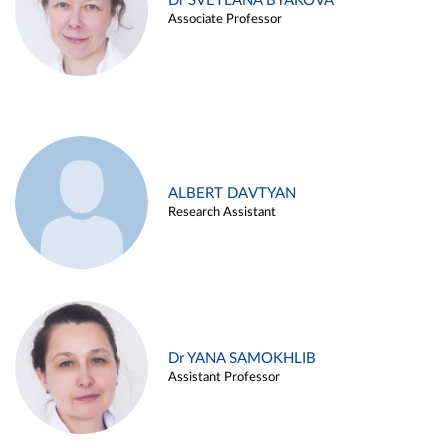
Dr SVETLANA BYAKOVA
Associate Professor
ALBERT DAVTYAN
Research Assistant
Dr YANA SAMOKHLIB
Assistant Professor