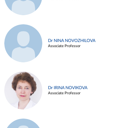
Dr NINA NOVOZHILOVA
Associate Professor
Dr IRINA NOVIKOVA
Associate Professor