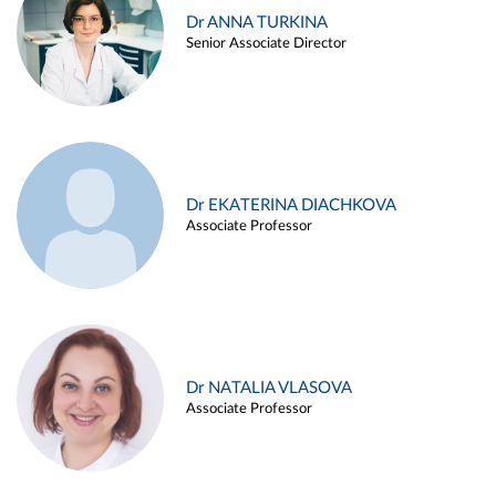
Dr ANNA TURKINA
Senior Associate Director
Dr EKATERINA DIACHKOVA
Associate Professor
Dr NATALIA VLASOVA
Associate Professor