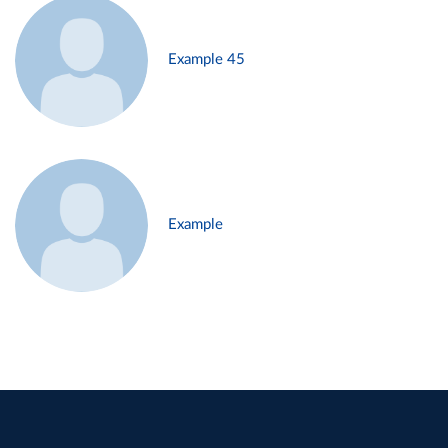
Example 45
Example