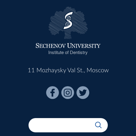
Institute of Dentistry
11 Mozhaysky Val St., Moscow