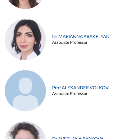
Dr MARIANNA ARAKELYAN
Associate Professor
Prof ALEXANDER VOLKOV
Associate Professor