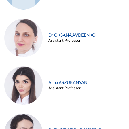
Dr OKSANA AVDEENKO
Assistant Professor
Alina ARZUKANYAN
Assistant Professor