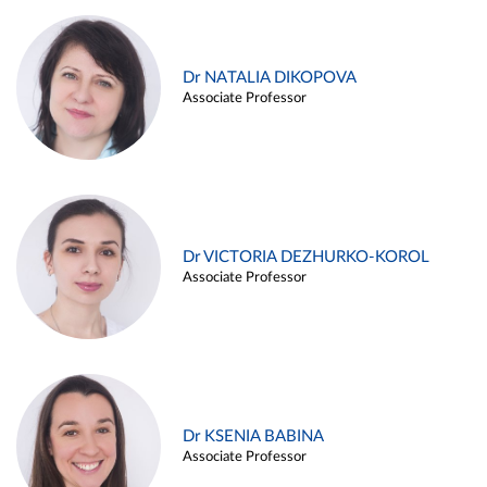
Dr NATALIA DIKOPOVA
Associate Professor
Dr VICTORIA DEZHURKO-KOROL
Associate Professor
Dr KSENIA BABINA
Associate Professor