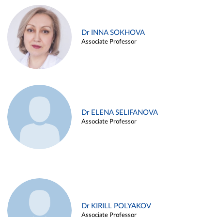
Dr INNA SOKHOVA
Associate Professor
Dr ELENA SELIFANOVA
Associate Professor
Dr KIRILL POLYAKOV
Associate Professor