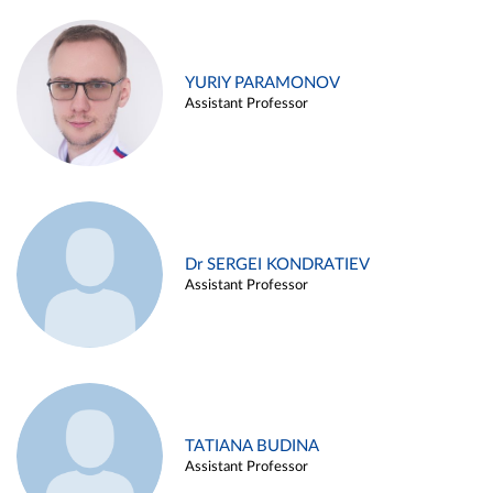
YURIY PARAMONOV
Assistant Professor
Dr SERGEI KONDRATIEV
Assistant Professor
TATIANA BUDINA
Assistant Professor